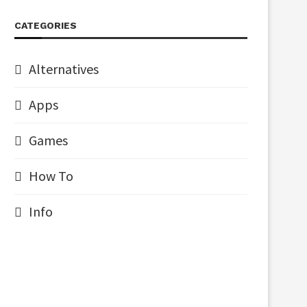
CATEGORIES
Alternatives
Apps
Games
How To
Info