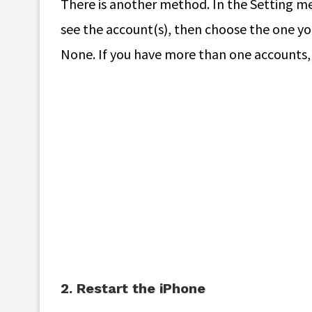
There is another method. In the Setting men
see the account(s), then choose the one you
None. If you have more than one accounts,
2. Restart the iPhone