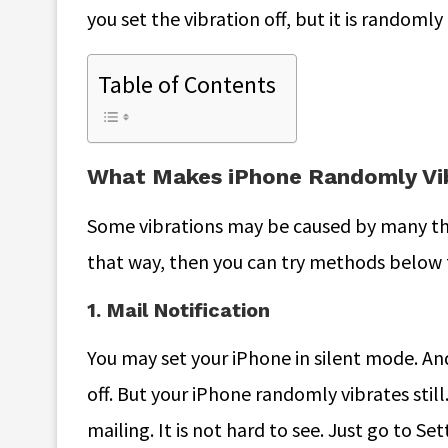
you set the vibration off, but it is randomly
Table of Contents
What Makes iPhone Randomly Vi
Some vibrations may be caused by many thin
that way, then you can try methods below 
1. Mail Notification
You may set your iPhone in silent mode. And
off. But your iPhone randomly vibrates still
mailing. It is not hard to see. Just go to S