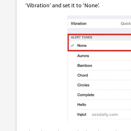
‘Vibration’ and set it to ‘None’.