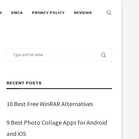
R
DMCA
PRIVACY POLICY
REVIEWS
RECENT POSTS
10 Best Free WinRAR Alternatives
9 Best Photo Collage Apps for Android
and iOS