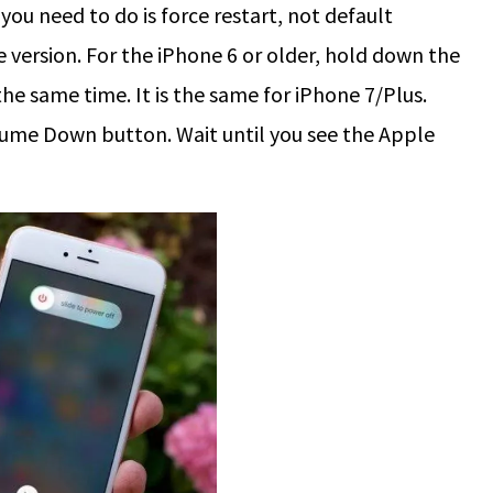
 you need to do is force restart, not default
ne version. For the iPhone 6 or older, hold down the
e same time. It is the same for iPhone 7/Plus.
ume Down button. Wait until you see the Apple