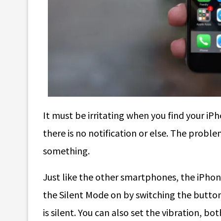
It must be irritating when you find your iP
there is no notification or else. The probl
something.
Just like the other smartphones, the iPhon
the Silent Mode on by switching the button.
is silent. You can also set the vibration, bo