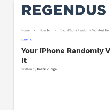
Home
»
How To
»
Your iPhone Randomly Vibrates? Here
How To
Your iPhone Randomly Vi
It
written by
Hashir Zuniga