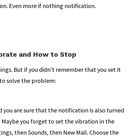
 on. Even more if nothing notification.
brate and How to Stop
gs. But if you didn’t remember that you set it
to solve the problem:
 you are sure that the notification is also turned
. Maybe you forget to set the vibration in the
ettings, then Sounds, then New Mail. Choose the