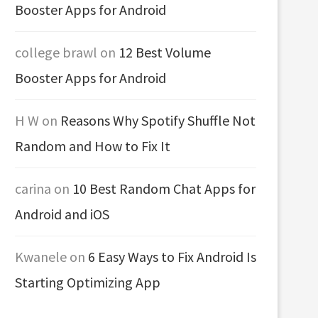
Booster Apps for Android
college brawl
on
12 Best Volume
Booster Apps for Android
H W
on
Reasons Why Spotify Shuffle Not
Random and How to Fix It
carina
on
10 Best Random Chat Apps for
Android and iOS
Kwanele
on
6 Easy Ways to Fix Android Is
Starting Optimizing App