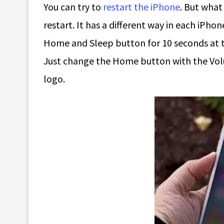
You can try to
restart the iPhone
. But what
restart. It has a different way in each iPho
Home and Sleep button for 10 seconds at th
Just change the Home button with the Vol
logo.