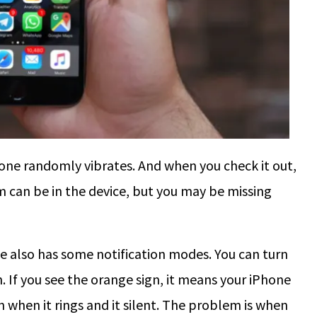
hone randomly vibrates. And when you check it out,
em can be in the device, but you may be missing
e also has some notification modes. You can turn
 If you see the orange sign, it means your iPhone
th when it rings and it silent. The problem is when