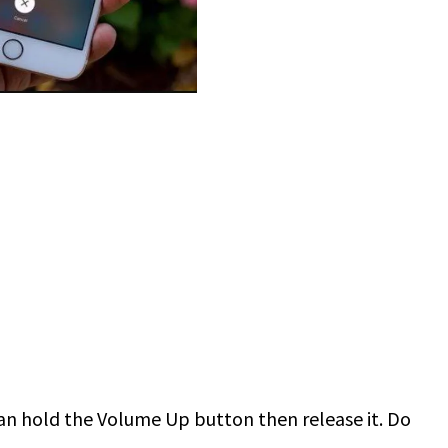
u can hold the Volume Up button then release it. Do