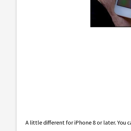
A little different for iPhone 8 or later. Yo