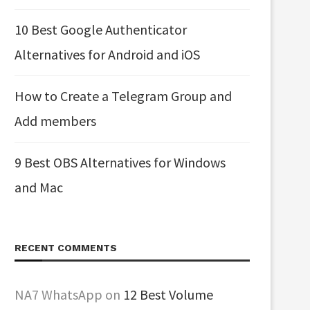
10 Best Google Authenticator
Alternatives for Android and iOS
How to Create a Telegram Group and
Add members
9 Best OBS Alternatives for Windows
and Mac
RECENT COMMENTS
NA7 WhatsApp
on
12 Best Volume