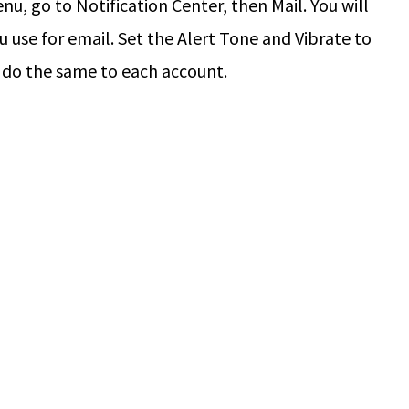
u, go to Notification Center, then Mail. You will
 use for email. Set the Alert Tone and Vibrate to
 do the same to each account.