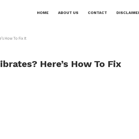
HOME
ABOUT US
CONTACT
DISCLAIME
’s How To Fix It
brates? Here’s How To Fix