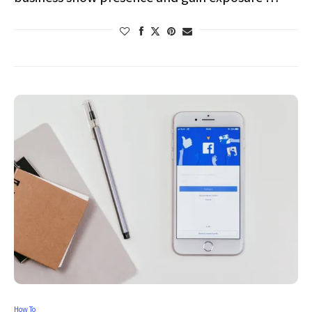
How To