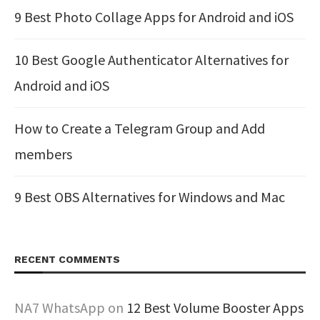
9 Best Photo Collage Apps for Android and iOS
10 Best Google Authenticator Alternatives for
Android and iOS
How to Create a Telegram Group and Add
members
9 Best OBS Alternatives for Windows and Mac
RECENT COMMENTS
NA7 WhatsApp
on
12 Best Volume Booster Apps