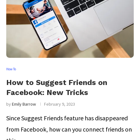
How To
How to Suggest Friends on
Facebook: New Tricks
by
Emily Barrow
February 9, 2023
Since Suggest Friends feature has disappeared
from Facebook, how can you connect friends on