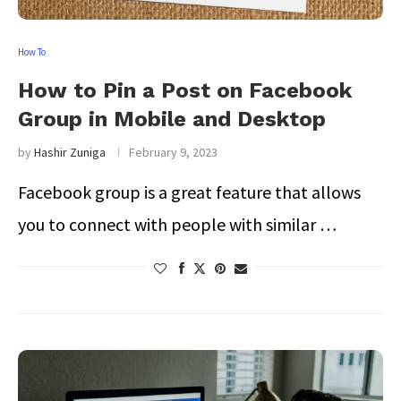
How To
How to Pin a Post on Facebook
Group in Mobile and Desktop
by
Hashir Zuniga
February 9, 2023
Facebook group is a great feature that allows
you to connect with people with similar …