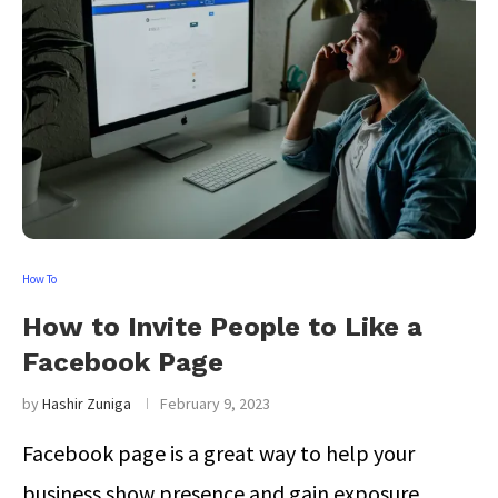
How To
How to Invite People to Like a
Facebook Page
by
Hashir Zuniga
February 9, 2023
Facebook page is a great way to help your
business show presence and gain exposure …