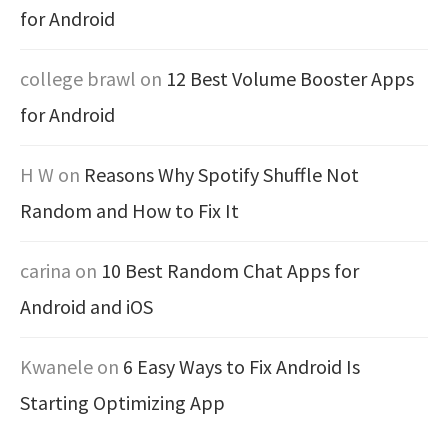
for Android
college brawl
on
12 Best Volume Booster Apps
for Android
H W
on
Reasons Why Spotify Shuffle Not
Random and How to Fix It
carina
on
10 Best Random Chat Apps for
Android and iOS
Kwanele
on
6 Easy Ways to Fix Android Is
Starting Optimizing App