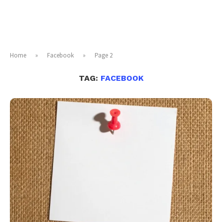
Home
»
Facebook
»
Page 2
TAG:
FACEBOOK