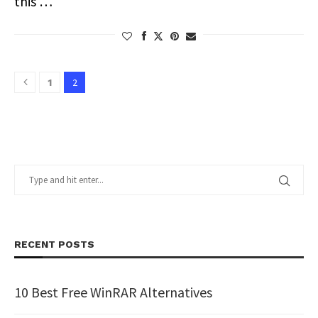
this …
2
1
RECENT POSTS
10 Best Free WinRAR Alternatives