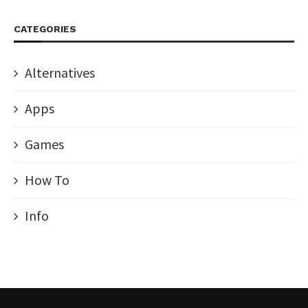
CATEGORIES
Alternatives
Apps
Games
How To
Info