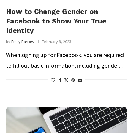
How to Change Gender on
Facebook to Show Your True
Identity
by
Emily Barrow
February 9, 2023
When signing up for Facebook, you are required
to fill out basic information, including gender. …