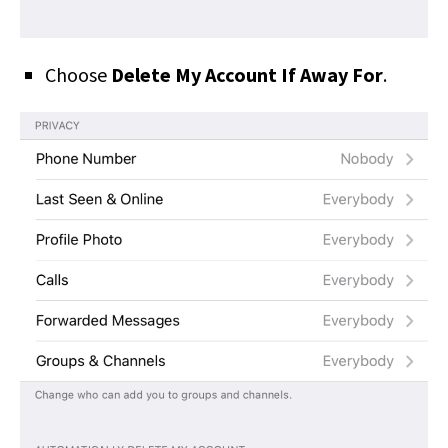
Choose
Delete My Account If Away For
.