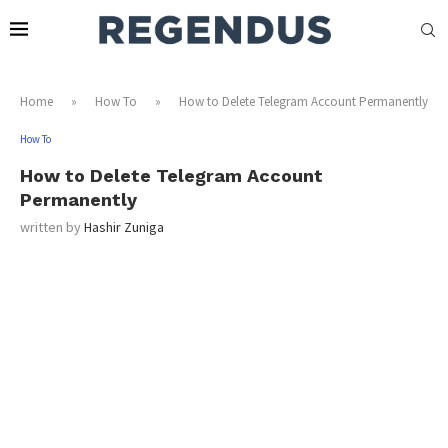
Home
»
How To
»
How to Delete Telegram Account Permanently
How To
How to Delete Telegram Account
Permanently
written by
Hashir Zuniga