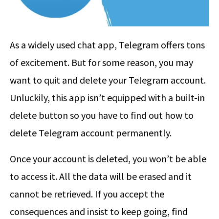
As a widely used chat app, Telegram offers tons
of excitement. But for some reason, you may
want to quit and delete your Telegram account.
Unluckily, this app isn’t equipped with a built-in
delete button so you have to find out
how to
delete Telegram account permanently
.
Once your account is deleted, you won’t be able
to access it. All the data will be erased and it
cannot be retrieved. If you accept the
consequences and insist to keep going, find