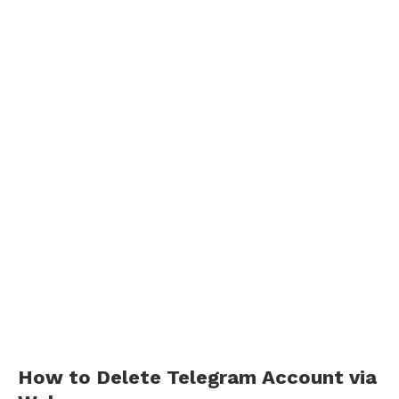
How to Delete Telegram Account via