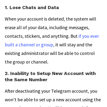
1. Lose Chats and Data
When your account is deleted, the system will
erase all of your data, including messages,
contacts, stickers, and anything. But
if you ever
built a channel or group
, it will stay and the
existing administrator will be able to control
the group or channel.
2. Inability to Setup New Account with
the Same Number
After deactivating your Telegram account, you
won’t be able to set up a new account using the