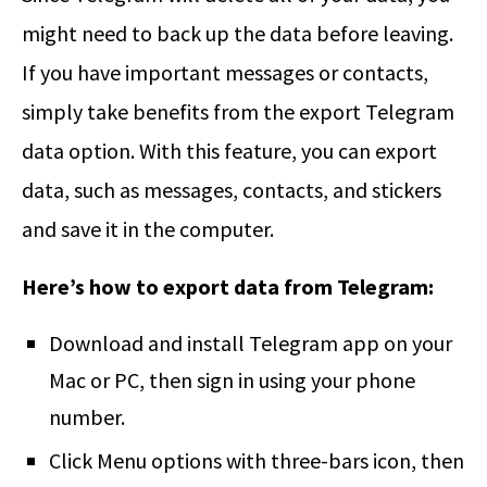
might need to back up the data before leaving.
If you have important messages or contacts,
simply take benefits from the export Telegram
data option. With this feature, you can export
data, such as messages, contacts, and stickers
and save it in the computer.
Here’s how to export data from Telegram:
Download and install Telegram app on your
Mac or PC, then sign in using your phone
number.
Click Menu options with three-bars icon, then