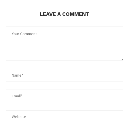
LEAVE A COMMENT