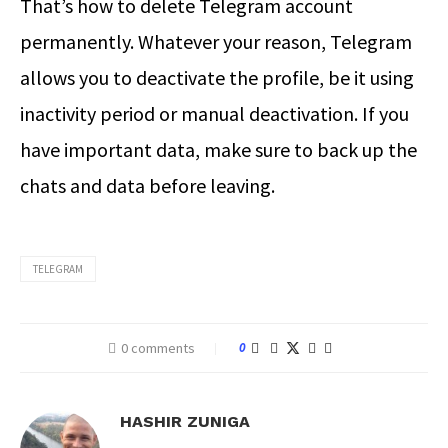
That’s
how to delete Telegram account
permanently
. Whatever your reason, Telegram
allows you to deactivate the profile, be it using
inactivity period or manual deactivation. If you
have important data, make sure to back up the
chats and data before leaving.
TELEGRAM
0 comments
0
HASHIR ZUNIGA