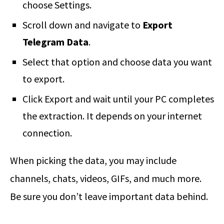
choose Settings.
Scroll down and navigate to
Export
Telegram Data
.
Select that option and choose data you want
to export.
Click Export and wait until your PC completes
the extraction. It depends on your internet
connection.
When picking the data, you may include
channels, chats, videos, GIFs, and much more.
Be sure you don’t leave important data behind.