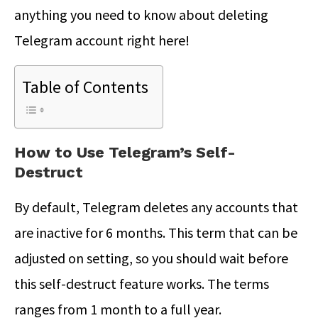
anything you need to know about deleting
Telegram account right here!
Table of Contents
How to Use Telegram’s Self-
Destruct
By default, Telegram deletes any accounts that
are inactive for 6 months. This term that can be
adjusted on setting, so you should wait before
this self-destruct feature works. The terms
ranges from 1 month to a full year.