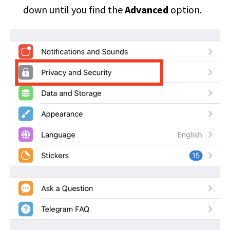
down until you find the
Advanced
option.