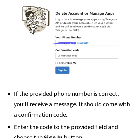
If the provided phone number is correct,
you’ll receive a message. It should come with
a confirmation code.
Enter the code to the provided field and
choose the
Sign In
button.