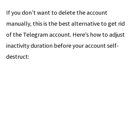
If you don’t want to delete the account
manually, this is the best alternative to get rid
of the Telegram account. Here’s how to adjust
inactivity duration before your account self-
destruct: