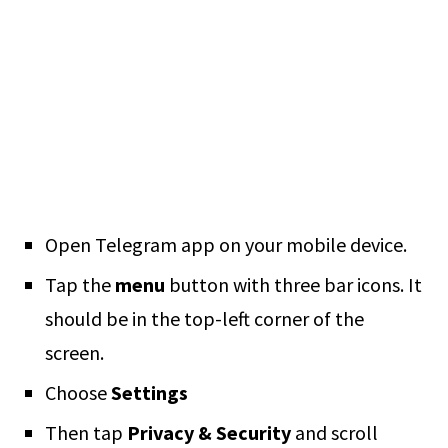
Open Telegram app on your mobile device.
Tap the
menu
button with three bar icons. It
should be in the top-left corner of the
screen.
Choose
Settings
Then tap
Privacy & Security
and scroll