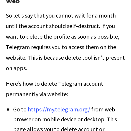
Web
So let’s say that you cannot wait for a month
until the account should self-destruct. If you
want to delete the profile as soon as possible,
Telegram requires you to access them on the
website. This is because delete tool isn’t present
on apps.
Here’s
how to delete Telegram account
permanently
via website:
Go to
https://my.telegram.org/
from web
browser on mobile device or desktop. This
page allows you to delete account or