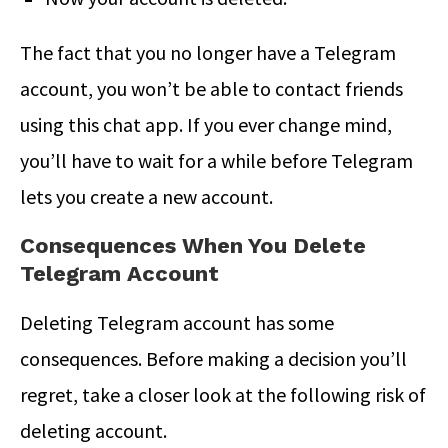
The fact that you no longer have a Telegram
account, you won’t be able to contact friends
using this chat app. If you ever change mind,
you’ll have to wait for a while before Telegram
lets you create a new account.
Consequences When You Delete
Telegram Account
Deleting Telegram account has some
consequences. Before making a decision you’ll
regret, take a closer look at the following risk of
deleting account.