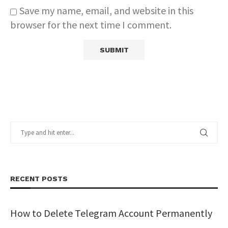
Save my name, email, and website in this
browser for the next time I comment.
RECENT POSTS
How to Delete Telegram Account Permanently