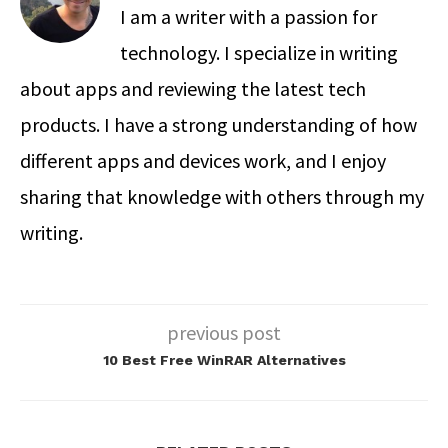
I am a writer with a passion for
technology. I specialize in writing
about apps and reviewing the latest tech
products. I have a strong understanding of how
different apps and devices work, and I enjoy
sharing that knowledge with others through my
writing.
previous post
10 Best Free WinRAR Alternatives