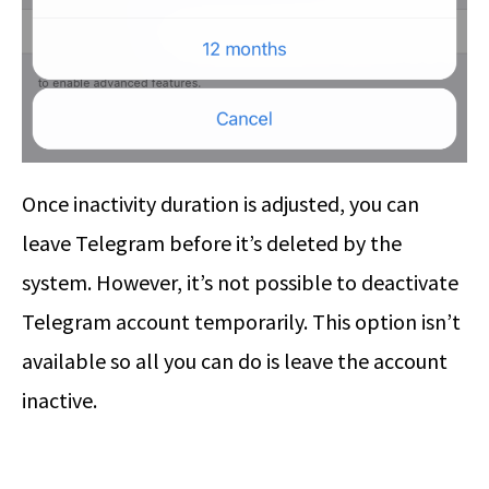
Once inactivity duration is adjusted, you can
leave Telegram before it’s deleted by the
system. However, it’s not possible to deactivate
Telegram account temporarily. This option isn’t
available so all you can do is leave the account
inactive.