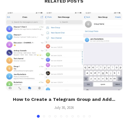
RELATED POSTS
How to Create a Telegram Group and Add...
July 30, 2026