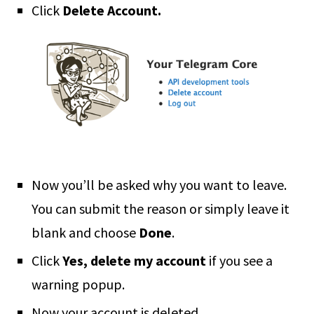
Click
Delete Account.
Now you’ll be asked why you want to leave.
You can submit the reason or simply leave it
blank and choose
Done
.
Click
Yes, delete my account
if you see a
warning popup.
Now your account is deleted.