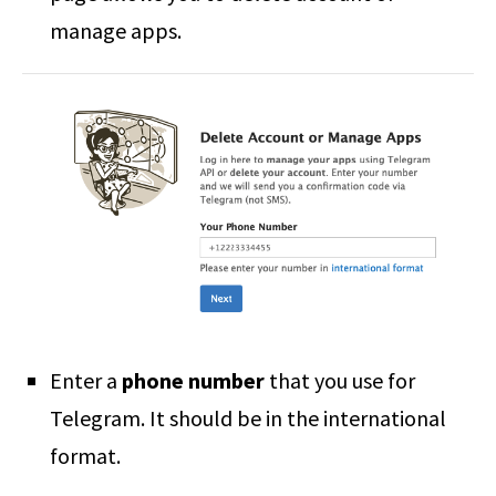
manage apps.
Enter a
phone number
that you use for
Telegram. It should be in the international
format.