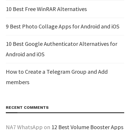
10 Best Free WinRAR Alternatives
9 Best Photo Collage Apps for Android and iOS
10 Best Google Authenticator Alternatives for
Android and iOS
How to Create a Telegram Group and Add
members
RECENT COMMENTS
NA7 WhatsApp
on
12 Best Volume Booster Apps