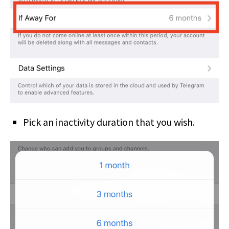
Pick an inactivity duration that you wish.