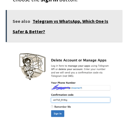
See also
Telegram vs WhatsApp, Which One Is
Safer & Better?