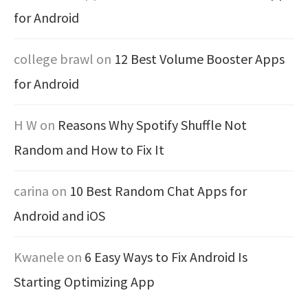
for Android
college brawl
on
12 Best Volume Booster Apps
for Android
H W
on
Reasons Why Spotify Shuffle Not
Random and How to Fix It
carina
on
10 Best Random Chat Apps for
Android and iOS
Kwanele
on
6 Easy Ways to Fix Android Is
Starting Optimizing App