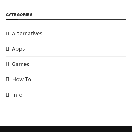
CATEGORIES
Alternatives
Apps
Games
How To
Info