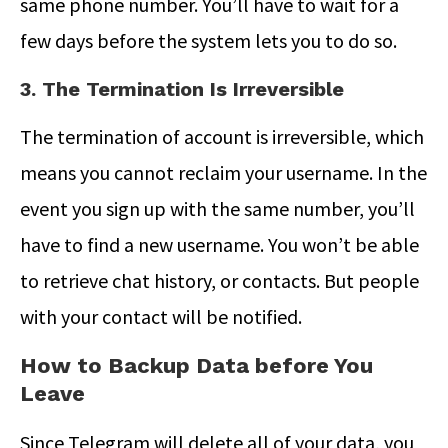
same phone number. You’ll have to wait for a
few days before the system lets you to do so.
3. The Termination Is Irreversible
The termination of account is irreversible, which
means you cannot reclaim your username. In the
event you sign up with the same number, you’ll
have to find a new username. You won’t be able
to retrieve chat history, or contacts. But people
with your contact will be notified.
How to Backup Data before You
Leave
Since Telegram will delete all of your data, you