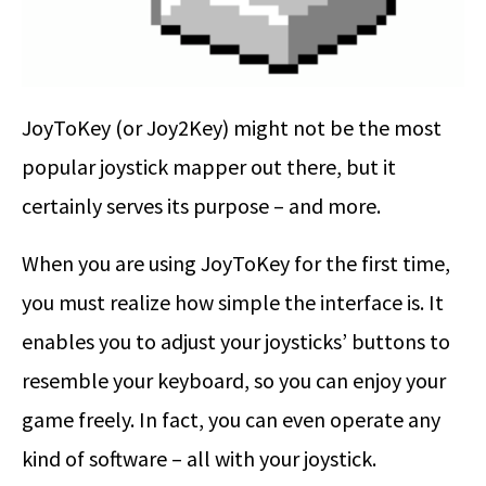
JoyToKey (or Joy2Key) might not be the most
popular joystick mapper out there, but it
certainly serves its purpose – and more.
When you are using JoyToKey for the first time,
you must realize how simple the interface is. It
enables you to adjust your joysticks’ buttons to
resemble your keyboard, so you can enjoy your
game freely. In fact, you can even operate any
kind of software – all with your joystick.