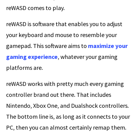
reWASD comes to play.
reWASD is software that enables you to adjust
your keyboard and mouse to resemble your
gamepad. This software aims to
maximize your
gaming experience
, whatever your gaming
platforms are.
reWASD works with pretty much every gaming
controller brand out there. That includes
Nintendo, Xbox One, and Dualshock controllers.
The bottom line is, as long as it connects to your
PC, then you can almost certainly remap them.