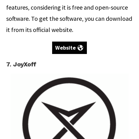
features, considering it is free and open-source
software. To get the software, you can download
it from its official website.
Website
7. JoyXoff