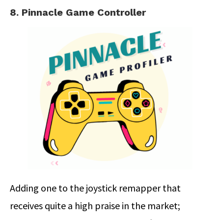
8. Pinnacle Game Controller
Adding one to the joystick remapper that
receives quite a high praise in the market;