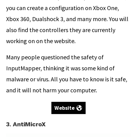
you can create a configuration on Xbox One,
Xbox 360, Dualshock 3, and many more. You will
also find the controllers they are currently
working on on the website.
Many people questioned the safety of
InputMapper, thinking it was some kind of
malware or virus. All you have to know is it safe,
and it will not harm your computer.
Website
3. AntiMicroX