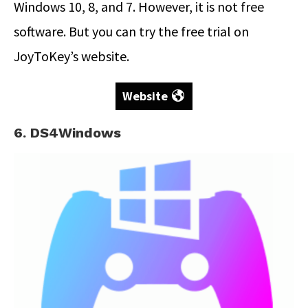
Windows 10, 8, and 7. However, it is not free
software. But you can try the free trial on
JoyToKey’s website.
Website
6. DS4Windows