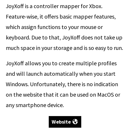
JoyXoff is a controller mapper for Xbox.
Feature-wise, it offers basic mapper features,
which assign functions to your mouse or
keyboard. Due to that, JoyXoff does not take up
much space in your storage and is so easy to run.
JoyXoff allows you to create multiple profiles
and will launch automatically when you start
Windows. Unfortunately, there is no indication
on the website that it can be used on MacOS or
any smartphone device.
Website