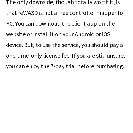
The only downside, though totally worth it, is
that reWASD is not a free controller mapper for
PC. You can download the client app on the
website or install it on your Android or iOS
device. But, to use the service, you should pay a
one-time-only license fee. If you are still unsure,
you can enjoy the 7-day trial before purchasing.