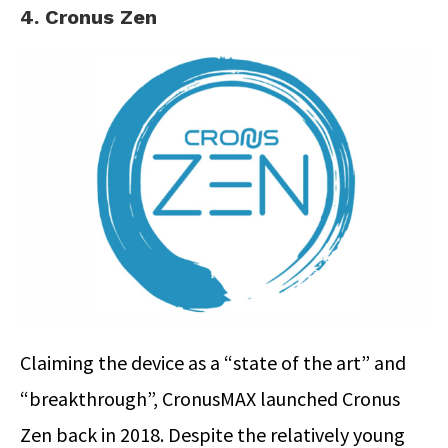
4. Cronus Zen
Claiming the device as a “state of the art” and
“breakthrough”, CronusMAX launched Cronus
Zen back in 2018. Despite the relatively young