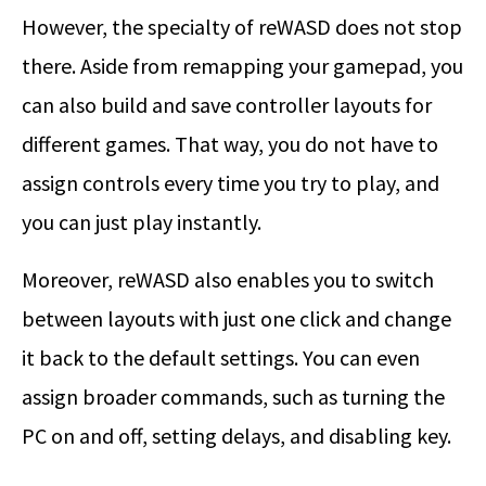
However, the specialty of reWASD does not stop
there. Aside from remapping your gamepad, you
can also build and save controller layouts for
different games. That way, you do not have to
assign controls every time you try to play, and
you can just play instantly.
Moreover, reWASD also enables you to switch
between layouts with just one click and change
it back to the default settings. You can even
assign broader commands, such as turning the
PC on and off, setting delays, and disabling key.