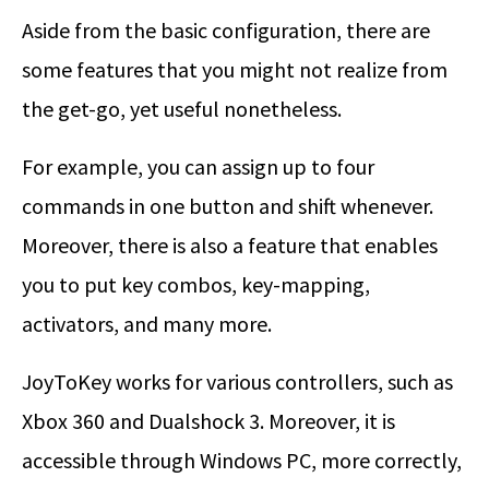
Aside from the basic configuration, there are
some features that you might not realize from
the get-go, yet useful nonetheless.
For example, you can assign up to four
commands in one button and shift whenever.
Moreover, there is also a feature that enables
you to put key combos, key-mapping,
activators, and many more.
JoyToKey works for various controllers, such as
Xbox 360 and Dualshock 3. Moreover, it is
accessible through Windows PC, more correctly,