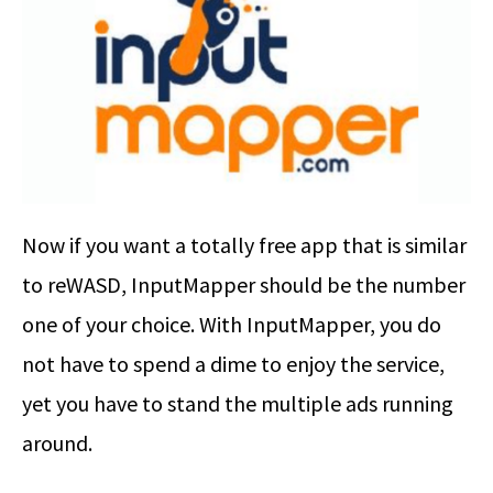
Now if you want a totally free app that is similar
to reWASD, InputMapper should be the number
one of your choice. With InputMapper, you do
not have to spend a dime to enjoy the service,
yet you have to stand the multiple ads running
around.