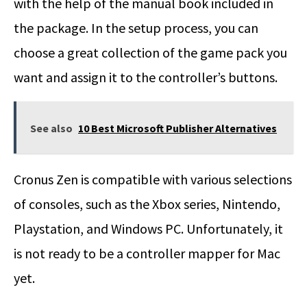
with the help of the manual book included in
the package. In the setup process, you can
choose a great collection of the game pack you
want and assign it to the controller’s buttons.
See also
10 Best Microsoft Publisher Alternatives
Cronus Zen is compatible with various selections
of consoles, such as the Xbox series, Nintendo,
Playstation, and Windows PC. Unfortunately, it
is not ready to be a controller mapper for Mac
yet.