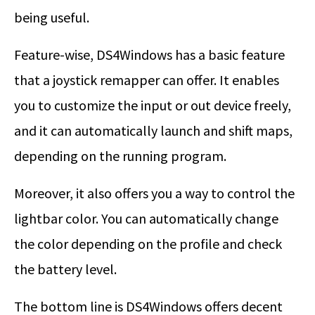
being useful.
Feature-wise, DS4Windows has a basic feature
that a joystick remapper can offer. It enables
you to customize the input or out device freely,
and it can automatically launch and shift maps,
depending on the running program.
Moreover, it also offers you a way to control the
lightbar color. You can automatically change
the color depending on the profile and check
the battery level.
The bottom line is DS4Windows offers decent