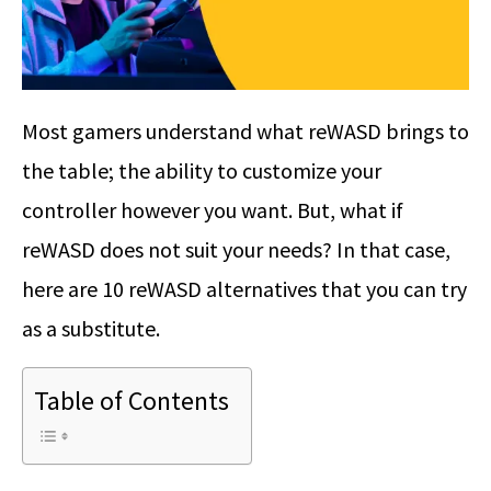
Most gamers understand what reWASD brings to
the table; the ability to customize your
controller however you want. But, what if
reWASD does not suit your needs? In that case,
here are 10 reWASD alternatives that you can try
as a substitute.
Table of Contents