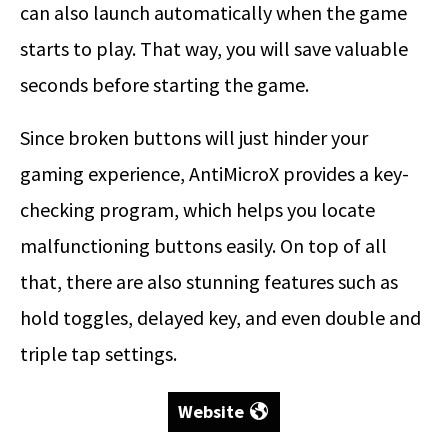
can also launch automatically when the game
starts to play. That way, you will save valuable
seconds before starting the game.
Since broken buttons will just hinder your
gaming experience, AntiMicroX provides a key-
checking program, which helps you locate
malfunctioning buttons easily. On top of all
that, there are also stunning features such as
hold toggles, delayed key, and even double and
triple tap settings.
Website