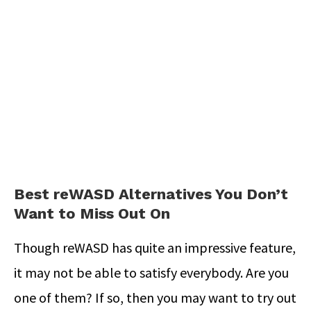
Best reWASD Alternatives You Don’t
Want to Miss Out On
Though reWASD has quite an impressive feature,
it may not be able to satisfy everybody. Are you
one of them? If so, then you may want to try out