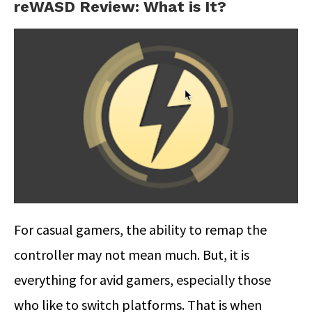
reWASD Review: What is It?
For casual gamers, the ability to remap the
controller may not mean much. But, it is
everything for avid gamers, especially those
who like to switch platforms. That is when