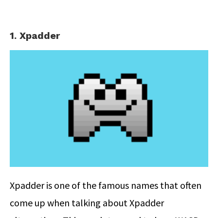
1. Xpadder
Xpadder is one of the famous names that often
come up when talking about Xpadder