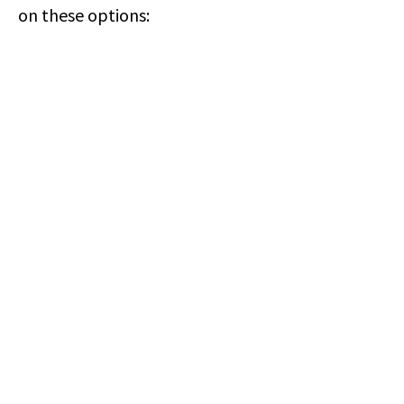
on these options: