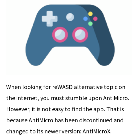
When looking for reWASD alternative topic on
the internet, you must stumble upon AntiMicro.
However, it is not easy to find the app. That is
because AntiMicro has been discontinued and
changed to its newer version: AntiMicroX.