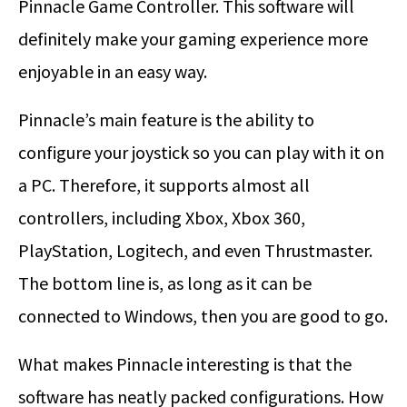
Pinnacle Game Controller. This software will
definitely make your gaming experience more
enjoyable in an easy way.
Pinnacle’s main feature is the ability to
configure your joystick so you can play with it on
a PC. Therefore, it supports almost all
controllers, including Xbox, Xbox 360,
PlayStation, Logitech, and even Thrustmaster.
The bottom line is, as long as it can be
connected to Windows, then you are good to go.
What makes Pinnacle interesting is that the
software has neatly packed configurations. How