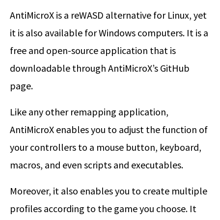
AntiMicroX is a reWASD alternative for Linux, yet
it is also available for Windows computers. It is a
free and open-source application that is
downloadable through AntiMicroX’s GitHub
page.
Like any other remapping application,
AntiMicroX enables you to adjust the function of
your controllers to a mouse button, keyboard,
macros, and even scripts and executables.
Moreover, it also enables you to create multiple
profiles according to the game you choose. It