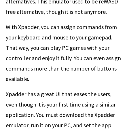
alternatives. This emulator used to be reWASD
free alternative, though it is not anymore.
With Xpadder, you can assign commands from
your keyboard and mouse to your gamepad.
That way, you can play PC games with your
controller and enjoy it fully. You can even assign
commands more than the number of buttons
available.
Xpadder has a great UI that eases the users,
even though it is your first time using a similar
application. You must download the Xpadder
emulator, run it on your PC, and set the app