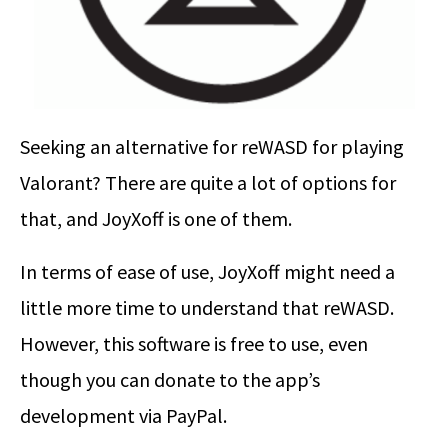
Seeking an alternative for reWASD for playing
Valorant? There are quite a lot of options for
that, and JoyXoff is one of them.
In terms of ease of use, JoyXoff might need a
little more time to understand that reWASD.
However, this software is free to use, even
though you can donate to the app’s
development via PayPal.