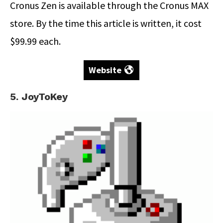
Cronus Zen is available through the Cronus MAX
store. By the time this article is written, it cost
$99.99 each.
Website
5. JoyToKey