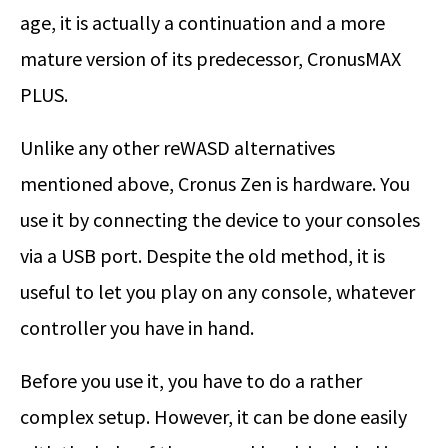
age, it is actually a continuation and a more
mature version of its predecessor, CronusMAX
PLUS.
Unlike any other reWASD alternatives
mentioned above, Cronus Zen is hardware. You
use it by connecting the device to your consoles
via a USB port. Despite the old method, it is
useful to let you play on any console, whatever
controller you have in hand.
Before you use it, you have to do a rather
complex setup. However, it can be done easily