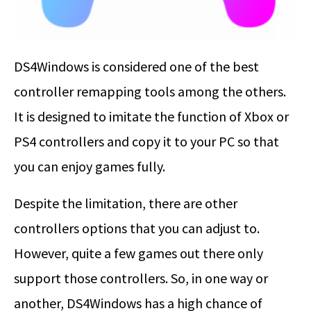
DS4Windows is considered one of the best
controller remapping tools among the others.
It is designed to imitate the function of Xbox or
PS4 controllers and copy it to your PC so that
you can enjoy games fully.
Despite the limitation, there are other
controllers options that you can adjust to.
However, quite a few games out there only
support those controllers. So, in one way or
another, DS4Windows has a high chance of