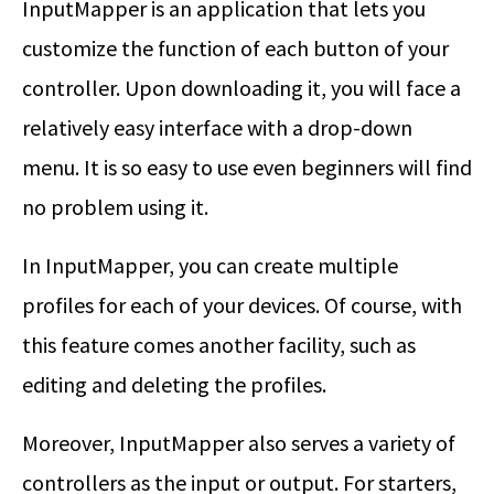
InputMapper is an application that lets you
customize the function of each button of your
controller. Upon downloading it, you will face a
relatively easy interface with a drop-down
menu. It is so easy to use even beginners will find
no problem using it.
In InputMapper, you can create multiple
profiles for each of your devices. Of course, with
this feature comes another facility, such as
editing and deleting the profiles.
Moreover, InputMapper also serves a variety of
controllers as the input or output. For starters,