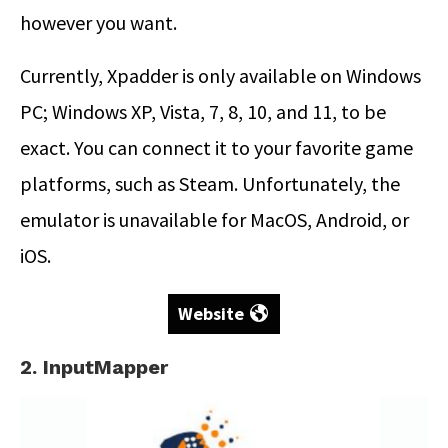
however you want.
Currently, Xpadder is only available on Windows
PC; Windows XP, Vista, 7, 8, 10, and 11, to be
exact. You can connect it to your favorite game
platforms, such as Steam. Unfortunately, the
emulator is unavailable for MacOS, Android, or
iOS.
Website
2. InputMapper