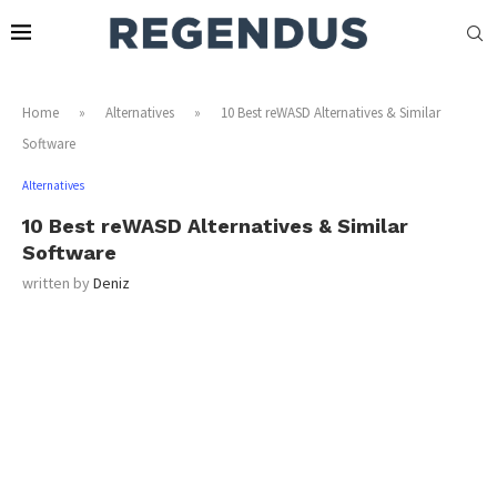
Home
»
Alternatives
»
10 Best reWASD Alternatives & Similar
Software
Alternatives
10 Best reWASD Alternatives & Similar
Software
written by
Deniz