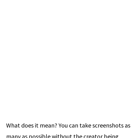
What does it mean? You can take screenshots as
many as possible without the creator being