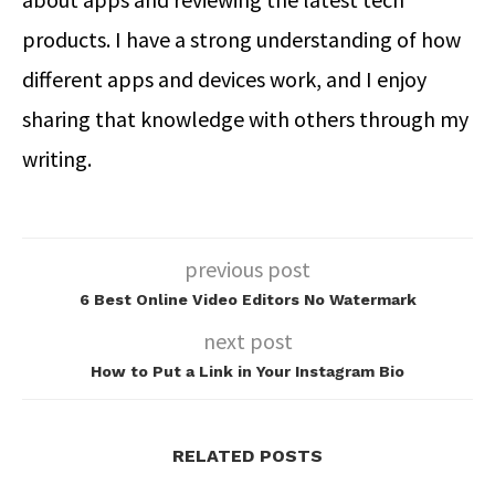
products. I have a strong understanding of how
different apps and devices work, and I enjoy
sharing that knowledge with others through my
writing.
previous post
6 Best Online Video Editors No Watermark
next post
How to Put a Link in Your Instagram Bio
RELATED POSTS