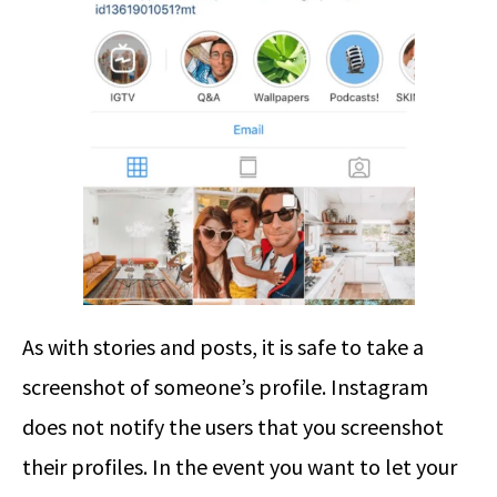
As with stories and posts, it is safe to take a
screenshot of someone’s profile. Instagram
does not notify the users that you screenshot
their profiles. In the event you want to let your