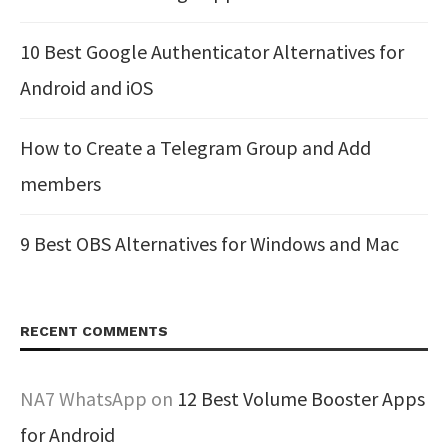
10 Best Google Authenticator Alternatives for
Android and iOS
How to Create a Telegram Group and Add
members
9 Best OBS Alternatives for Windows and Mac
RECENT COMMENTS
NA7 WhatsApp
on
12 Best Volume Booster Apps
for Android