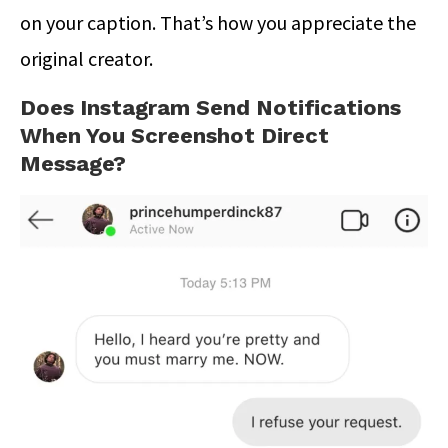
on your caption. That’s how you appreciate the
original creator.
Does Instagram Send Notifications
When You Screenshot Direct
Message?