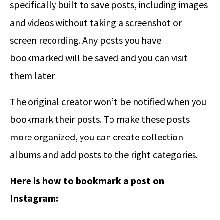
specifically built to save posts, including images
and videos without taking a screenshot or
screen recording. Any posts you have
bookmarked will be saved and you can visit
them later.
The original creator won’t be notified when you
bookmark their posts. To make these posts
more organized, you can create collection
albums and add posts to the right categories.
Here is how to bookmark a post on
Instagram: