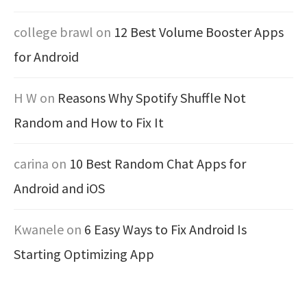
college brawl
on
12 Best Volume Booster Apps
for Android
H W
on
Reasons Why Spotify Shuffle Not
Random and How to Fix It
carina
on
10 Best Random Chat Apps for
Android and iOS
Kwanele
on
6 Easy Ways to Fix Android Is
Starting Optimizing App