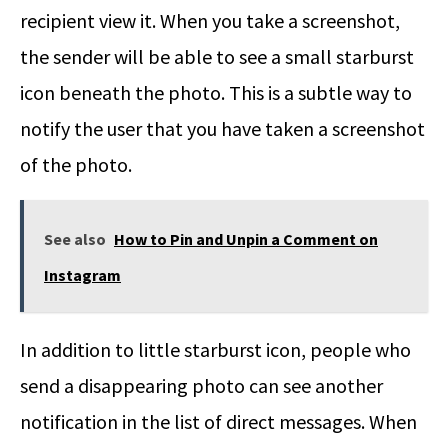
recipient view it. When you take a screenshot,
the sender will be able to see a small starburst
icon beneath the photo. This is a subtle way to
notify the user that you have taken a screenshot
of the photo.
See also
How to Pin and Unpin a Comment on
Instagram
In addition to little starburst icon, people who
send a disappearing photo can see another
notification in the list of direct messages. When