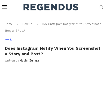
Home
»
How To
»
Does Instagram Notify When You Screenshot a
Story and Post?
How To
Does Instagram Notify When You Screenshot
a Story and Post?
written by
Hashir Zuniga