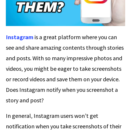
Instagram
is a great platform where you can
see and share amazing contents through stories
and posts. With so many impressive photos and
videos, you might be eager to take screenshots
or record videos and save them on your device.
Does Instagram notify when you screenshot a
story and post?
In general, Instagram users won’t get
notification when you take screenshots of their