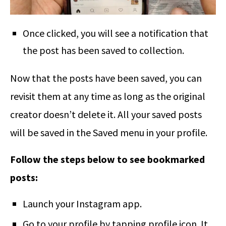
Once clicked, you will see a notification that
the post has been saved to collection.
Now that the posts have been saved, you can
revisit them at any time as long as the original
creator doesn’t delete it. All your saved posts
will be saved in the Saved menu in your profile.
Follow the steps below to see bookmarked
posts:
Launch your Instagram app.
Go to your profile by tapping profile icon. It