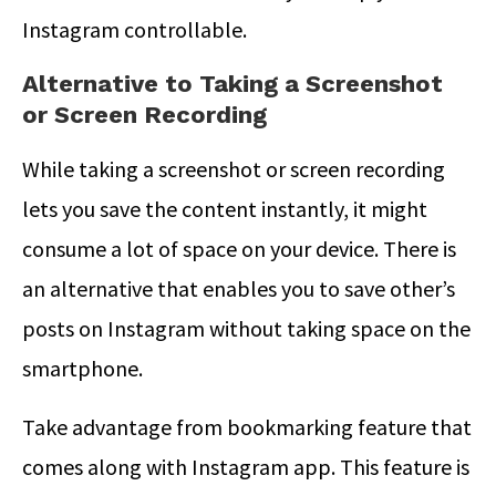
Instagram controllable.
Alternative to Taking a Screenshot
or Screen Recording
While taking a screenshot or screen recording
lets you save the content instantly, it might
consume a lot of space on your device. There is
an alternative that enables you to save other’s
posts on Instagram without taking space on the
smartphone.
Take advantage from bookmarking feature that
comes along with Instagram app. This feature is