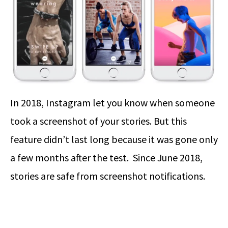
In 2018, Instagram let you know when someone
took a screenshot of your stories. But this
feature didn’t last long because it was gone only
a few months after the test. Since June 2018,
stories are safe from screenshot notifications.