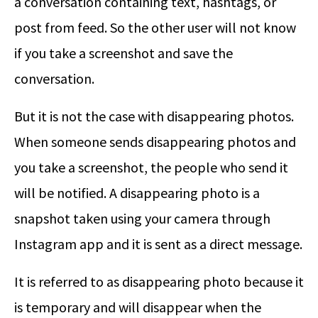
a conversation containing text, hashtags, or
post from feed. So the other user will not know
if you take a screenshot and save the
conversation.
But it is not the case with disappearing photos.
When someone sends disappearing photos and
you take a screenshot, the people who send it
will be notified. A disappearing photo is a
snapshot taken using your camera through
Instagram app and it is sent as a direct message.
It is referred to as disappearing photo because it
is temporary and will disappear when the