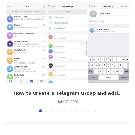
How to Create a Telegram Group and Add...
July 30, 2026