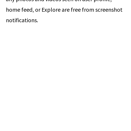
home feed, or Explore are free from screenshot
notifications.