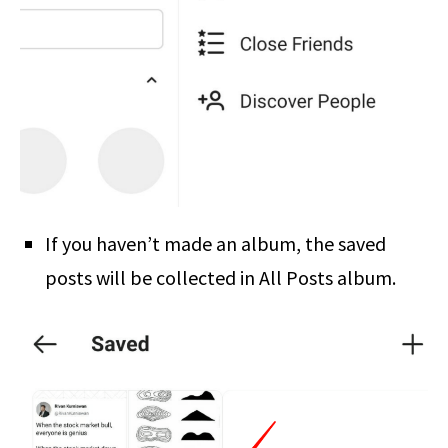
If you haven’t made an album, the saved
posts will be collected in All Posts album.