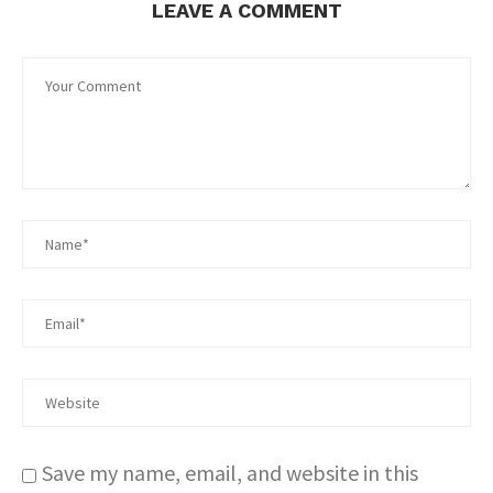
LEAVE A COMMENT
Save my name, email, and website in this