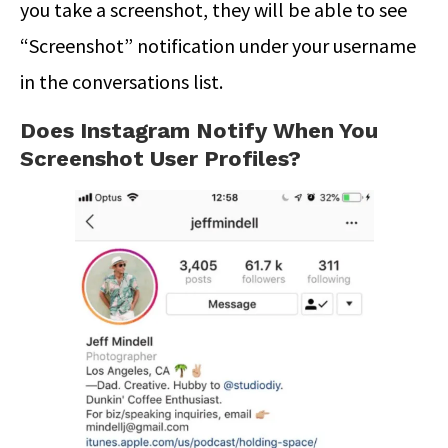
you take a screenshot, they will be able to see
“Screenshot” notification under your username
in the conversations list.
Does Instagram Notify When You
Screenshot User Profiles?