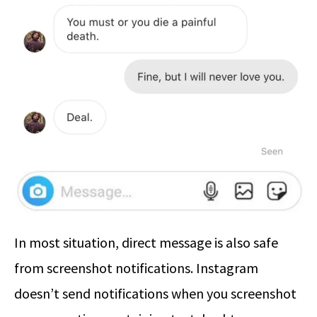
In most situation, direct message is also safe
from screenshot notifications. Instagram
doesn’t send notifications when you screenshot