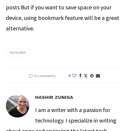
posts But if you want to save space on your
device, using bookmark feature will be a great
alternative.
INSTAGRAM
0 comments
0
HASHIR ZUNIGA
I am a writer with a passion for
technology. I specialize in writing
about apps and reviewing the latest tech