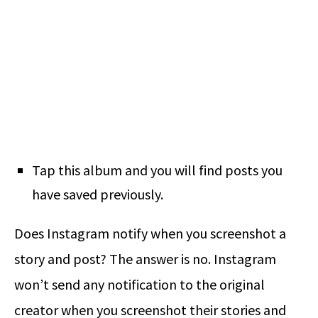
Tap this album and you will find posts you
have saved previously.
Does Instagram notify when you screenshot a
story and post? The answer is no. Instagram
won’t send any notification to the original
creator when you screenshot their stories and