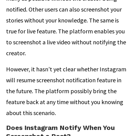
notified. Other users can also screenshot your
stories without your knowledge. The same is
true for live feature. The platform enables you
to screenshot a live video without notifying the
creator.
However, it hasn’t yet clear whether Instagram
will resume screenshot notification feature in
the future. The platform possibly bring the
feature back at any time without you knowing
about this scenario.
Does Instagram Notify When You