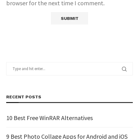
browser for the next time I comment.
RECENT POSTS
10 Best Free WinRAR Alternatives
9 Best Photo Collage Apps for Android and iOS