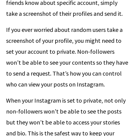
friends know about specific account, simply
take a screenshot of their profiles and send it.
If you ever worried about random users take a
screenshot of your profile, you might need to
set your account to private. Non-followers
won’t be able to see your contents so they have
to send a request. That’s how you can control
who can view your posts on Instagram.
When your Instagram is set to private, not only
non-followers won’t be able to see the posts
but they won’t be able to access your stories
and bio. This is the safest way to keep your