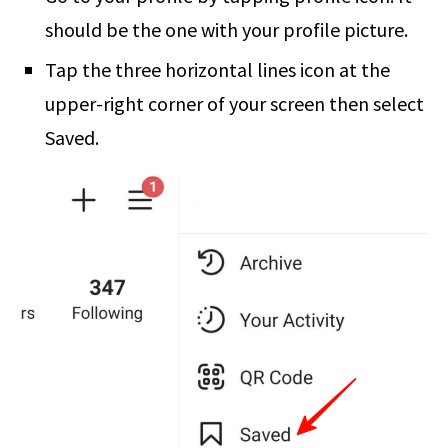
should be the one with your profile picture.
Tap the three horizontal lines icon at the
upper-right corner of your screen then select
Saved.