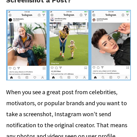
Screenshot a Post?
When you see a great post from celebrities,
motivators, or popular brands and you want to
take a screenshot, Instagram won’t send
notification to the original creator. That means
any photos and videos seen on user profile,