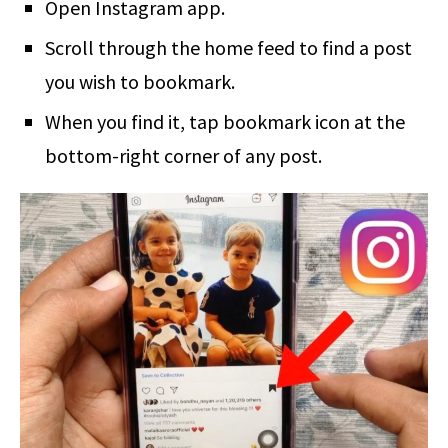
Open Instagram app.
Scroll through the home feed to find a post
you wish to bookmark.
When you find it, tap bookmark icon at the
bottom-right corner of any post.