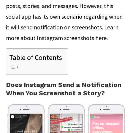
posts, stories, and messages. However, this
social app has its own scenario regarding when
it will send notification on screenshots. Learn
more about Instagram screenshots here.
Table of Contents
Does Instagram Send a Notification
When You Screenshot a Story?