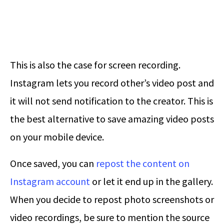
This is also the case for screen recording.
Instagram lets you record other’s video post and
it will not send notification to the creator. This is
the best alternative to save amazing video posts
on your mobile device.
Once saved, you can
repost the content on
Instagram account
or let it end up in the gallery.
When you decide to repost photo screenshots or
video recordings, be sure to mention the source