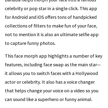
celebrity or pop star in a single click. This app
for Android and iOS offers tons of handpicked
collections of filters to make fun of your face,
not to mention it is also an ultimate selfie app
to capture funny photos.
This face morph app highlights a number of key
features, including face swap as the main star—
it allows you to switch faces with a Hollywood
actor or celebrity. It also has a voice changer
that helps change your voice on a video so you
can sound like a superhero or funny animal.