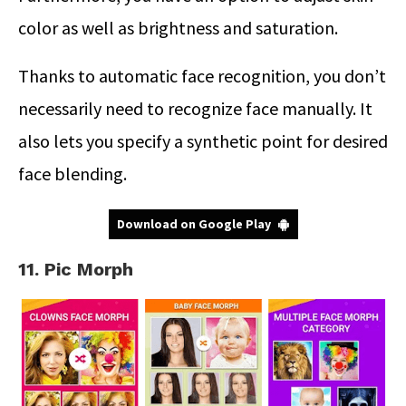
color as well as brightness and saturation.
Thanks to automatic face recognition, you don’t
necessarily need to recognize face manually. It
also lets you specify a synthetic point for desired
face blending.
Download on Google Play
11. Pic Morph