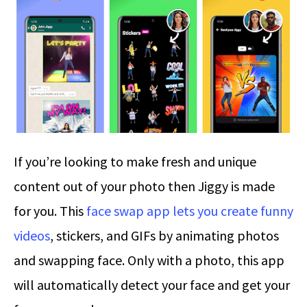
If you’re looking to make fresh and unique
content out of your photo then Jiggy is made
for you. This
face swap app lets you create funny
videos
, stickers, and GIFs by animating photos
and swapping face. Only with a photo, this app
will automatically detect your face and get your