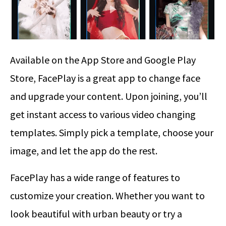
Available on the App Store and Google Play
Store, FacePlay is a great app to change face
and upgrade your content. Upon joining, you’ll
get instant access to various video changing
templates. Simply pick a template, choose your
image, and let the app do the rest.
FacePlay has a wide range of features to
customize your creation. Whether you want to
look beautiful with urban beauty or try a