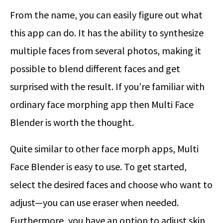
From the name, you can easily figure out what
this app can do. It has the ability to synthesize
multiple faces from several photos, making it
possible to blend different faces and get
surprised with the result. If you’re familiar with
ordinary face morphing app then Multi Face
Blender is worth the thought.
Quite similar to other face morph apps, Multi
Face Blender is easy to use. To get started,
select the desired faces and choose who want to
adjust—you can use eraser when needed.
Furthermore, you have an option to adjust skin