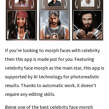
If you’re looking to morph faces with celebrity
then this app is made just for you. Featuring
celebrity face morph as the main star, this app is
supported by AI technology for photorealistic
results. Thanks to automatic work, it doesn’t
require any editing skills.
Being one of the best celebrity face morph