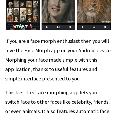
If you are a face morph enthusiast then you will
love the Face Morph app on your Android device.
Morphing your face made simple with this
application, thanks to useful features and
simple interface presented to you.
This best free face morphing app lets you
switch face to other faces like celebrity, friends,
or even animals. It also features automatic face