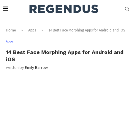
Home
»
Apps
»
14 Best Face Morphing Apps for Android and iOS
Apps
14 Best Face Morphing Apps for Android and
iOS
written by
Emily Barrow