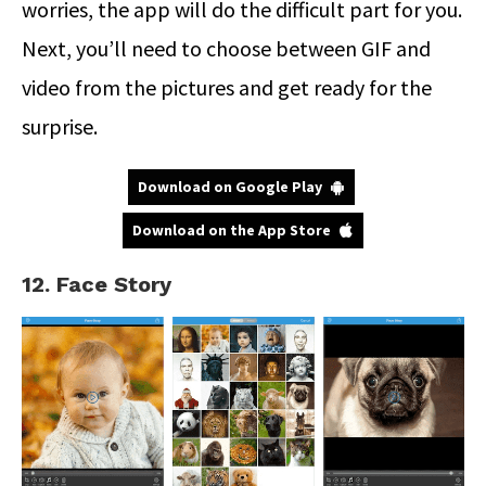
worries, the app will do the difficult part for you.
Next, you’ll need to choose between GIF and
video from the pictures and get ready for the
surprise.
Download on Google Play
Download on the App Store
12. Face Story