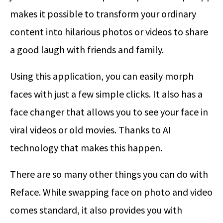
makes it possible to transform your ordinary
content into hilarious photos or videos to share
a good laugh with friends and family.
Using this application, you can easily morph
faces with just a few simple clicks. It also has a
face changer that allows you to see your face in
viral videos or old movies. Thanks to AI
technology that makes this happen.
There are so many other things you can do with
Reface. While swapping face on photo and video
comes standard, it also provides you with