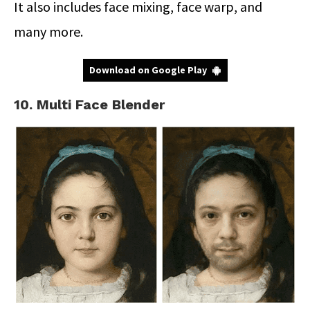
It also includes face mixing, face warp, and
many more.
Download on Google Play
10. Multi Face Blender