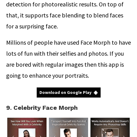
detection for photorealistic results. On top of
that, it supports face blending to blend faces
for a surprising face.
Millions of people have used Face Morph to have
lots of fun with their selfies and photos. If you
are bored with regular images then this app is
going to enhance your portraits.
Download on Google Play
9. Celebrity Face Morph