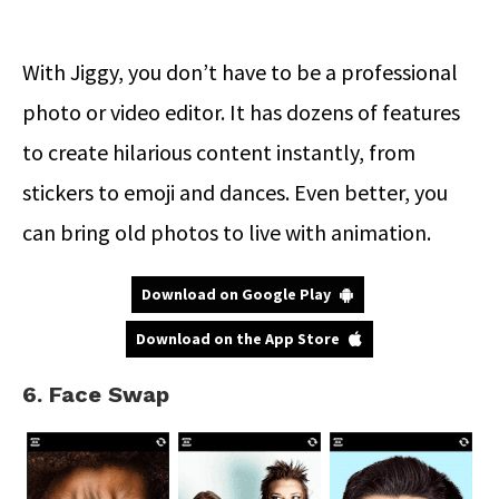
With Jiggy, you don’t have to be a professional
photo or video editor. It has dozens of features
to create hilarious content instantly, from
stickers to emoji and dances. Even better, you
can bring old photos to live with animation.
Download on Google Play
Download on the App Store
6. Face Swap