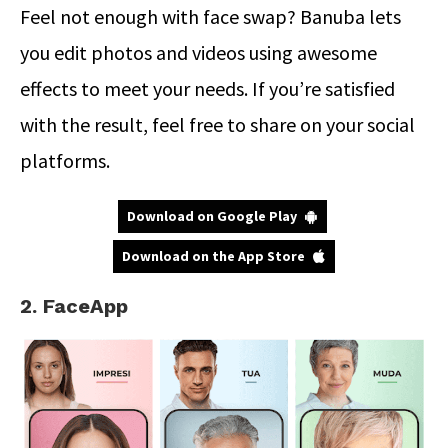
Feel not enough with face swap? Banuba lets
you edit photos and videos using awesome
effects to meet your needs. If you’re satisfied
with the result, feel free to share on your social
platforms.
Download on Google Play
Download on the App Store
2. FaceApp