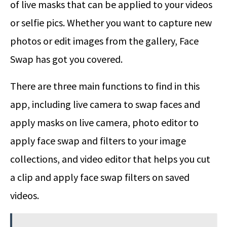
of live masks that can be applied to your videos
or selfie pics. Whether you want to capture new
photos or edit images from the gallery, Face
Swap has got you covered.
There are three main functions to find in this
app, including live camera to swap faces and
apply masks on live camera, photo editor to
apply face swap and filters to your image
collections, and video editor that helps you cut
a clip and apply face swap filters on saved
videos.