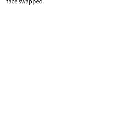
face swapped.