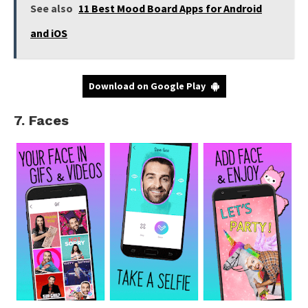
See also
11 Best Mood Board Apps for Android
and iOS
Download on Google Play
7. Faces