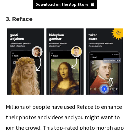
Download on the App Store
3. Reface
Millions of people have used Reface to enhance
their photos and videos and you might want to
join the crowd. This top-rated photo morph app