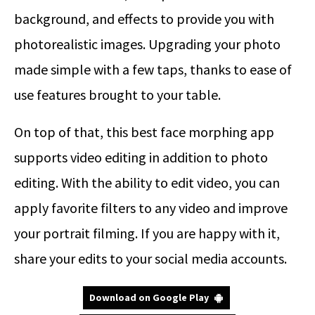
background, and effects to provide you with
photorealistic images. Upgrading your photo
made simple with a few taps, thanks to ease of
use features brought to your table.
On top of that, this best face morphing app
supports video editing in addition to photo
editing. With the ability to edit video, you can
apply favorite filters to any video and improve
your portrait filming. If you are happy with it,
share your edits to your social media accounts.
Download on Google Play