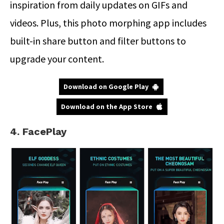
inspiration from daily updates on GIFs and
videos. Plus, this photo morphing app includes
built-in share button and filter buttons to
upgrade your content.
Download on Google Play
Download on the App Store
4. FacePlay