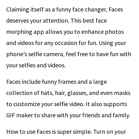
Claiming itself as a funny face changer, Faces
deserves your attention. This best face
morphing app allows you to enhance photos
and videos for any occasion for fun. Using your
phone’s selfie camera, feel free to have fun with
your selfies and videos.
Faces include funny frames and a large
collection of hats, hair, glasses, and even masks
to customize your selfie video. It also supports
GIF maker to share with your friends and family.
How to use Faces is super simple. Turn on your