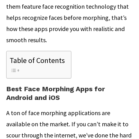
them feature face recognition technology that
helps recognize faces before morphing, that’s
how these apps provide you with realistic and
smooth results.
Table of Contents
Best Face Morphing Apps for
Android and iOS
A ton of face morphing applications are
available on the market. If you can’t make it to
scour through the internet, we’ve done the hard