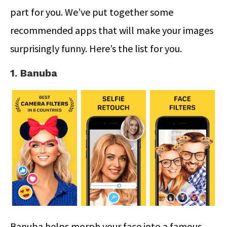
part for you. We’ve put together some
recommended apps that will make your images
surprisingly funny. Here’s the list for you.
1. Banuba
Banuba helps morph your face into a famous