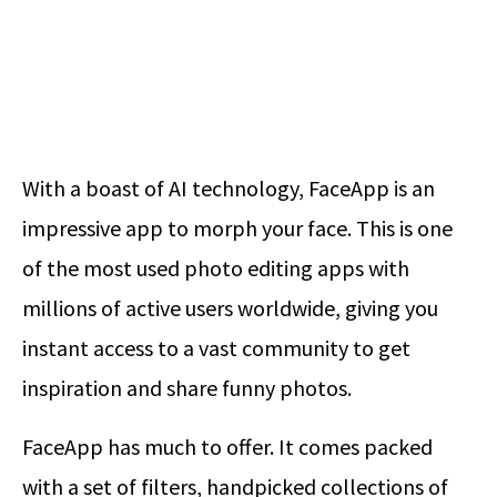
With a boast of AI technology, FaceApp is an
impressive app to morph your face. This is one
of the most used photo editing apps with
millions of active users worldwide, giving you
instant access to a vast community to get
inspiration and share funny photos.
FaceApp has much to offer. It comes packed
with a set of filters, handpicked collections of