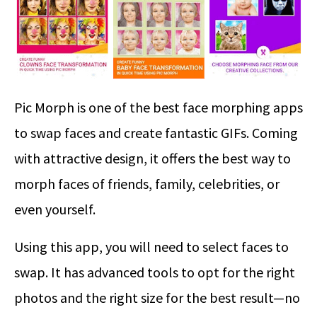
Pic Morph is one of the best face morphing apps
to swap faces and create fantastic GIFs. Coming
with attractive design, it offers the best way to
morph faces of friends, family, celebrities, or
even yourself.
Using this app, you will need to select faces to
swap. It has advanced tools to opt for the right
photos and the right size for the best result—no