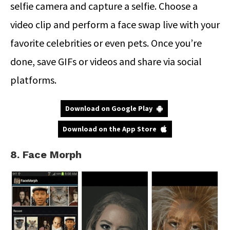
selfie camera and capture a selfie. Choose a
video clip and perform a face swap live with your
favorite celebrities or even pets. Once you’re
done, save GIFs or videos and share via social
platforms.
Download on Google Play
Download on the App Store
8. Face Morph