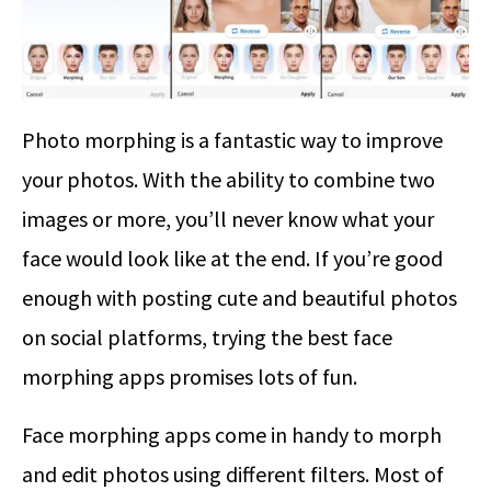
Photo morphing is a fantastic way to improve
your photos. With the ability to combine two
images or more, you’ll never know what your
face would look like at the end. If you’re good
enough with posting cute and beautiful photos
on social platforms, trying the best face
morphing apps promises lots of fun.
Face morphing apps come in handy to morph
and edit photos using different filters. Most of