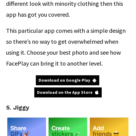
different look with minority clothing then this
app has got you covered.
This particular app comes with a simple design
so there’s no way to get overwhelmed when
using it. Choose your best photo and see how
FacePlay can bring it to another level.
Download on Google Play
Download on the App Store
5. Jiggy