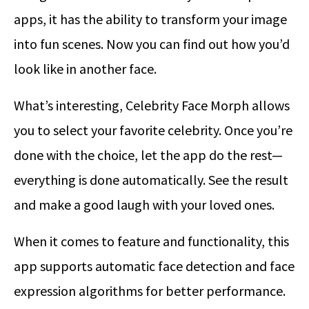
apps, it has the ability to transform your image
into fun scenes. Now you can find out how you’d
look like in another face.
What’s interesting, Celebrity Face Morph allows
you to select your favorite celebrity. Once you’re
done with the choice, let the app do the rest—
everything is done automatically. See the result
and make a good laugh with your loved ones.
When it comes to feature and functionality, this
app supports automatic face detection and face
expression algorithms for better performance.