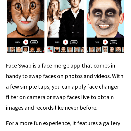
Face Swap is a face merge app that comes in
handy to swap faces on photos and videos. With
a few simple taps, you can apply face changer
filter on camera or swap faces live to obtain
images and records like never before.
For a more fun experience, it features a gallery