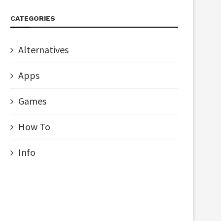
CATEGORIES
Alternatives
Apps
Games
How To
Info