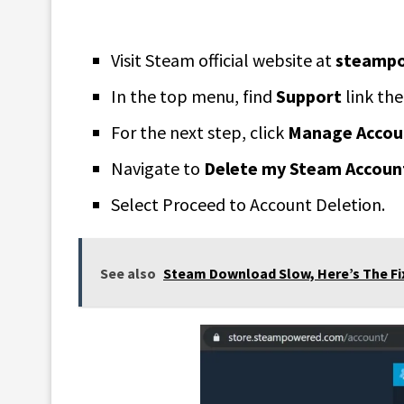
Visit Steam official website at
steamp
In the top menu, find
Support
link the
For the next step, click
Manage Accoun
Navigate to
Delete my Steam Accoun
Select Proceed to Account Deletion.
See also
Steam Download Slow, Here’s The Fi