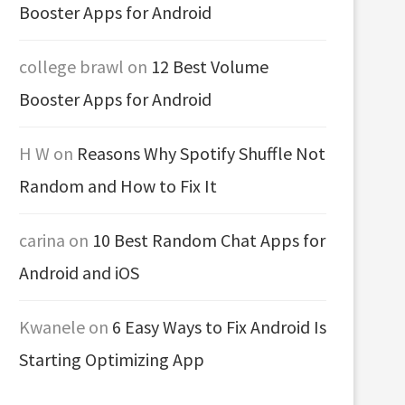
Booster Apps for Android
college brawl
on
12 Best Volume
Booster Apps for Android
H W
on
Reasons Why Spotify Shuffle Not
Random and How to Fix It
carina
on
10 Best Random Chat Apps for
Android and iOS
Kwanele
on
6 Easy Ways to Fix Android Is
Starting Optimizing App