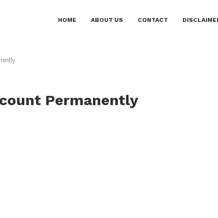
HOME
ABOUT US
CONTACT
DISCLAIME
nently
ccount Permanently