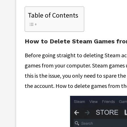
Table of Contents
How to Delete Steam Games fro
Before going straight to deleting Steam a
games from your computer. Steam games u
this is the issue, you only need to spare t
the account. How to delete games from t