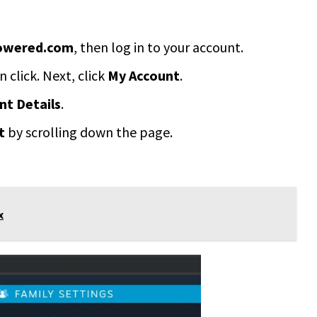
owered.com
, then log in to your account.
n click. Next, click
My Account
.
t Details
.
t
by scrolling down the page.
x