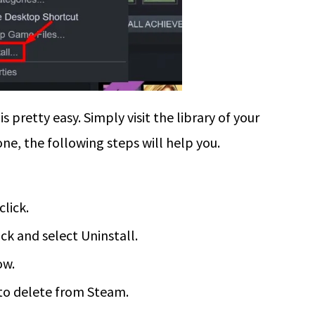
retty easy. Simply visit the library of your
ne, the following steps will help you.
click.
ck and select Uninstall.
ow.
to delete from Steam.