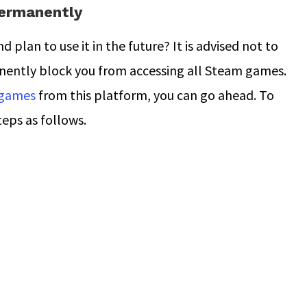
ermanently
plan to use it in the future? It is advised not to
anently block you from accessing all Steam games.
 games
from this platform, you can go ahead. To
teps as follows.