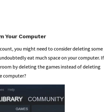
m Your Computer
ccount, you might need to consider deleting some
ndoubtedly eat much space on your computer. If
he room by deleting the games instead of deleting
he computer?