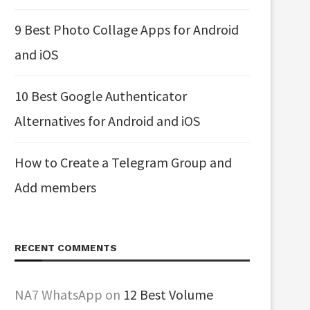
9 Best Photo Collage Apps for Android
and iOS
10 Best Google Authenticator
Alternatives for Android and iOS
How to Create a Telegram Group and
Add members
RECENT COMMENTS
NA7 WhatsApp
on
12 Best Volume