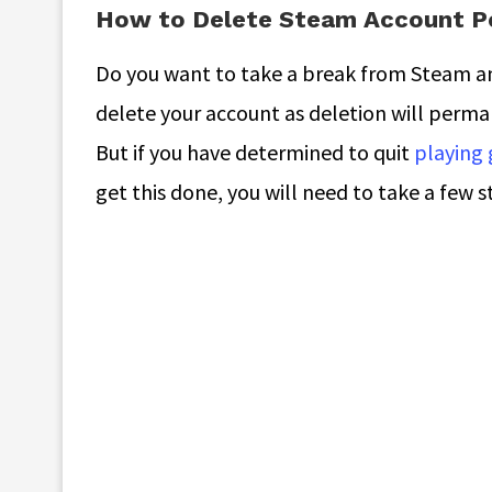
How to Delete Steam Account P
Do you want to take a break from Steam and 
delete your account as deletion will perm
But if you have determined to quit
playing
get this done, you will need to take a few s