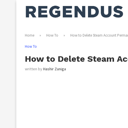
Home
»
How To
»
How to Delete Steam Account Perma
How To
How to Delete Steam A
written by
Hashir Zuniga