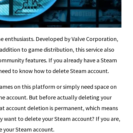
 enthusiasts. Developed by Valve Corporation,
addition to game distribution, this service also
community features. If you already have a Steam
u need to know how to delete Steam account.
games on this platform or simply need space on
e account. But before actually deleting your
that account deletion is permanent, which means
lly want to delete your Steam account? If you are,
te your Steam account.