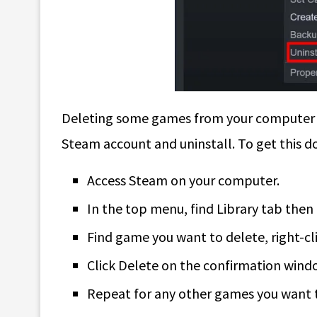
Deleting some games from your computer is p
Steam account and uninstall. To get this do
Access Steam on your computer.
In the top menu, find Library tab then 
Find game you want to delete, right-cli
Click Delete on the confirmation wind
Repeat for any other games you want 