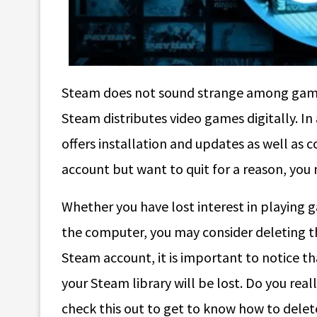
Steam does not sound strange among game
Steam distributes video games digitally. In 
offers installation and updates as well as 
account but want to quit for a reason, yo
Whether you have lost interest in playing 
the computer, you may consider deleting th
Steam account, it is important to notice 
your Steam library will be lost. Do you rea
check this out to get to know how to dele