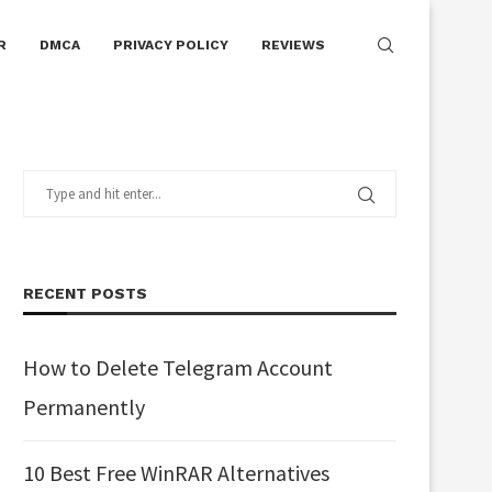
R
DMCA
PRIVACY POLICY
REVIEWS
RECENT POSTS
How to Delete Telegram Account
Permanently
10 Best Free WinRAR Alternatives