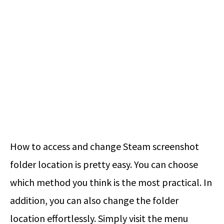
How to access and change Steam screenshot
folder location is pretty easy. You can choose
which method you think is the most practical. In
addition, you can also change the folder
location effortlessly. Simply visit the menu