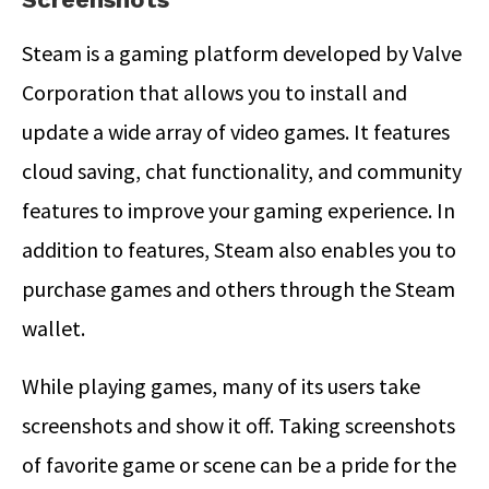
Steam is a gaming platform developed by Valve
Corporation that allows you to install and
update a wide array of video games. It features
cloud saving, chat functionality, and community
features to improve your gaming experience. In
addition to features, Steam also enables you to
purchase games and others through the Steam
wallet.
While playing games, many of its users take
screenshots and show it off. Taking screenshots
of favorite game or scene can be a pride for the