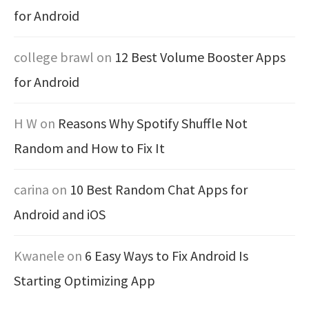
for Android
college brawl
on
12 Best Volume Booster Apps
for Android
H W
on
Reasons Why Spotify Shuffle Not
Random and How to Fix It
carina
on
10 Best Random Chat Apps for
Android and iOS
Kwanele
on
6 Easy Ways to Fix Android Is
Starting Optimizing App