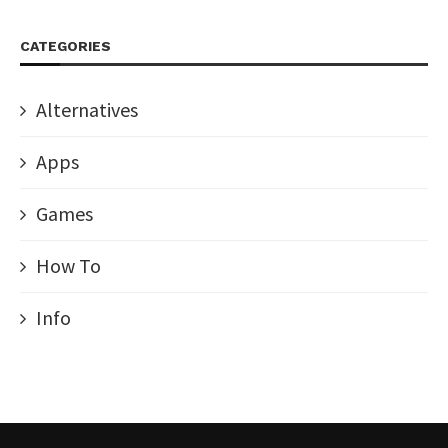
CATEGORIES
Alternatives
Apps
Games
How To
Info