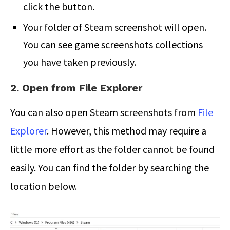
click the button.
Your folder of Steam screenshot will open.
You can see game screenshots collections
you have taken previously.
2. Open from File Explorer
You can also open Steam screenshots from
File
Explorer
. However, this method may require a
little more effort as the folder cannot be found
easily. You can find the folder by searching the
location below.