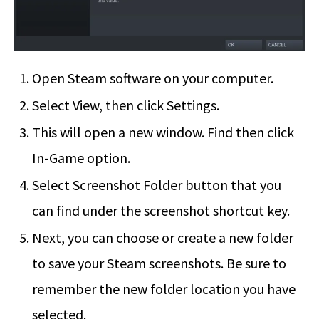
Open Steam software on your computer.
Select View, then click Settings.
This will open a new window. Find then click
In-Game option.
Select Screenshot Folder button that you
can find under the screenshot shortcut key.
Next, you can choose or create a new folder
to save your Steam screenshots. Be sure to
remember the new folder location you have
selected.