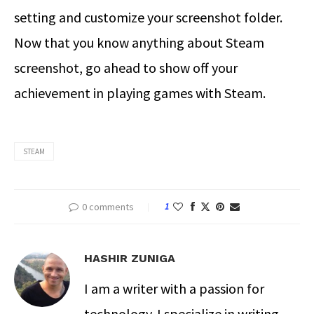
setting and customize your screenshot folder.
Now that you know anything about Steam
screenshot, go ahead to show off your
achievement in playing games with Steam.
STEAM
0 comments
1
HASHIR ZUNIGA
I am a writer with a passion for
technology. I specialize in writing