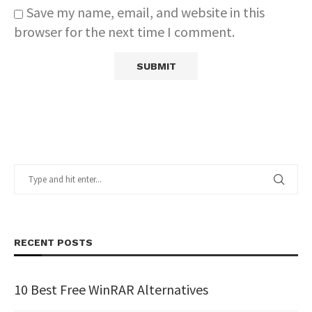
Save my name, email, and website in this
browser for the next time I comment.
RECENT POSTS
10 Best Free WinRAR Alternatives