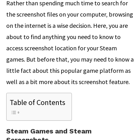
Rather than spending much time to search for
the screenshot files on your computer, browsing
on the internet is a wise decision. Here, you are
about to find anything you need to know to
access screenshot location for your Steam
games. But before that, you may need to know a
little fact about this popular game platform as
well as a bit more about its screenshot feature.
Table of Contents
Steam Games and Steam
Screenshots