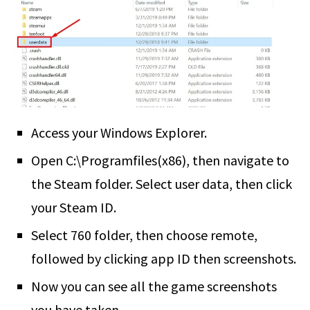
Access your Windows Explorer.
Open C:\Programfiles(x86), then navigate to
the Steam folder. Select user data, then click
your Steam ID.
Select 760 folder, then choose remote,
followed by clicking app ID then screenshots.
Now you can see all the game screenshots
you have taken.