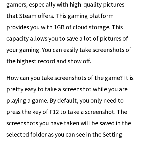
gamers, especially with high-quality pictures
that Steam offers. This gaming platform
provides you with 1GB of cloud storage. This
capacity allows you to save a lot of pictures of
your gaming. You can easily take screenshots of
the highest record and show off.
How can you take screenshots of the game? It is
pretty easy to take a screenshot while you are
playing a game. By default, you only need to
press the key of F12 to take a screenshot. The
screenshots you have taken will be saved in the
selected folder as you can see in the Setting