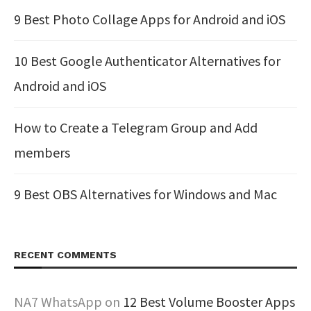
9 Best Photo Collage Apps for Android and iOS
10 Best Google Authenticator Alternatives for
Android and iOS
How to Create a Telegram Group and Add
members
9 Best OBS Alternatives for Windows and Mac
RECENT COMMENTS
NA7 WhatsApp
on
12 Best Volume Booster Apps