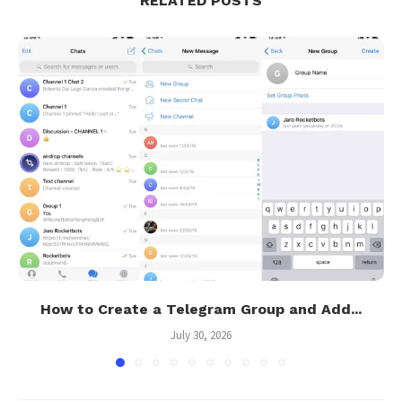
RELATED POSTS
How to Create a Telegram Group and Add...
July 30, 2026