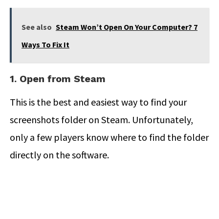
See also
Steam Won’t Open On Your Computer? 7
Ways To Fix It
1. Open from Steam
This is the best and easiest way to find your
screenshots folder on Steam. Unfortunately,
only a few players know where to find the folder
directly on the software.