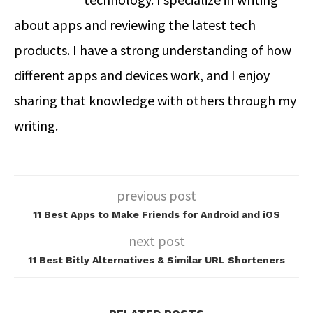
about apps and reviewing the latest tech
products. I have a strong understanding of how
different apps and devices work, and I enjoy
sharing that knowledge with others through my
writing.
previous post
11 Best Apps to Make Friends for Android and iOS
next post
11 Best Bitly Alternatives & Similar URL Shorteners