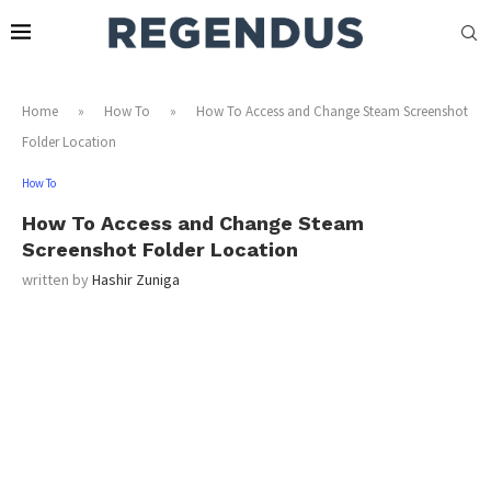
Home
»
How To
»
How To Access and Change Steam Screenshot
Folder Location
How To
How To Access and Change Steam
Screenshot Folder Location
written by
Hashir Zuniga