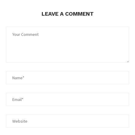
LEAVE A COMMENT