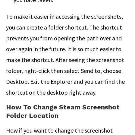
To make it easier in accessing the screenshots,
you can create a folder shortcut. The shortcut
prevents you from opening the path over and
over again in the future. It is so much easier to
make the shortcut. After seeing the screenshot
folder, right-click then select Send to, choose
Desktop. Exit the Explorer and you can find the
shortcut on the desktop right away.
How To Change Steam Screenshot
Folder Location
How if you want to change the screenshot