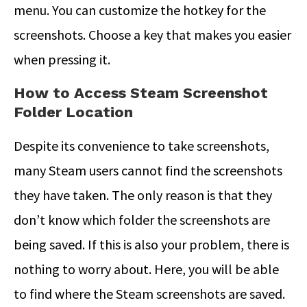
menu. You can customize the hotkey for the
screenshots. Choose a key that makes you easier
when pressing it.
How to Access Steam Screenshot
Folder Location
Despite its convenience to take screenshots,
many Steam users cannot find the screenshots
they have taken. The only reason is that they
don’t know which folder the screenshots are
being saved. If this is also your problem, there is
nothing to worry about. Here, you will be able
to find where the Steam screenshots are saved.