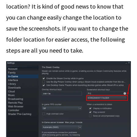
location? It is kind of good news to know that
you can change easily change the location to
save the screenshots. If you want to change the
folder location for easier access, the following
steps are all you need to take.