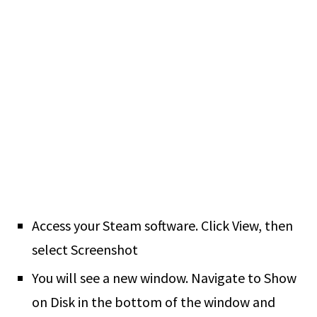
Access your Steam software. Click View, then
select Screenshot
You will see a new window. Navigate to Show
on Disk in the bottom of the window and