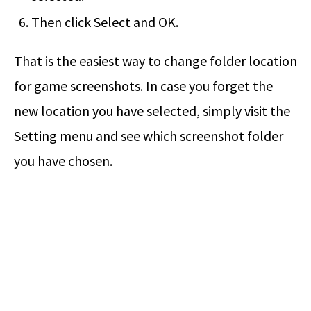
Then click Select and OK.
That is the easiest way to change folder location
for game screenshots. In case you forget the
new location you have selected, simply visit the
Setting menu and see which screenshot folder
you have chosen.