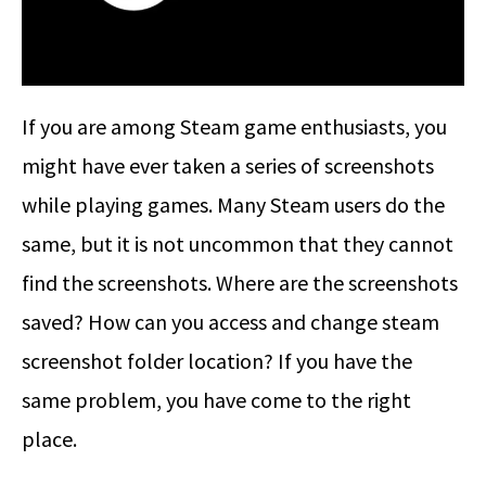
If you are among Steam game enthusiasts, you
might have ever taken a series of screenshots
while playing games. Many Steam users do the
same, but it is not uncommon that they cannot
find the screenshots. Where are the screenshots
saved? How can you access and change steam
screenshot folder location? If you have the
same problem, you have come to the right
place.