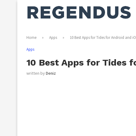
Home
»
Apps
»
10 Best Apps for Tides for Android and i
Apps
10 Best Apps for Tides f
written by
Deniz