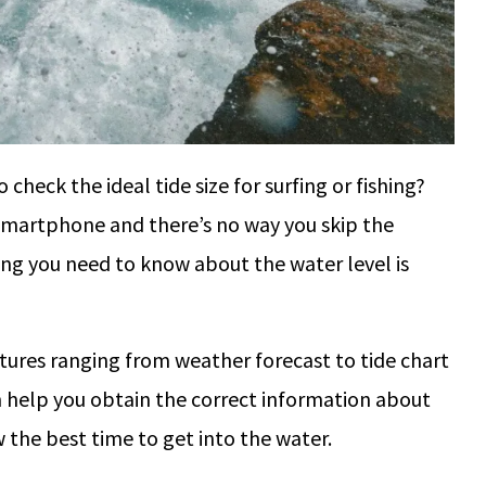
check the ideal tide size for surfing or fishing?
smartphone and there’s no way you skip the
ing you need to know about the water level is
tures ranging from weather forecast to tide chart
n help you obtain the correct information about
ow the best time to get into the water.