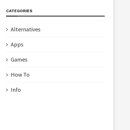
CATEGORIES
Alternatives
Apps
Games
How To
Info