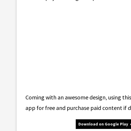
Coming with an awesome design, using this 
app for free and purchase paid content if d
Download on Google Play