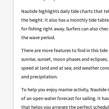
Nautide highlights daily tide charts that te
the height. It also has a monthly tide table
for fishing right away. Surfers can also che
the wave period.
There are more features to find in this tid
sunrise, sunset, moon phases and eclipses;
speed at land and at sea; and weather condi
and precipitation.
To help you enjoy marine activity, Nautide 
of an open water forecast for sailing. It h
that helps you arrange the perfect schedul