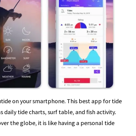
utide on your smartphone. This best app for tide
daily tide charts, surf table, and fish activity.
er the globe, it is like having a personal tide