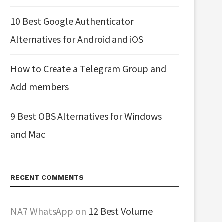
10 Best Google Authenticator
Alternatives for Android and iOS
How to Create a Telegram Group and
Add members
9 Best OBS Alternatives for Windows
and Mac
RECENT COMMENTS
NA7 WhatsApp
on
12 Best Volume