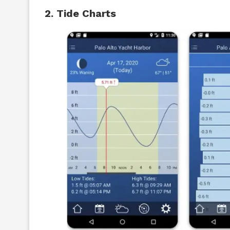
2. Tide Charts