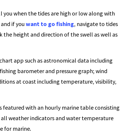
ll you when the tides are high or low along with
 and if you
want to go fishing
, navigate to tides
ck the height and direction of the swell as well as
e chart app such as astronomical data including
 fishing barometer and pressure graph; wind
tions at coast including temperature, visibility,
is featured with an hourly marine table consisting
as all weather indicators and water temperature
e for marine.