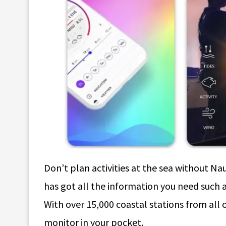
Don’t plan activities at the sea without Na
has got all the information you need such as 
With over 15,000 coastal stations from all ov
monitor in your pocket.