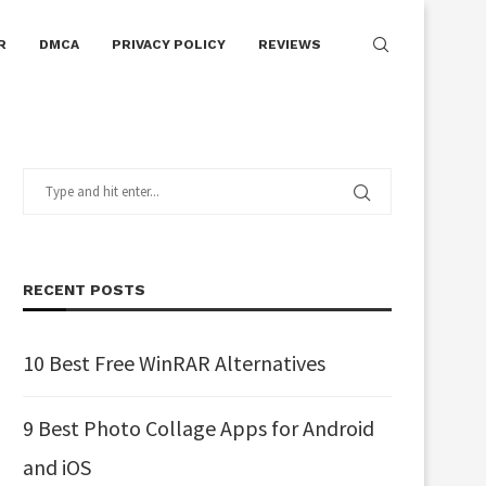
R
DMCA
PRIVACY POLICY
REVIEWS
RECENT POSTS
10 Best Free WinRAR Alternatives
9 Best Photo Collage Apps for Android
and iOS