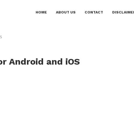
HOME
ABOUT US
CONTACT
DISCLAIME
OS
or Android and iOS