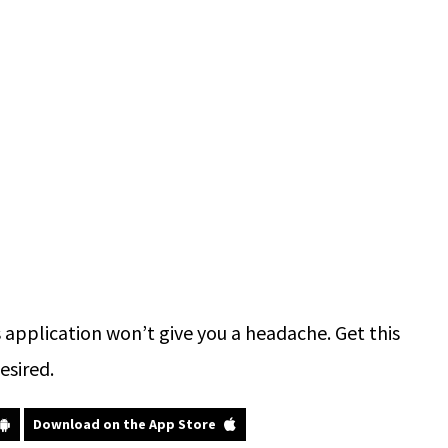
application won’t give you a headache. Get this
esired.
Download on the App Store