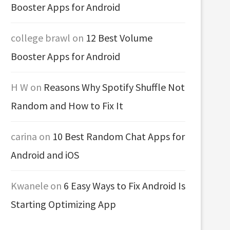
Booster Apps for Android
college brawl
on
12 Best Volume
Booster Apps for Android
H W
on
Reasons Why Spotify Shuffle Not
Random and How to Fix It
carina
on
10 Best Random Chat Apps for
Android and iOS
Kwanele
on
6 Easy Ways to Fix Android Is
Starting Optimizing App