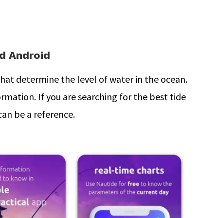
nd Android
at determine the level of water in the ocean.
rmation. If you are searching for the best tide
can be a reference.