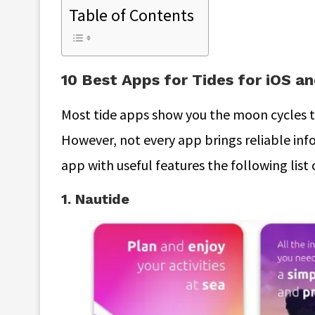
Table of Contents
10 Best Apps for Tides for iOS a
Most tide apps show you the moon cycles th
However, not every app brings reliable info
app with useful features the following list 
1. Nautide