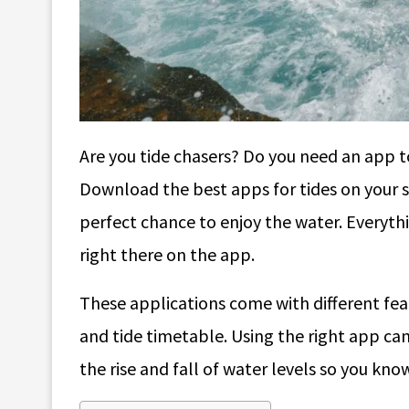
Are you tide chasers? Do you need an app to 
Download the best apps for tides on your 
perfect chance to enjoy the water. Everyth
right there on the app.
These applications come with different fea
and tide timetable. Using the right app ca
the rise and fall of water levels so you kn