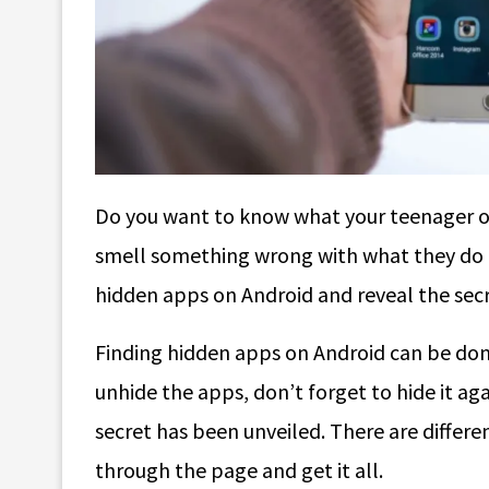
Do you want to know what your teenager or
smell something wrong with what they do on
hidden apps on Android and reveal the secr
Finding hidden apps on Android can be done
unhide the apps, don’t forget to hide it aga
secret has been unveiled. There are differe
through the page and get it all.