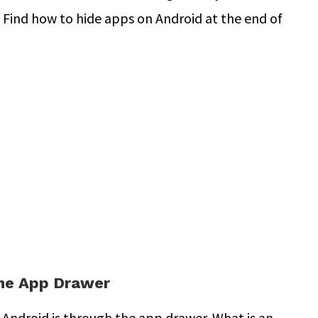
. Find how to hide apps on Android at the end of
he App Drawer
 Android is through the app drawer. What is an