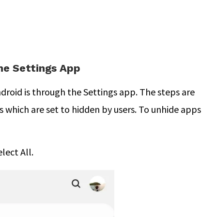
he Settings App
droid is through the Settings app. The steps are
ps which are set to hidden by users. To unhide apps
lect All.