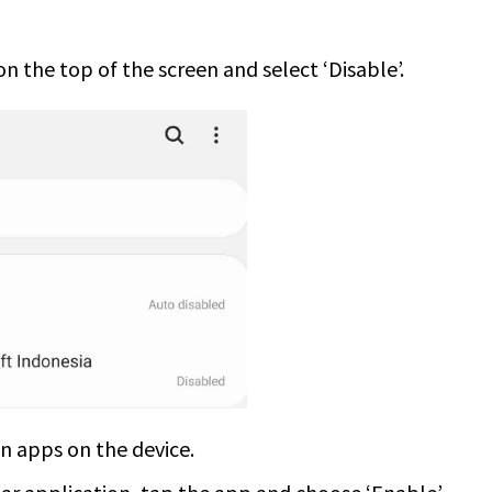
on the top of the screen and select ‘Disable’.
en apps on the device.