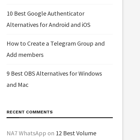
10 Best Google Authenticator
Alternatives for Android and iOS
How to Create a Telegram Group and
Add members
9 Best OBS Alternatives for Windows
and Mac
RECENT COMMENTS
NA7 WhatsApp
on
12 Best Volume