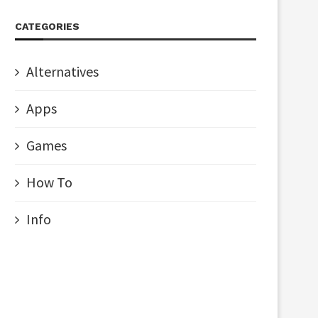
CATEGORIES
Alternatives
Apps
Games
How To
Info