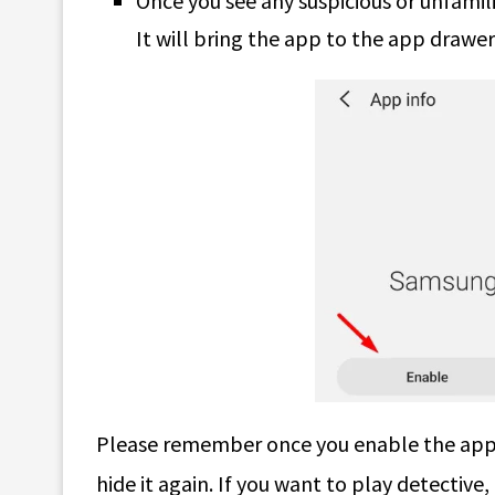
Once you see any suspicious or unfamil
It will bring the app to the app drawer 
Please remember once you enable the app, 
hide it again. If you want to play detective,