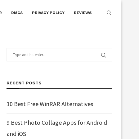
R
DMCA
PRIVACY POLICY
REVIEWS
RECENT POSTS
10 Best Free WinRAR Alternatives
9 Best Photo Collage Apps for Android
and iOS