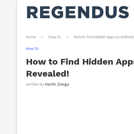
Home
»
How To
»
How to Find Hidden Apps on Android:
How To
How to Find Hidden Apps
Revealed!
written by
Hashir Zuniga