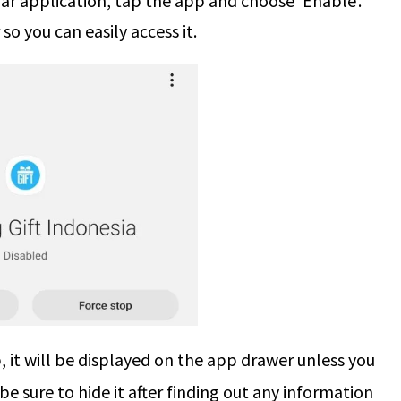
iar application, tap the app and choose ‘Enable’.
so you can easily access it.
it will be displayed on the app drawer unless you
 be sure to hide it after finding out any information