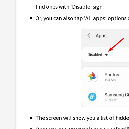
find ones with ‘Disable’ sign.
Or, you can also tap ‘All apps’ options 
The screen will show you a list of hidd