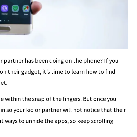
 partner has been doing on the phone? If you
 their gadget, it’s time to learn how to find
et.
 within the snap of the fingers. But once you
in so your kid or partner will not notice that their
nt ways to unhide the apps, so keep scrolling