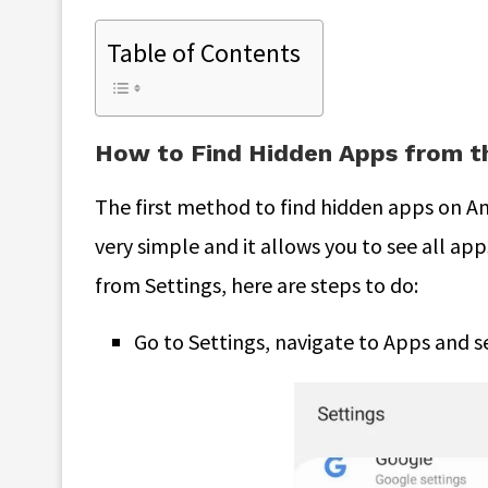
Table of Contents
How to Find Hidden Apps from t
The first method to find hidden apps on An
very simple and it allows you to see all ap
from Settings, here are steps to do:
Go to Settings, navigate to Apps and se