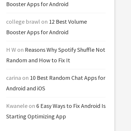
Booster Apps for Android
college brawl
on
12 Best Volume
Booster Apps for Android
H W
on
Reasons Why Spotify Shuffle Not
Random and How to Fix It
carina
on
10 Best Random Chat Apps for
Android and iOS
Kwanele
on
6 Easy Ways to Fix Android Is
Starting Optimizing App