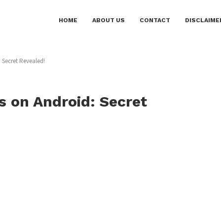
HOME
ABOUT US
CONTACT
DISCLAIME
 Secret Revealed!
 on Android: Secret