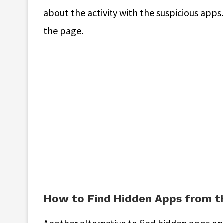
about the activity with the suspicious apps
the page.
How to Find Hidden Apps from t
Another alternative to find hidden apps on