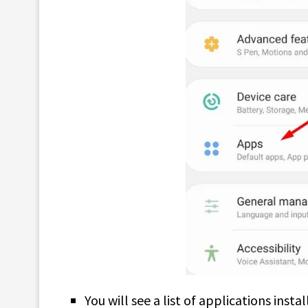
You will see a list of applications inst