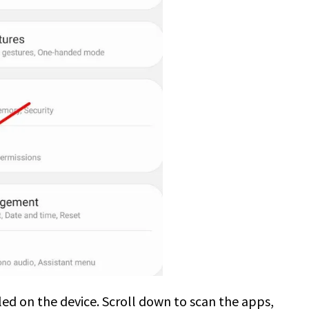
alled on the device. Scroll down to scan the apps,