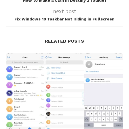
How to Make a Clan in Destiny 2 [Guide]
next post
Fix Windows 10 Taskbar Not Hiding in Fullscreen
RELATED POSTS