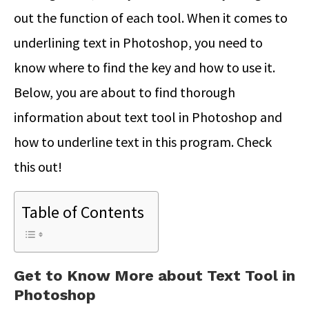
out the function of each tool. When it comes to
underlining text in Photoshop, you need to
know where to find the key and how to use it.
Below, you are about to find thorough
information about text tool in Photoshop and
how to underline text in this program. Check
this out!
Table of Contents
Get to Know More about Text Tool in
Photoshop