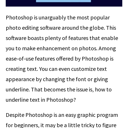
Photoshop is unarguably the most popular
photo editing software around the globe. This
software boasts plenty of features that enable
you to make enhancement on photos. Among
ease-of-use features offered by Photoshop is
creating text. You can even customize text
appearance by changing the font or giving
underline. That becomes the issue is,
how to
underline text in Photoshop
?
Despite Photoshop is an easy graphic program
for beginners, it may be a little tricky to figure