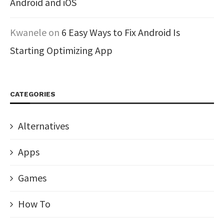
Android and iOS
Kwanele
on
6 Easy Ways to Fix Android Is
Starting Optimizing App
CATEGORIES
Alternatives
Apps
Games
How To