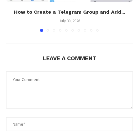
How to Create a Telegram Group and Add...
July 30, 2026
LEAVE A COMMENT