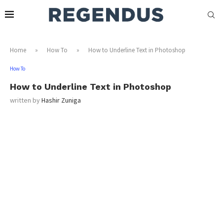
Home
»
How To
»
How to Underline Text in Photoshop
How To
How to Underline Text in Photoshop
written by
Hashir Zuniga