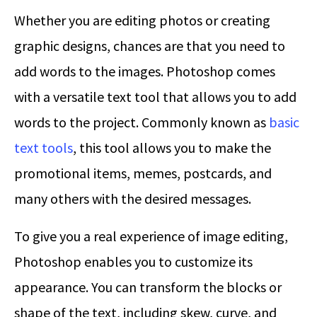
Whether you are editing photos or creating
graphic designs, chances are that you need to
add words to the images. Photoshop comes
with a versatile text tool that allows you to add
words to the project. Commonly known as
basic
text tools
, this tool allows you to make the
promotional items, memes, postcards, and
many others with the desired messages.
To give you a real experience of image editing,
Photoshop enables you to customize its
appearance. You can transform the blocks or
shape of the text, including skew, curve, and