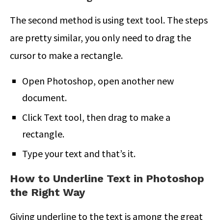
The second method is using text tool. The steps
are pretty similar, you only need to drag the
cursor to make a rectangle.
Open Photoshop, open another new
document.
Click Text tool, then drag to make a
rectangle.
Type your text and that’s it.
How to Underline Text in Photoshop
the Right Way
Giving underline to the text is among the great