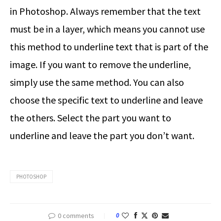
in Photoshop
. Always remember that the text
must be in a layer, which means you cannot use
this method to underline text that is part of the
image. If you want to remove the underline,
simply use the same method. You can also
choose the specific text to underline and leave
the others. Select the part you want to
underline and leave the part you don’t want.
PHOTOSHOP
0 comments
0