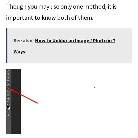
Though you may use only one method, it is
important to know both of them.
See also
How to Unblur an Image / Photo in 7
Ways