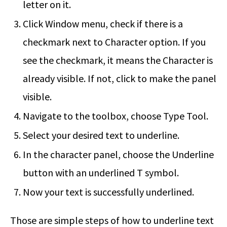
letter on it.
Click Window menu, check if there is a
checkmark next to Character option. If you
see the checkmark, it means the Character is
already visible. If not, click to make the panel
visible.
Navigate to the toolbox, choose Type Tool.
Select your desired text to underline.
In the character panel, choose the Underline
button with an underlined T symbol.
Now your text is successfully underlined.
Those are simple steps of
how to underline text