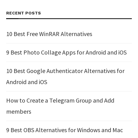
RECENT POSTS
10 Best Free WinRAR Alternatives
9 Best Photo Collage Apps for Android and iOS
10 Best Google Authenticator Alternatives for
Android and iOS
How to Create a Telegram Group and Add
members
9 Best OBS Alternatives for Windows and Mac