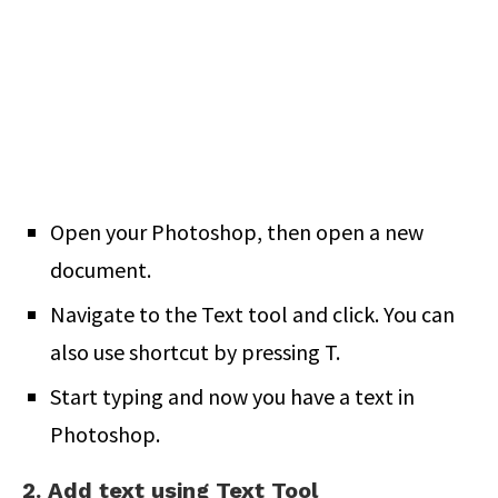
Open your Photoshop, then open a new
document.
Navigate to the Text tool and click. You can
also use shortcut by pressing T.
Start typing and now you have a text in
Photoshop.
2. Add text using Text Tool