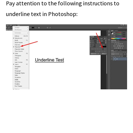
Pay attention to the following instructions to
underline text in Photoshop: