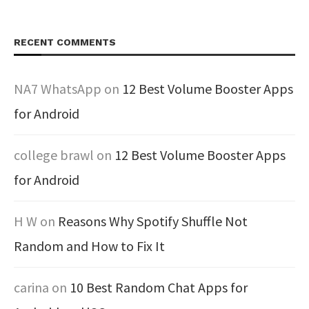
RECENT COMMENTS
NA7 WhatsApp
on
12 Best Volume Booster Apps
for Android
college brawl
on
12 Best Volume Booster Apps
for Android
H W
on
Reasons Why Spotify Shuffle Not
Random and How to Fix It
carina
on
10 Best Random Chat Apps for