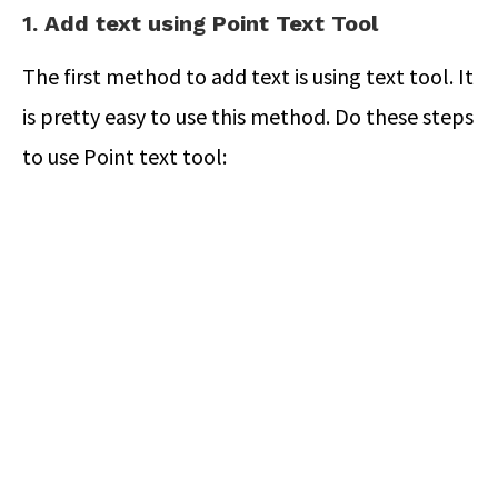
1. Add text using Point Text Tool
The first method to add text is using text tool. It
is pretty easy to use this method. Do these steps
to use Point text tool: