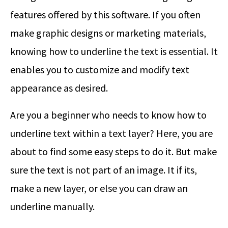
features offered by this software. If you often
make graphic designs or marketing materials,
knowing how to underline the text is essential. It
enables you to customize and modify text
appearance as desired.
Are you a beginner who needs to know how to
underline text within a text layer? Here, you are
about to find some easy steps to do it. But make
sure the text is not part of an image. It if its,
make a new layer, or else you can draw an
underline manually.