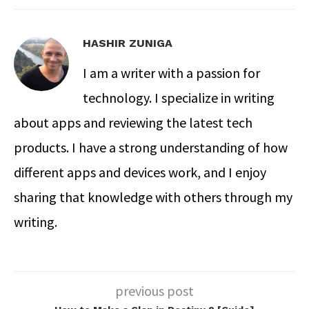
HASHIR ZUNIGA
I am a writer with a passion for
technology. I specialize in writing
about apps and reviewing the latest tech
products. I have a strong understanding of how
different apps and devices work, and I enjoy
sharing that knowledge with others through my
writing.
previous post