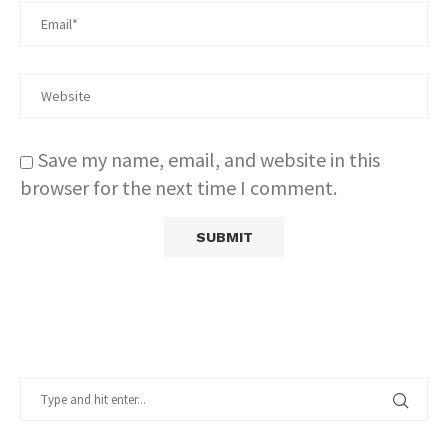
Save my name, email, and website in this
browser for the next time I comment.