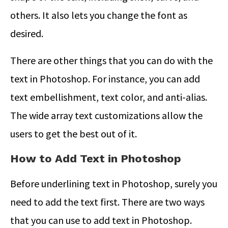
others. It also lets you change the font as
desired.
There are other things that you can do with the
text in Photoshop. For instance, you can add
text embellishment, text color, and anti-alias.
The wide array text customizations allow the
users to get the best out of it.
How to Add Text in Photoshop
Before underlining text in Photoshop, surely you
need to add the text first. There are two ways
that you can use to add text in Photoshop.