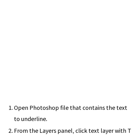
Open Photoshop file that contains the text
to underline.
From the Layers panel, click text layer with T