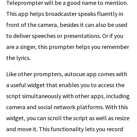
Teleprompter will be a good name to mention.
This app helps broadcaster speaks fluently in
front of the camera, besides it can also be used
to deliver speeches or presentations. Or if you
are a singer, this prompter helps you remember
the lyrics.
Like other prompters, autocue app comes with
a useful widget that enables you to access the
script simultaneously with other apps, including
camera and social network platforms. With this
widget, you can scroll the script as well as resize
and move it. This functionality lets you record