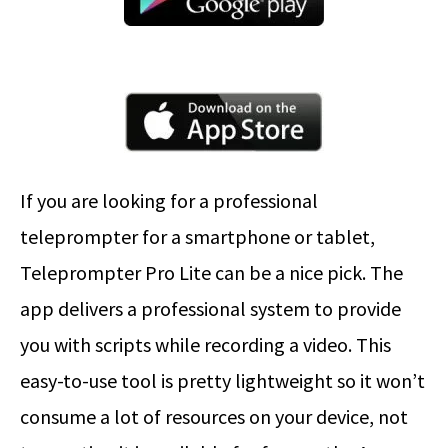
If you are looking for a professional
teleprompter for a smartphone or tablet,
Teleprompter Pro Lite can be a nice pick. The
app delivers a professional system to provide
you with scripts while recording a video. This
easy-to-use tool is pretty lightweight so it won’t
consume a lot of resources on your device, not