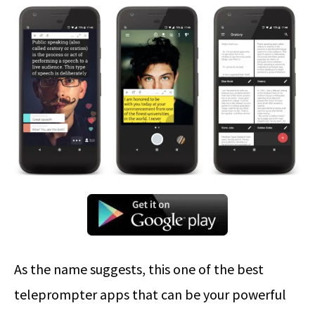
As the name suggests, this one of the best
teleprompter apps that can be your powerful