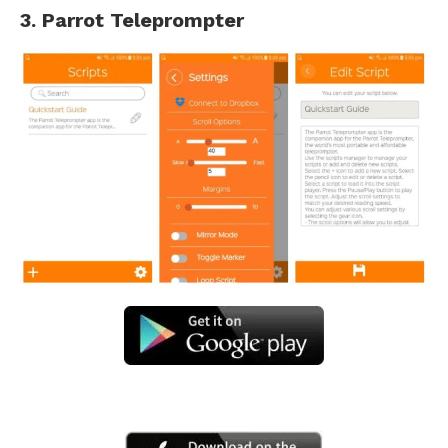
3. Parrot Teleprompter