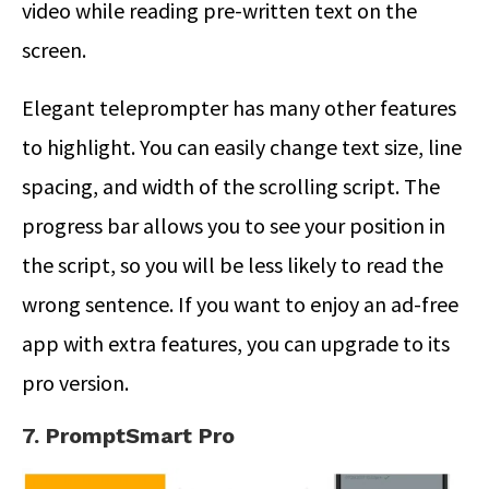
video while reading pre-written text on the
screen.
Elegant teleprompter has many other features
to highlight. You can easily change text size, line
spacing, and width of the scrolling script. The
progress bar allows you to see your position in
the script, so you will be less likely to read the
wrong sentence. If you want to enjoy an ad-free
app with extra features, you can upgrade to its
pro version.
7. PromptSmart Pro