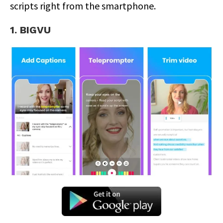
scripts right from the smartphone.
1. BIGVU