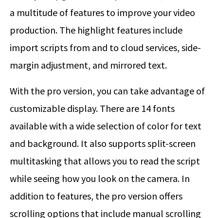
a multitude of features to improve your video
production. The highlight features include
import scripts from and to cloud services, side-
margin adjustment, and mirrored text.
With the pro version, you can take advantage of
customizable display. There are 14 fonts
available with a wide selection of color for text
and background. It also supports split-screen
multitasking that allows you to read the script
while seeing how you look on the camera. In
addition to features, the pro version offers
scrolling options that include manual scrolling