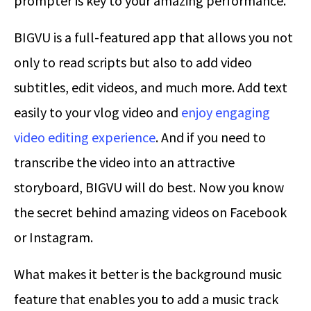
prompter is key to your amazing performance.
BIGVU is a full-featured app that allows you not
only to read scripts but also to add video
subtitles, edit videos, and much more. Add text
easily to your vlog video and
enjoy engaging
video editing experience
. And if you need to
transcribe the video into an attractive
storyboard, BIGVU will do best. Now you know
the secret behind amazing videos on Facebook
or Instagram.
What makes it better is the background music
feature that enables you to add a music track