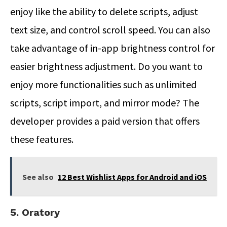
enjoy like the ability to delete scripts, adjust
text size, and control scroll speed. You can also
take advantage of in-app brightness control for
easier brightness adjustment. Do you want to
enjoy more functionalities such as unlimited
scripts, script import, and mirror mode? The
developer provides a paid version that offers
these features.
See also
12 Best Wishlist Apps for Android and iOS
5. Oratory