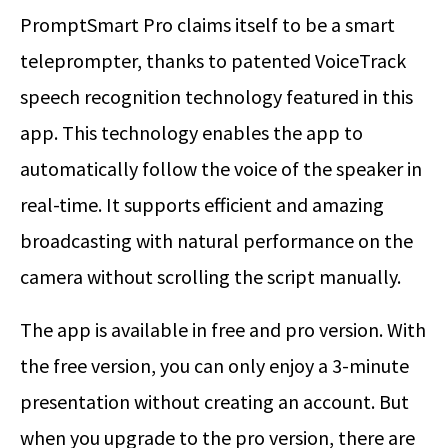
PromptSmart Pro claims itself to be a smart
teleprompter, thanks to patented VoiceTrack
speech recognition technology featured in this
app. This technology enables the app to
automatically follow the voice of the speaker in
real-time. It supports efficient and amazing
broadcasting with natural performance on the
camera without scrolling the script manually.
The app is available in free and pro version. With
the free version, you can only enjoy a 3-minute
presentation without creating an account. But
when you upgrade to the pro version, there are