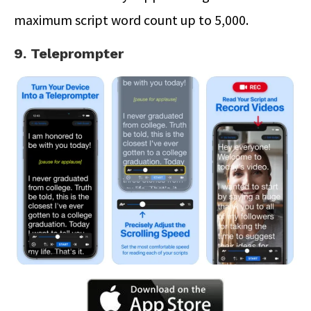
maximum script word count up to 5,000.
9. Teleprompter