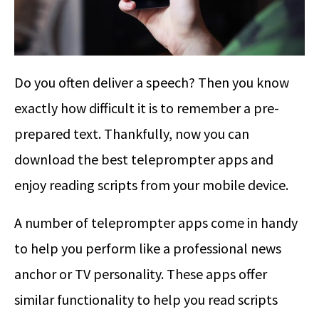
Do you often deliver a speech? Then you know
exactly how difficult it is to remember a pre-
prepared text. Thankfully, now you can
download the best teleprompter apps and
enjoy reading scripts from your mobile device.
A number of teleprompter apps come in handy
to help you perform like a professional news
anchor or TV personality. These apps offer
similar functionality to help you read scripts