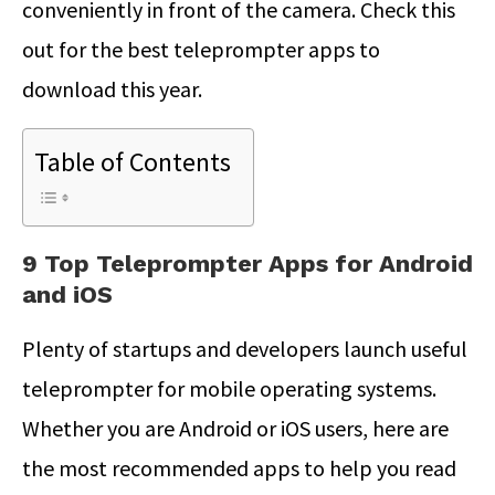
conveniently in front of the camera. Check this
out for the best teleprompter apps to
download this year.
Table of Contents
9 Top Teleprompter Apps for Android
and iOS
Plenty of startups and developers launch useful
teleprompter for mobile operating systems.
Whether you are Android or iOS users, here are
the most recommended apps to help you read