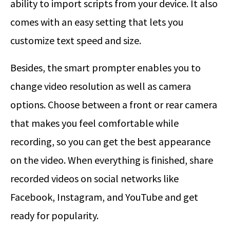
ability to import scripts from your device. It also
comes with an easy setting that lets you
customize text speed and size.
Besides, the smart prompter enables you to
change video resolution as well as camera
options. Choose between a front or rear camera
that makes you feel comfortable while
recording, so you can get the best appearance
on the video. When everything is finished, share
recorded videos on social networks like
Facebook, Instagram, and YouTube and get
ready for popularity.