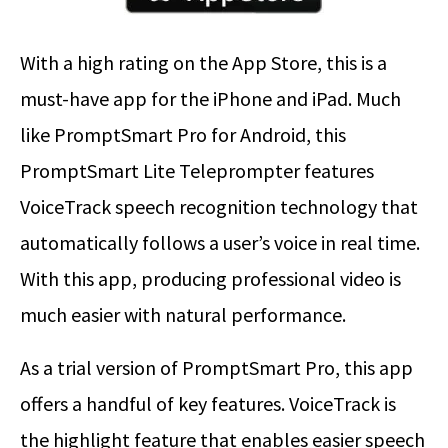
With a high rating on the App Store, this is a
must-have app for the iPhone and iPad. Much
like PromptSmart Pro for Android, this
PromptSmart Lite Teleprompter features
VoiceTrack speech recognition technology that
automatically follows a user’s voice in real time.
With this app, producing professional video is
much easier with natural performance.
As a trial version of PromptSmart Pro, this app
offers a handful of key features. VoiceTrack is
the highlight feature that enables easier speech