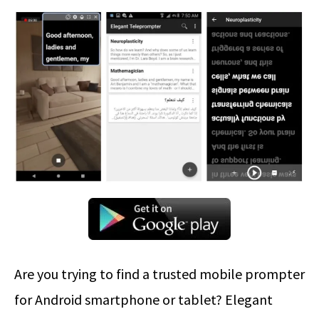
Are you trying to find a trusted mobile prompter
for Android smartphone or tablet? Elegant