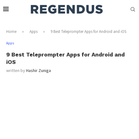
Home
»
Apps
»
9 Best Teleprompter Apps for Android and iOS
Apps
9 Best Teleprompter Apps for Android and
iOS
written by
Hashir Zuniga