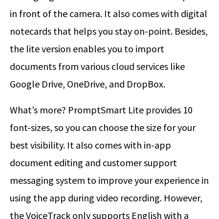
in front of the camera. It also comes with digital
notecards that helps you stay on-point. Besides,
the lite version enables you to import
documents from various cloud services like
Google Drive, OneDrive, and DropBox.
What’s more? PromptSmart Lite provides 10
font-sizes, so you can choose the size for your
best visibility. It also comes with in-app
document editing and customer support
messaging system to improve your experience in
using the app during video recording. However,
the VoiceTrack only supports English with a