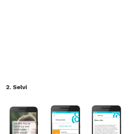
2. Selvi