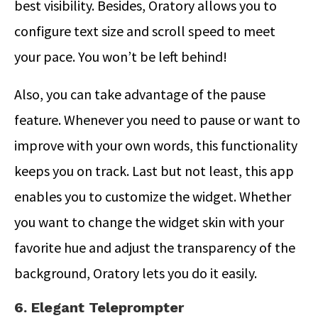
best visibility. Besides, Oratory allows you to
configure text size and scroll speed to meet
your pace. You won’t be left behind!
Also, you can take advantage of the pause
feature. Whenever you need to pause or want to
improve with your own words, this functionality
keeps you on track. Last but not least, this app
enables you to customize the widget. Whether
you want to change the widget skin with your
favorite hue and adjust the transparency of the
background, Oratory lets you do it easily.
6. Elegant Teleprompter