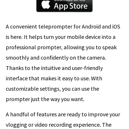
A convenient teleprompter for Android and iOS
is here. It helps turn your mobile device into a
professional prompter, allowing you to speak
smoothly and confidently on the camera.
Thanks to the intuitive and user-friendly
interface that makes it easy to use. With
customizable settings, you can use the
prompter just the way you want.
A handful of features are ready to improve your
vlogging or video recording experience. The