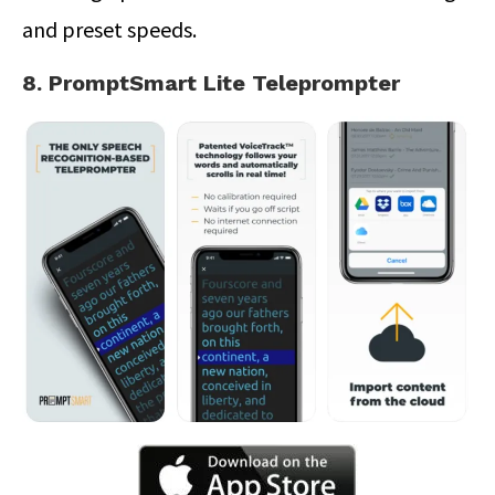
and preset speeds.
8. PromptSmart Lite Teleprompter