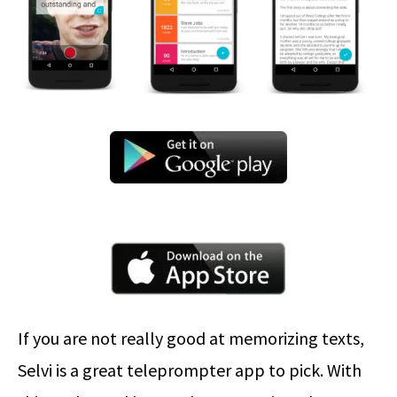
If you are not really good at memorizing texts,
Selvi is a great teleprompter app to pick. With