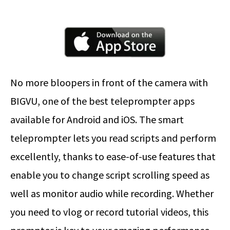
No more bloopers in front of the camera with
BIGVU, one of the best teleprompter apps
available for Android and iOS. The smart
teleprompter lets you read scripts and perform
excellently, thanks to ease-of-use features that
enable you to change script scrolling speed as
well as monitor audio while recording. Whether
you need to vlog or record tutorial videos, this