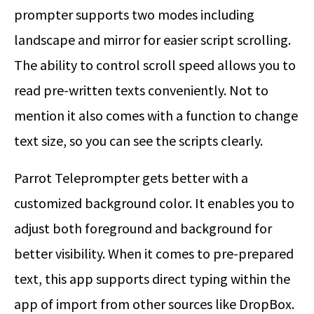
prompter supports two modes including
landscape and mirror for easier script scrolling.
The ability to control scroll speed allows you to
read pre-written texts conveniently. Not to
mention it also comes with a function to change
text size, so you can see the scripts clearly.
Parrot Teleprompter gets better with a
customized background color. It enables you to
adjust both foreground and background for
better visibility. When it comes to pre-prepared
text, this app supports direct typing within the
app of import from other sources like DropBox.