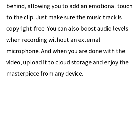
behind, allowing you to add an emotional touch
to the clip. Just make sure the music track is
copyright-free. You can also boost audio levels
when recording without an external
microphone. And when you are done with the
video, upload it to cloud storage and enjoy the
masterpiece from any device.