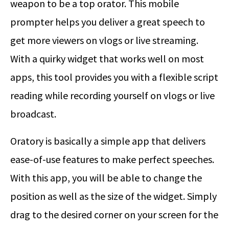
weapon to be a top orator. This mobile
prompter helps you deliver a great speech to
get more viewers on vlogs or live streaming.
With a quirky widget that works well on most
apps, this tool provides you with a flexible script
reading while recording yourself on vlogs or live
broadcast.
Oratory is basically a simple app that delivers
ease-of-use features to make perfect speeches.
With this app, you will be able to change the
position as well as the size of the widget. Simply
drag to the desired corner on your screen for the