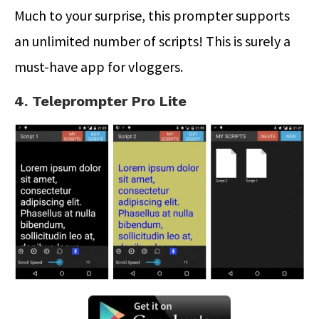
Much to your surprise, this prompter supports
an unlimited number of scripts! This is surely a
must-have app for vloggers.
4. Teleprompter Pro Lite