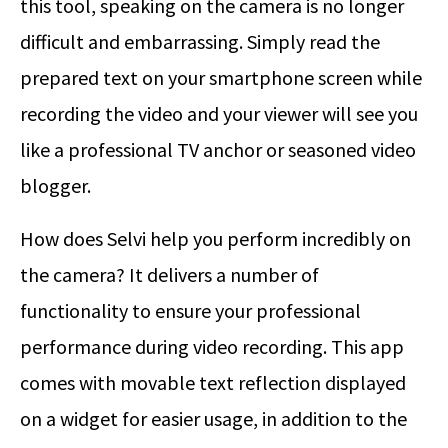
this tool, speaking on the camera is no longer
difficult and embarrassing. Simply read the
prepared text on your smartphone screen while
recording the video and your viewer will see you
like a professional TV anchor or seasoned video
blogger.
How does Selvi help you perform incredibly on
the camera? It delivers a number of
functionality to ensure your professional
performance during video recording. This app
comes with movable text reflection displayed
on a widget for easier usage, in addition to the