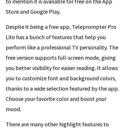
to mention it is available for free on the App
Store and Google Play.
Despite it being a free app, Teleprompter Pro
Lite has a bunch of features that help you
perform like a professional TV personality. The
free version supports full-screen mode, giving
you better visibility for easier reading. It allows
you to customize font and background colors,
thanks to a wide selection featured by the app.
Choose your favorite color and boost your
mood.
There are many other highlight features to