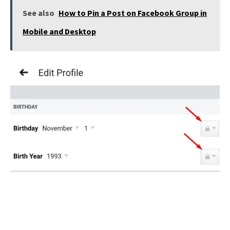
See also
How to Pin a Post on Facebook Group in
Mobile and Desktop