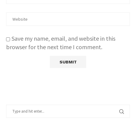
Save my name, email, and website in this
browser for the next time I comment.