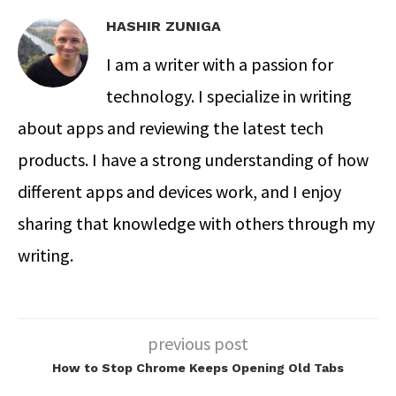
HASHIR ZUNIGA
I am a writer with a passion for
technology. I specialize in writing
about apps and reviewing the latest tech
products. I have a strong understanding of how
different apps and devices work, and I enjoy
sharing that knowledge with others through my
writing.
previous post
How to Stop Chrome Keeps Opening Old Tabs