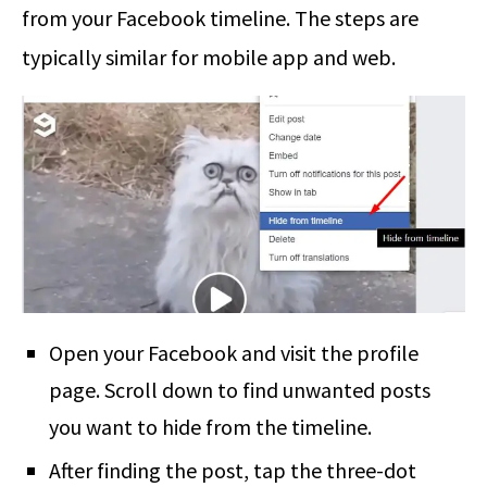
from your Facebook timeline. The steps are
typically similar for mobile app and web.
Open your Facebook and visit the profile
page. Scroll down to find unwanted posts
you want to hide from the timeline.
After finding the post, tap the three-dot