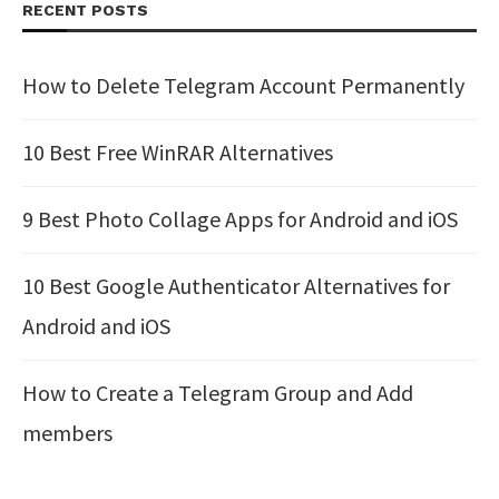
RECENT POSTS
How to Delete Telegram Account Permanently
10 Best Free WinRAR Alternatives
9 Best Photo Collage Apps for Android and iOS
10 Best Google Authenticator Alternatives for
Android and iOS
How to Create a Telegram Group and Add
members