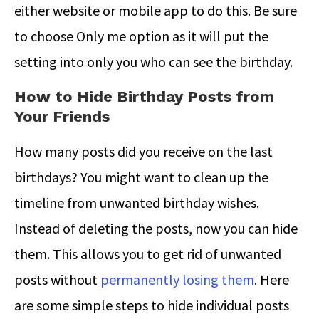
either website or mobile app to do this. Be sure
to choose Only me option as it will put the
setting into only you who can see the birthday.
How to Hide Birthday Posts from
Your Friends
How many posts did you receive on the last
birthdays? You might want to clean up the
timeline from unwanted birthday wishes.
Instead of deleting the posts, now you can hide
them. This allows you to get rid of unwanted
posts without
permanently losing them
. Here
are some simple steps to hide individual posts