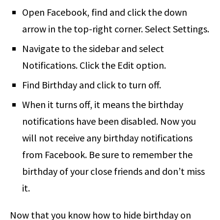
Open Facebook, find and click the down
arrow in the top-right corner. Select Settings.
Navigate to the sidebar and select
Notifications. Click the Edit option.
Find Birthday and click to turn off.
When it turns off, it means the birthday
notifications have been disabled. Now you
will not receive any birthday notifications
from Facebook. Be sure to remember the
birthday of your close friends and don’t miss
it.
Now that you know how to hide birthday on