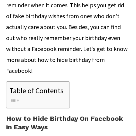
reminder when it comes. This helps you get rid
of fake birthday wishes from ones who don’t
actually care about you. Besides, you can find
out who really remember your birthday even
without a Facebook reminder. Let’s get to know
more about how to hide birthday from
Facebook!
Table of Contents
How to Hide Birthday On Facebook
in Easy Ways