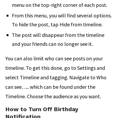
menu on the top-right corner of each post.
From this menu, you will find several options.
To hide the post, tap Hide from timeline.
The post will disappear from the timeline
and your friends can no longer see it.
You can also limit who can see posts on your
timeline. To get this done, go to Settings and
select Timeline and tagging. Navigate to Who
can see….. which can be found under the
Timeline. Choose the audience as you want.
How to Turn Off Birthday
Notification