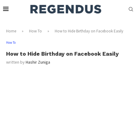
Home
»
How To
»
How to Hide Birthday on Facebook Easily
How To
How to Hide Birthday on Facebook Easily
written by
Hashir Zuniga