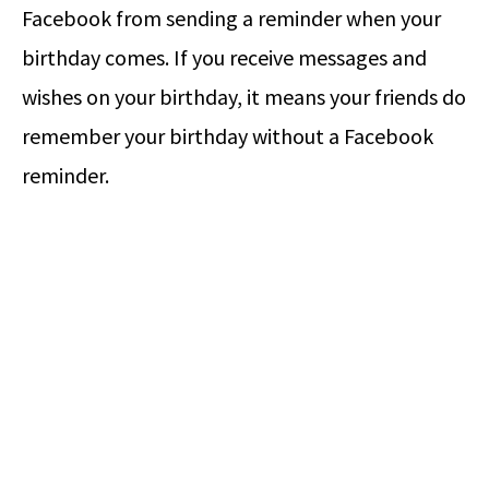
Facebook from sending a reminder when your
birthday comes. If you receive messages and
wishes on your birthday, it means your friends do
remember your birthday without a Facebook
reminder.