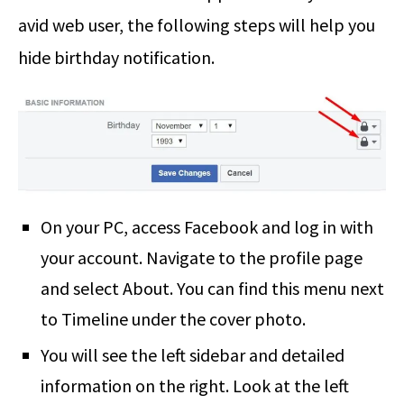
avid web user, the following steps will help you
hide birthday notification.
On your PC, access Facebook and log in with
your account. Navigate to the profile page
and select About. You can find this menu next
to Timeline under the cover photo.
You will see the left sidebar and detailed
information on the right. Look at the left