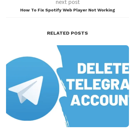
next post
How To Fix Spotify Web Player Not Working
RELATED POSTS