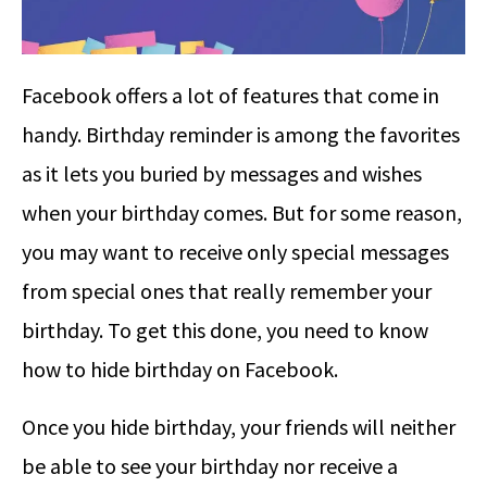
Facebook offers a lot of features that come in
handy. Birthday reminder is among the favorites
as it lets you buried by messages and wishes
when your birthday comes. But for some reason,
you may want to receive only special messages
from special ones that really remember your
birthday. To get this done, you need to know
how to hide birthday on Facebook.
Once you hide birthday, your friends will neither
be able to see your birthday nor receive a