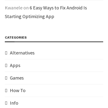
Kwanele
on
6 Easy Ways to Fix Android Is
Starting Optimizing App
CATEGORIES
Alternatives
Apps
Games
How To
Info