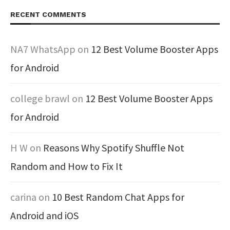
RECENT COMMENTS
NA7 WhatsApp
on
12 Best Volume Booster Apps
for Android
college brawl
on
12 Best Volume Booster Apps
for Android
H W
on
Reasons Why Spotify Shuffle Not
Random and How to Fix It
carina
on
10 Best Random Chat Apps for
Android and iOS