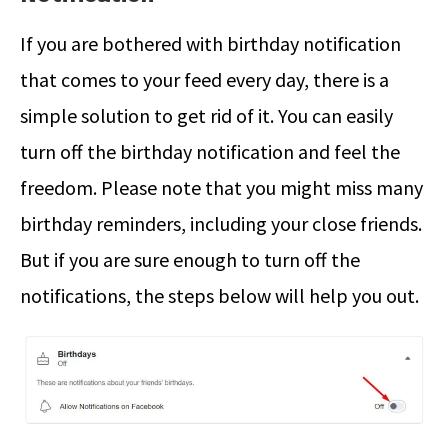
If you are bothered with birthday notification
that comes to your feed every day, there is a
simple solution to get rid of it. You can easily
turn off the birthday notification and feel the
freedom. Please note that you might miss many
birthday reminders, including your close friends.
But if you are sure enough to turn off the
notifications, the steps below will help you out.