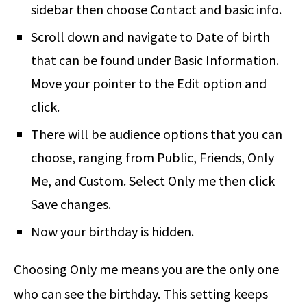
sidebar then choose Contact and basic info.
Scroll down and navigate to Date of birth
that can be found under Basic Information.
Move your pointer to the Edit option and
click.
There will be audience options that you can
choose, ranging from Public, Friends, Only
Me, and Custom. Select Only me then click
Save changes.
Now your birthday is hidden.
Choosing Only me means you are the only one
who can see the birthday. This setting keeps