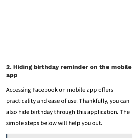
2. Hiding birthday reminder on the mobile
app
Accessing Facebook on mobile app offers
practicality and ease of use. Thankfully, you can
also hide birthday through this application. The
simple steps below will help you out.