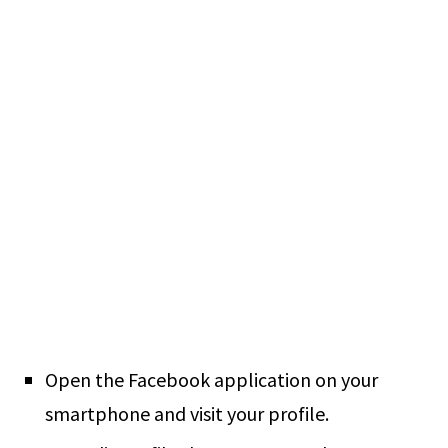
Open the Facebook application on your
smartphone and visit your profile.