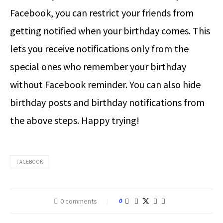
Facebook, you can restrict your friends from
getting notified when your birthday comes. This
lets you receive notifications only from the
special ones who remember your birthday
without Facebook reminder. You can also hide
birthday posts and birthday notifications from
the above steps. Happy trying!
FACEBOOK
0 comments
0