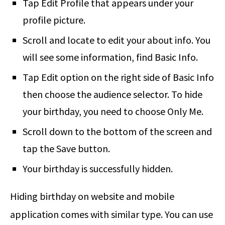
Tap Edit Profile that appears under your
profile picture.
Scroll and locate to edit your about info. You
will see some information, find Basic Info.
Tap Edit option on the right side of Basic Info
then choose the audience selector. To hide
your birthday, you need to choose Only Me.
Scroll down to the bottom of the screen and
tap the Save button.
Your birthday is successfully hidden.
Hiding birthday on website and mobile
application comes with similar type. You can use