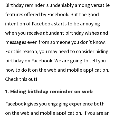
Birthday reminder is undeniably among versatile
features offered by Facebook. But the good
intention of Facebook starts to be annoying
when you receive abundant birthday wishes and
messages even from someone you don’t know.
For this reason, you may need to consider hiding
birthday on Facebook. We are going to tell you
how to do it on the web and mobile application.
Check this out!
1. Hiding birthday reminder on web
Facebook gives you engaging experience both
on the web and mobile application. If you are an