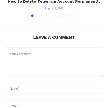
How to Delete Telegram Account Permanently
August 7, 2026
LEAVE A COMMENT