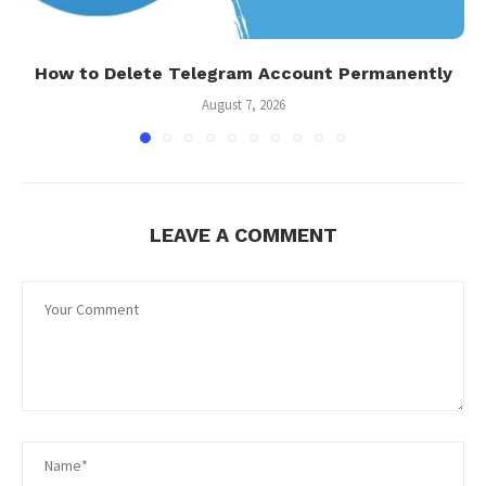
How to Delete Telegram Account Permanently
August 7, 2026
LEAVE A COMMENT