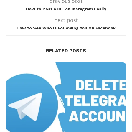
previous post
How to Post a GIF on Instagram Easily
next post
How to See Who Is Following You On Facebook
RELATED POSTS