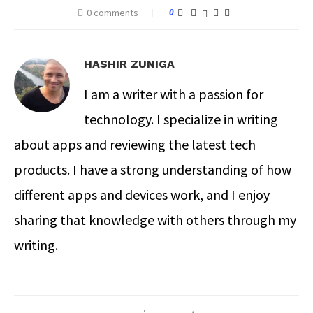
0 comments
0
HASHIR ZUNIGA
I am a writer with a passion for
technology. I specialize in writing
about apps and reviewing the latest tech
products. I have a strong understanding of how
different apps and devices work, and I enjoy
sharing that knowledge with others through my
writing.