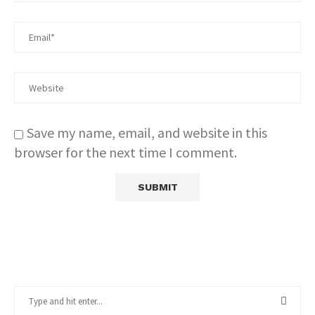
Save my name, email, and website in this
browser for the next time I comment.