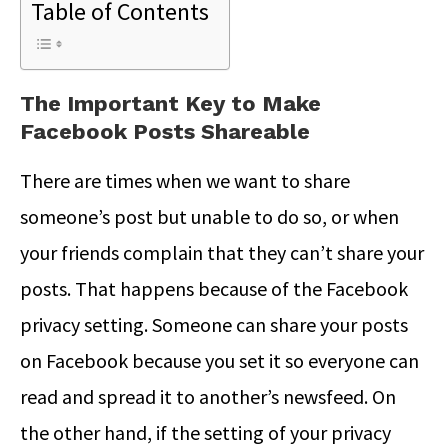
Table of Contents
The Important Key to Make
Facebook Posts Shareable
There are times when we want to share
someone’s post but unable to do so, or when
your friends complain that they can’t share your
posts. That happens because of the Facebook
privacy setting. Someone can share your posts
on Facebook because you set it so everyone can
read and spread it to another’s newsfeed. On
the other hand, if the setting of your privacy