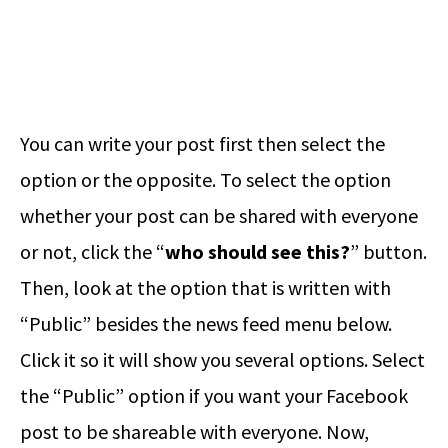
You can write your post first then select the
option or the opposite. To select the option
whether your post can be shared with everyone
or not, click the “
who should see this?
” button.
Then, look at the option that is written with
“Public” besides the news feed menu below.
Click it so it will show you several options. Select
the “Public” option if you want your Facebook
post to be shareable with everyone. Now,