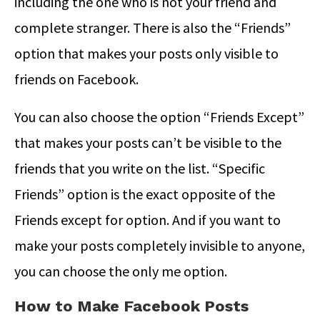
including the one who is not your friend and
complete stranger. There is also the “Friends”
option that makes your posts only visible to
friends on Facebook.
You can also choose the option “Friends Except”
that makes your posts can’t be visible to the
friends that you write on the list. “Specific
Friends” option is the exact opposite of the
Friends except for option. And if you want to
make your posts completely invisible to anyone,
you can choose the only me option.
How to Make Facebook Posts