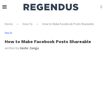
Home
»
How To
»
How to Make Facebook Posts Shareable
How To
How to Make Facebook Posts Shareable
written by
Hashir Zuniga