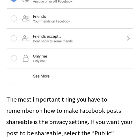
The most important thing you have to
remember on how to make Facebook posts
shareable is the privacy setting. If you want your
post to be shareable, select the “Public”