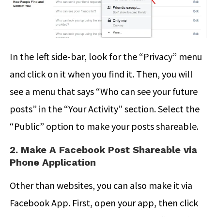
In the left side-bar, look for the “Privacy” menu
and click on it when you find it. Then, you will
see a menu that says “Who can see your future
posts” in the “Your Activity” section. Select the
“Public” option to make your posts shareable.
2. Make A Facebook Post Shareable via
Phone Application
Other than websites, you can also make it via
Facebook App. First, open your app, then click