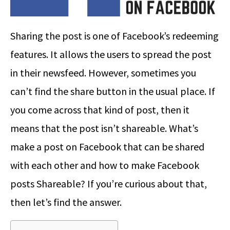
Sharing the post is one of Facebook’s redeeming
features. It allows the users to spread the post
in their newsfeed. However, sometimes you
can’t find the share button in the usual place. If
you come across that kind of post, then it
means that the post isn’t shareable. What’s
make a post on Facebook that can be shared
with each other and how to make Facebook
posts Shareable? If you’re curious about that,
then let’s find the answer.