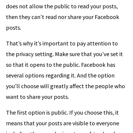
does not allow the public to read your posts,
then they can’t read nor share your Facebook
posts.
That’s why it’s important to pay attention to
the privacy setting. Make sure that you’ve set it
so that it opens to the public. Facebook has
several options regarding it. And the option
you’ll choose will greatly affect the people who
want to share your posts.
The first option is public. If you choose this, it
means that your posts are visible to everyone