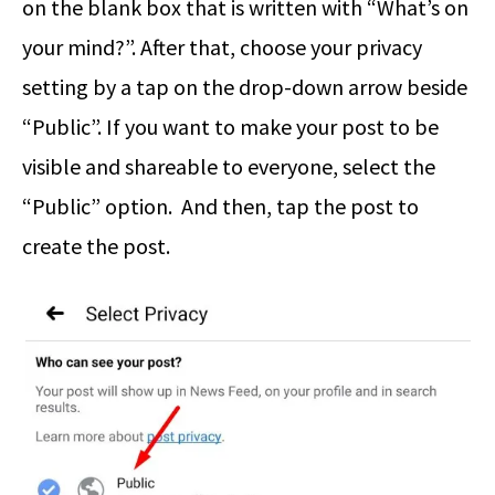
on the blank box that is written with “What’s on
your mind?”. After that, choose your privacy
setting by a tap on the drop-down arrow beside
“Public”. If you want to make your post to be
visible and shareable to everyone, select the
“Public” option. And then, tap the post to
create the post.