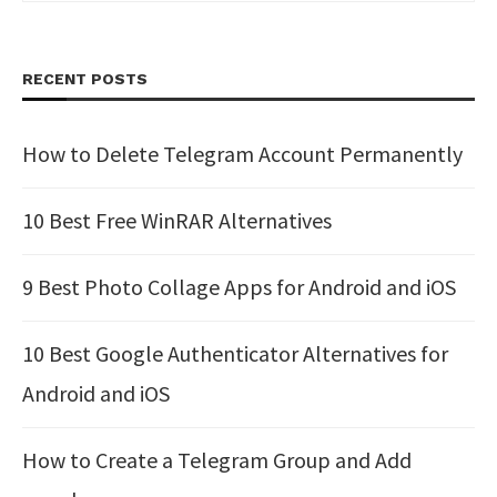
RECENT POSTS
How to Delete Telegram Account Permanently
10 Best Free WinRAR Alternatives
9 Best Photo Collage Apps for Android and iOS
10 Best Google Authenticator Alternatives for
Android and iOS
How to Create a Telegram Group and Add