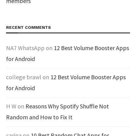
members
RECENT COMMENTS
NA7 WhatsApp
on
12 Best Volume Booster Apps
for Android
college brawl
on
12 Best Volume Booster Apps
for Android
H W
on
Reasons Why Spotify Shuffle Not
Random and How to Fix It
carina
on
10 Best Random Chat Apps for