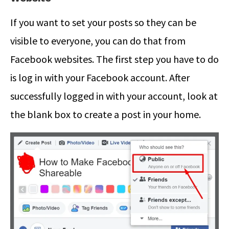
If you want to set your posts so they can be
visible to everyone, you can do that from
Facebook websites. The first step you have to do
is log in with your Facebook account. After
successfully logged in with your account, look at
the blank box to create a post in your home.