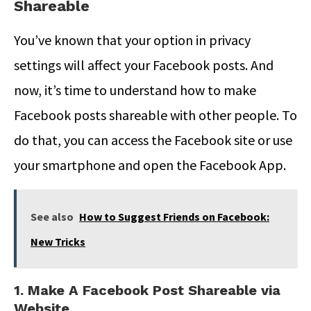
Shareable
You’ve known that your option in privacy
settings will affect your Facebook posts. And
now, it’s time to understand how to make
Facebook posts shareable with other people. To
do that, you can access the Facebook site or use
your smartphone and open the Facebook App.
See also
How to Suggest Friends on Facebook:
New Tricks
1. Make A Facebook Post Shareable via
Website