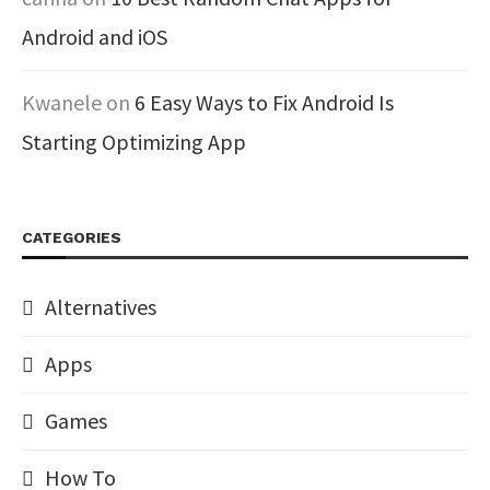
Android and iOS
Kwanele
on
6 Easy Ways to Fix Android Is
Starting Optimizing App
CATEGORIES
Alternatives
Apps
Games
How To