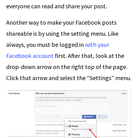
everyone can read and share your post.
Another way to make your Facebook posts
shareable is by using the setting menu. Like
always, you must be logged in
with your
Facebook account
first. After that, look at the
drop-down arrow on the right top of the page.
Click that arrow and select the “Settings” menu.