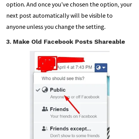
option. And once you’ve chosen the option, your
next post automatically will be visible to
anyone unless you change the setting.
3. Make Old Facebook Posts Shareable