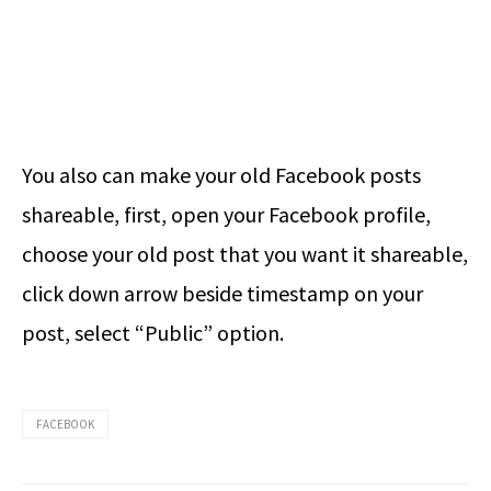
You also can make your old Facebook posts
shareable, first, open your Facebook profile,
choose your old post that you want it shareable,
click down arrow beside timestamp on your
post, select “Public” option.
FACEBOOK