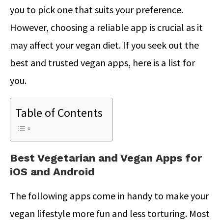
you to pick one that suits your preference.
However, choosing a reliable app is crucial as it
may affect your vegan diet. If you seek out the
best and trusted vegan apps, here is a list for
you.
Table of Contents
Best Vegetarian and Vegan Apps for
iOS and Android
The following apps come in handy to make your
vegan lifestyle more fun and less torturing. Most