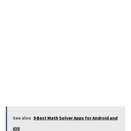
See also
9 Best Math Solver Apps for Android and
iOS