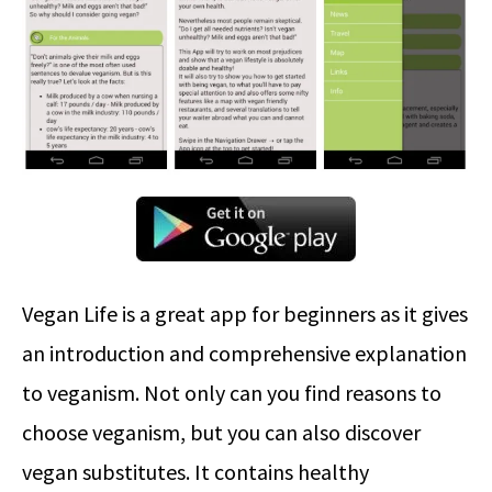
Vegan Life is a great app for beginners as it gives
an introduction and comprehensive explanation
to veganism. Not only can you find reasons to
choose veganism, but you can also discover
vegan substitutes. It contains healthy