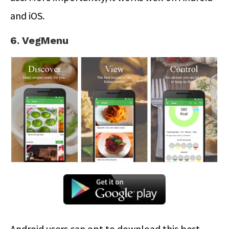
and iOS.
6. VegMenu
Android users can opt to download this best