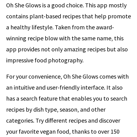
Oh She Glows is a good choice. This app mostly
contains plant-based recipes that help promote
a healthy lifestyle. Taken from the award-
winning recipe blow with the same name, this
app provides not only amazing recipes but also
impressive food photography.
For your convenience, Oh She Glows comes with
an intuitive and user-friendly interface. It also
has a search feature that enables you to search
recipes by dish type, season, and other
categories. Try different recipes and discover
your favorite vegan food, thanks to over 150