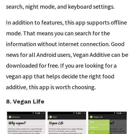
search, night mode, and keyboard settings.
In addition to features, this app supports offline
mode. That means you can search for the
information without internet connection. Good
news for all Android users, Vegan Additive can be
downloaded for free. If you are looking for a
vegan app that helps decide the right food
additive, this app is worth choosing.
8. Vegan Life