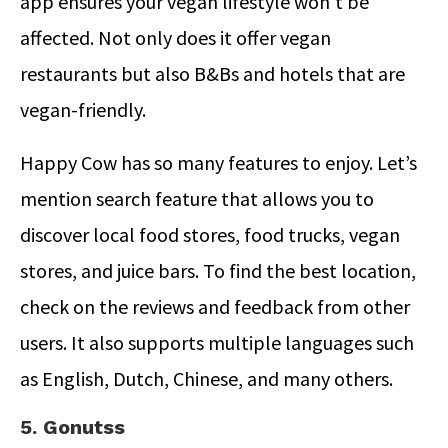
app ensures your vegan lifestyle won’t be
affected. Not only does it offer vegan
restaurants but also B&Bs and hotels that are
vegan-friendly.
Happy Cow has so many features to enjoy. Let’s
mention search feature that allows you to
discover local food stores, food trucks, vegan
stores, and juice bars. To find the best location,
check on the reviews and feedback from other
users. It also supports multiple languages such
as English, Dutch, Chinese, and many others.
5. Gonutss