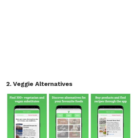
2. Veggie Alternatives