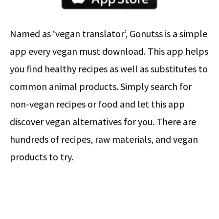
Named as ‘vegan translator’, Gonutss is a simple
app every vegan must download. This app helps
you find healthy recipes as well as substitutes to
common animal products. Simply search for
non-vegan recipes or food and let this app
discover vegan alternatives for you. There are
hundreds of recipes, raw materials, and vegan
products to try.