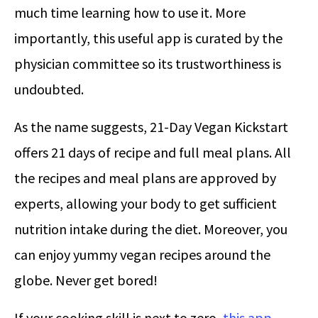
much time learning how to use it. More
importantly, this useful app is curated by the
physician committee so its trustworthiness is
undoubted.
As the name suggests, 21-Day Vegan Kickstart
offers 21 days of recipe and full meal plans. All
the recipes and meal plans are approved by
experts, allowing your body to get sufficient
nutrition intake during the diet. Moreover, you
can enjoy yummy vegan recipes around the
globe. Never get bored!
If your cooking skill is next to zero,
this app