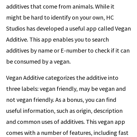
additives that come from animals. While it
might be hard to identify on your own, HC
Studios has developed a useful app called Vegan
Additive. This app enables you to search
additives by name or E-number to check if it can
be consumed by a vegan.
Vegan Additive categorizes the additive into
three labels: vegan friendly, may be vegan and
not vegan friendly. As a bonus, you can find
useful information, such as origin, description
and common uses of additives. This vegan app
comes with a number of features, including fast