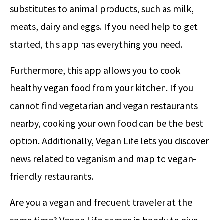
substitutes to animal products, such as milk,
meats, dairy and eggs. If you need help to get
started, this app has everything you need.
Furthermore, this app allows you to cook
healthy vegan food from your kitchen. If you
cannot find vegetarian and vegan restaurants
nearby, cooking your own food can be the best
option. Additionally, Vegan Life lets you discover
news related to veganism and map to vegan-
friendly restaurants.
Are you a vegan and frequent traveler at the
same time? Vegan Life comes in handy to give