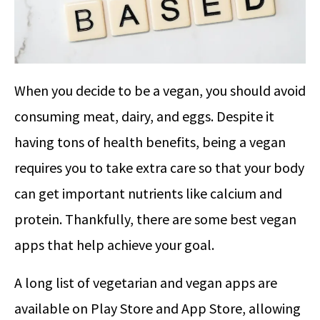
When you decide to be a vegan, you should avoid
consuming meat, dairy, and eggs. Despite it
having tons of health benefits, being a vegan
requires you to take extra care so that your body
can get important nutrients like calcium and
protein. Thankfully, there are some best vegan
apps that help achieve your goal.
A long list of vegetarian and vegan apps are
available on Play Store and App Store, allowing