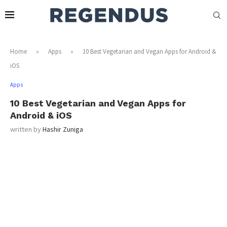
Home
»
Apps
»
10 Best Vegetarian and Vegan Apps for Android &
iOS
Apps
10 Best Vegetarian and Vegan Apps for
Android & iOS
written by
Hashir Zuniga