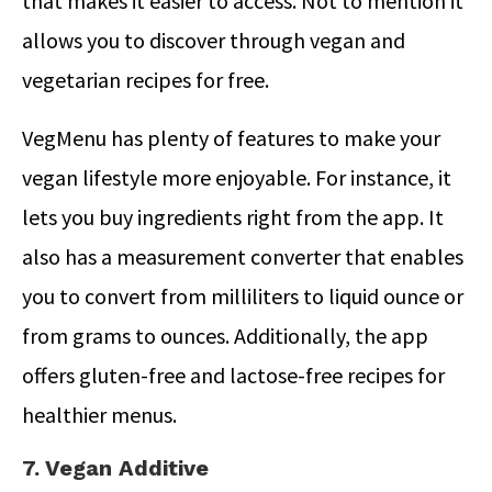
that makes it easier to access. Not to mention it
allows you to discover through vegan and
vegetarian recipes for free.
VegMenu has plenty of features to make your
vegan lifestyle more enjoyable. For instance, it
lets you buy ingredients right from the app. It
also has a measurement converter that enables
you to convert from milliliters to liquid ounce or
from grams to ounces. Additionally, the app
offers gluten-free and lactose-free recipes for
healthier menus.
7. Vegan Additive