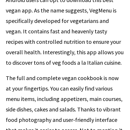
vegan app. As the name suggests, VegMenu is
specifically developed for vegetarians and
vegan. It contains fast and heavenly tasty
recipes with controlled nutrition to ensure your
overall health. Interestingly, this app allows you
to discover tons of veg foods a la Italian cuisine.
The full and complete vegan cookbook is now
at your fingertips. You can easily find various
menu items, including appetizers, main courses,
side dishes, cakes and salads. Thanks to vibrant
food photography and user-friendly interface