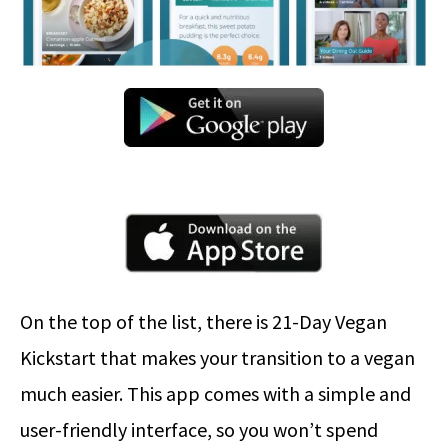
On the top of the list, there is 21-Day Vegan
Kickstart that makes your transition to a vegan
much easier. This app comes with a simple and
user-friendly interface, so you won’t spend