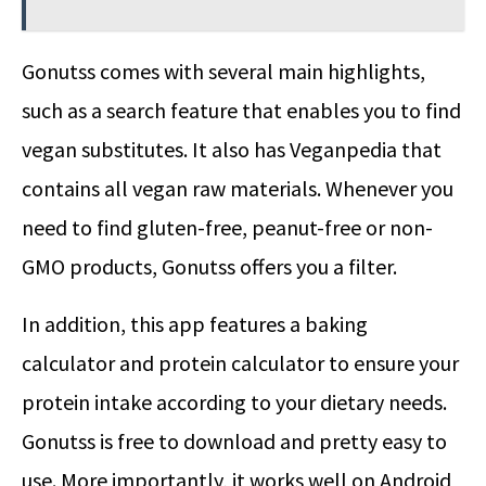
Gonutss comes with several main highlights,
such as a search feature that enables you to find
vegan substitutes. It also has Veganpedia that
contains all vegan raw materials. Whenever you
need to find gluten-free, peanut-free or non-
GMO products, Gonutss offers you a filter.
In addition, this app features a baking
calculator and protein calculator to ensure your
protein intake according to your dietary needs.
Gonutss is free to download and pretty easy to
use. More importantly, it works well on Android