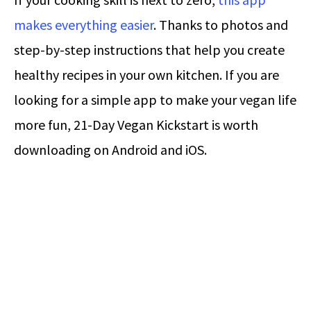
makes everything easier
. Thanks to photos and
step-by-step instructions that help you create
healthy recipes in your own kitchen. If you are
looking for a simple app to make your vegan life
more fun, 21-Day Vegan Kickstart is worth
downloading on Android and iOS.