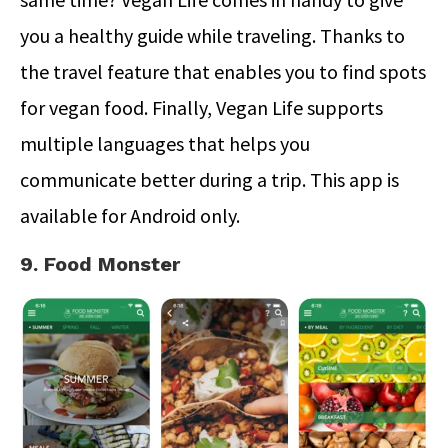
you a healthy guide while traveling. Thanks to
the travel feature that enables you to find spots
for vegan food. Finally, Vegan Life supports
multiple languages that helps you
communicate better during a trip. This app is
available for Android only.
9. Food Monster