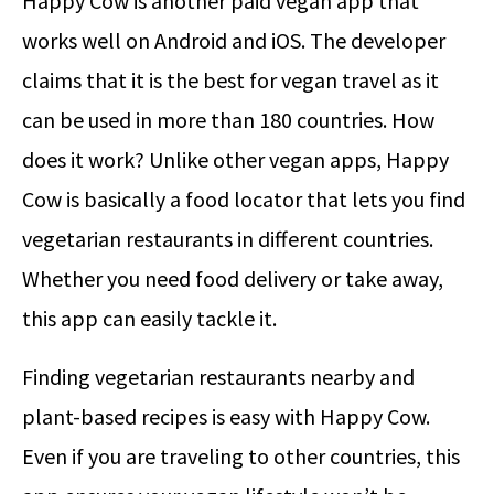
Happy Cow is another paid vegan app that
works well on Android and iOS. The developer
claims that it is the best for vegan travel as it
can be used in more than 180 countries. How
does it work? Unlike other vegan apps, Happy
Cow is basically a food locator that lets you find
vegetarian restaurants in different countries.
Whether you need food delivery or take away,
this app can easily tackle it.
Finding vegetarian restaurants nearby and
plant-based recipes is easy with Happy Cow.
Even if you are traveling to other countries, this