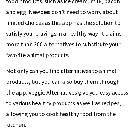
food products, such as ice cream, milk, bacon,
and egg. Newbies don’t need to worry about
limited choices as this app has the solution to
satisfy your cravings in a healthy way. It claims
more than 300 alternatives to substitute your
favorite animal products.
Not only can you find alternatives to animal
products, but you can also buy them through
the app. Veggie Alternatives give you easy access
to various healthy products as well as recipes,
allowing you to cook healthy food from the
kitchen.