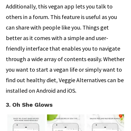
Additionally, this vegan app lets you talk to
others in a forum. This feature is useful as you
can share with people like you. Things get
better as it comes with a simple and user-
friendly interface that enables you to navigate
through a wide array of contents easily. Whether
you want to start a vegan life or simply want to
find out healthy diet, Veggie Alternatives can be
installed on Android and iOS.
3. Oh She Glows