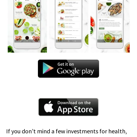
If you don’t mind a few investments for health,