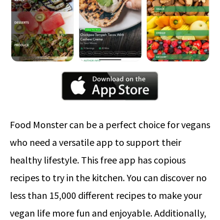
Food Monster can be a perfect choice for vegans
who need a versatile app to support their
healthy lifestyle. This free app has copious
recipes to try in the kitchen. You can discover no
less than 15,000 different recipes to make your
vegan life more fun and enjoyable. Additionally,