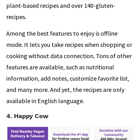
plant-based recipes and over 140-gluten-
recipes.
Among the best features to enjoy is offline
mode. It lets you take recipes when shopping or
cooking without data connection. Tons of other
features are available, such as nutritional
information, add notes, customize favorite list,
and many more. And yet, the recipes are only
available in English language.
4. Happy Cow