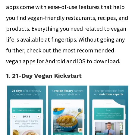
apps come with ease-of-use features that help
you find vegan-friendly restaurants, recipes, and
products. Everything you need related to vegan
life is available at fingertips. Without going any
further, check out the most recommended
vegan apps for Android and iOS to download.
1. 21-Day Vegan Kickstart