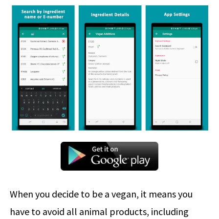
When you decide to be a vegan, it means you
have to avoid all animal products, including