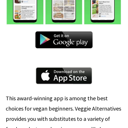
This award-winning app is among the best
choices for vegan beginners. Veggie Alternatives
provides you with substitutes to a variety of