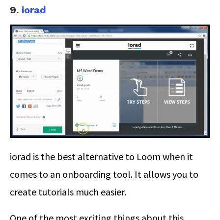
9.
iorad
iorad is the best alternative to Loom when it
comes to an onboarding tool. It allows you to
create tutorials much easier.
One of the most exciting things about this