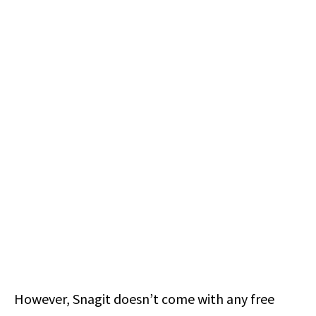
However, Snagit doesn’t come with any free