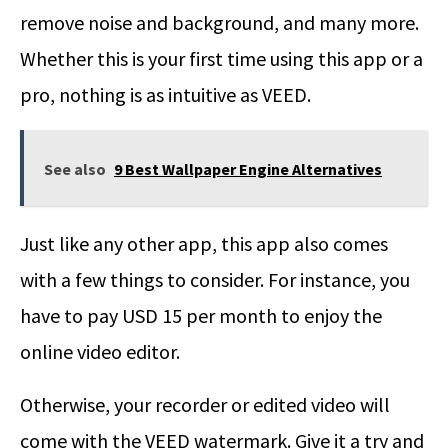
remove noise and background, and many more.
Whether this is your first time using this app or a
pro, nothing is as intuitive as VEED.
See also
9 Best Wallpaper Engine Alternatives
Just like any other app, this app also comes
with a few things to consider. For instance, you
have to pay USD 15 per month to enjoy the
online video editor.
Otherwise, your recorder or edited video will
come with the VEED watermark. Give it a try and