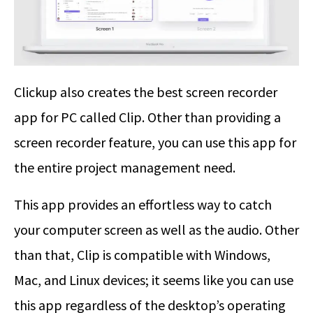
Clickup also creates the best screen recorder
app for PC called Clip. Other than providing a
screen recorder feature, you can use this app for
the entire project management need.
This app provides an effortless way to catch
your computer screen as well as the audio. Other
than that, Clip is compatible with Windows,
Mac, and Linux devices; it seems like you can use
this app regardless of the desktop’s operating