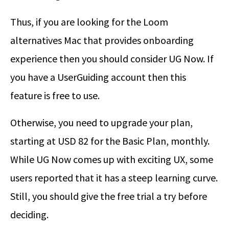
Thus, if you are looking for the Loom
alternatives Mac that provides onboarding
experience then you should consider UG Now. If
you have a UserGuiding account then this
feature is free to use.
Otherwise, you need to upgrade your plan,
starting at USD 82 for the Basic Plan, monthly.
While UG Now comes up with exciting UX, some
users reported that it has a steep learning curve.
Still, you should give the free trial a try before
deciding.