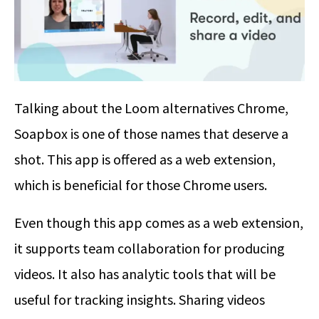
Talking about the Loom alternatives Chrome,
Soapbox is one of those names that deserve a
shot. This app is offered as a web extension,
which is beneficial for those Chrome users.
Even though this app comes as a web extension,
it supports team collaboration for producing
videos. It also has analytic tools that will be
useful for tracking insights. Sharing videos