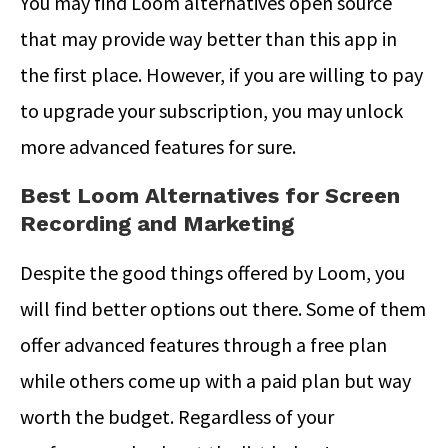
You may find Loom alternatives open source
that may provide way better than this app in
the first place. However, if you are willing to pay
to upgrade your subscription, you may unlock
more advanced features for sure.
Best Loom Alternatives for Screen
Recording and Marketing
Despite the good things offered by Loom, you
will find better options out there. Some of them
offer advanced features through a free plan
while others come up with a paid plan but way
worth the budget. Regardless of your