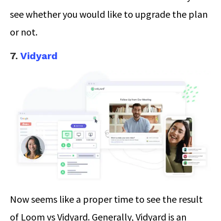
see whether you would like to upgrade the plan
or not.
7.
Vidyard
Now seems like a proper time to see the result
of Loom vs Vidyard. Generally, Vidyard is an