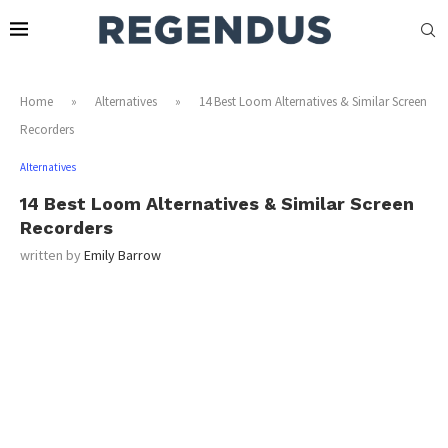
Home
»
Alternatives
»
14 Best Loom Alternatives & Similar Screen
Recorders
Alternatives
14 Best Loom Alternatives & Similar Screen
Recorders
written by
Emily Barrow