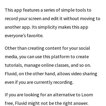
This app features a series of simple tools to
record your screen and edit it without moving to
another app. Its simplicity makes this app
everyone’s favorite.
Other than creating content for your social
media, you can use this platform to create
tutorials, manage online classes, and so on.
Fluvid, on the other hand, allows video sharing
even if you are currently recording.
If you are looking for an alternative to Loom
free, Fluvid might not be the right answer.