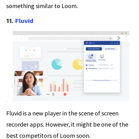
something similar to Loom.
11.
Fluvid
Fluvid is a new player in the scene of screen
recorder apps. However, it might be one of the
best competitors of Loom soon.