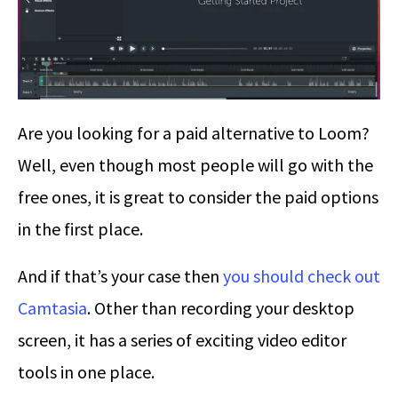
Are you looking for a paid alternative to Loom?
Well, even though most people will go with the
free ones, it is great to consider the paid options
in the first place.
And if that’s your case then
you should check out
Camtasia
. Other than recording your desktop
screen, it has a series of exciting video editor
tools in one place.