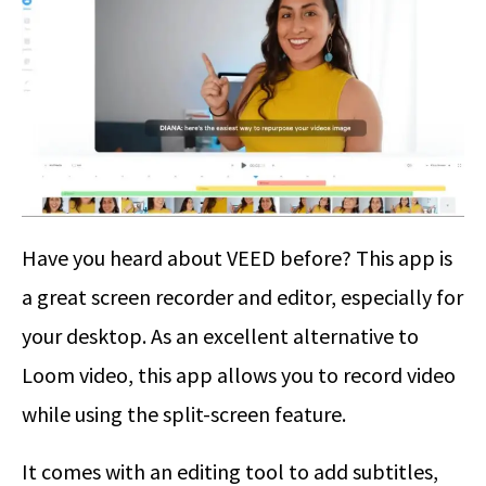
Have you heard about VEED before? This app is
a great screen recorder and editor, especially for
your desktop. As an excellent alternative to
Loom video, this app allows you to record video
while using the split-screen feature.
It comes with an editing tool to add subtitles,