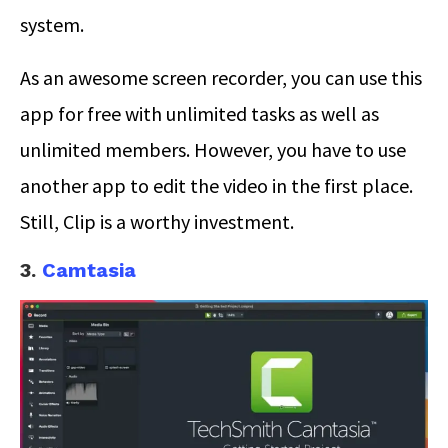
system.
As an awesome screen recorder, you can use this
app for free with unlimited tasks as well as
unlimited members. However, you have to use
another app to edit the video in the first place.
Still, Clip is a worthy investment.
3.
Camtasia