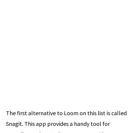
The first alternative to Loom on this list is called
Snagit. This app provides a handy tool for