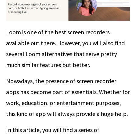
Loom is one of the best screen recorders
available out there. However, you will also find
several Loom alternatives that serve pretty
much similar features but better.
Nowadays, the presence of screen recorder
apps has become part of essentials. Whether for
work, education, or entertainment purposes,
this kind of app will always provide a huge help.
In this article, you will find a series of