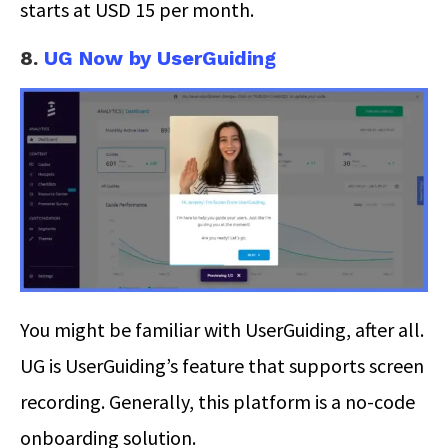
starts at USD 15 per month.
8.
UG Now by UserGuiding
You might be familiar with UserGuiding, after all.
UG is UserGuiding’s feature that supports screen
recording. Generally, this platform is a no-code
onboarding solution.