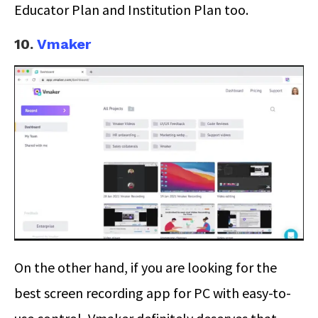
Educator Plan and Institution Plan too.
10.
Vmaker
On the other hand, if you are looking for the
best screen recording app for PC with easy-to-