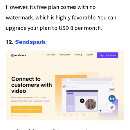
However, its free plan comes with no
watermark, which is highly favorable. You can
upgrade your plan to USD 8 per month.
12.
Sendspark