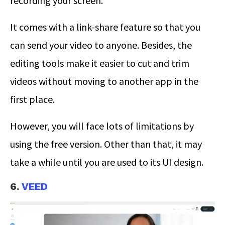
recording your screen.
It comes with a link-share feature so that you
can send your video to anyone. Besides, the
editing tools make it easier to cut and trim
videos without moving to another app in the
first place.
However, you will face lots of limitations by
using the free version. Other than that, it may
take a while until you are used to its UI design.
6.
VEED