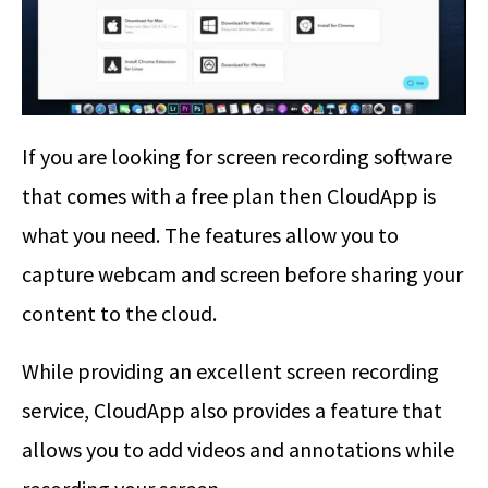
If you are looking for screen recording software
that comes with a free plan then CloudApp is
what you need. The features allow you to
capture webcam and screen before sharing your
content to the cloud.
While providing an excellent screen recording
service, CloudApp also provides a feature that
allows you to add videos and annotations while