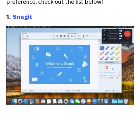
preference, check out the list below!
1.
Snagit