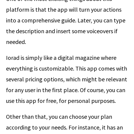
platform is that the app will turn your actions
into a comprehensive guide. Later, you can type
the description and insert some voiceovers if
needed.
Iorad is simply like a digital magazine where
everything is customizable. This app comes with
several pricing options, which might be relevant
for any user in the first place. Of course, you can
use this app for free, for personal purposes.
Other than that, you can choose your plan
according to your needs. For instance, it has an