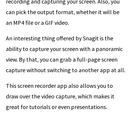
recording and capturing your screen. Also, you
can pick the output format, whether it will be
an MP4 file or a GIF video.
An interesting thing offered by Snagit is the
ability to capture your screen with a panoramic
view. By that, you can grab a full-page screen
capture without switching to another app at all.
This screen recorder app also allows you to
draw over the video capture, which makes it
great for tutorials or even presentations.