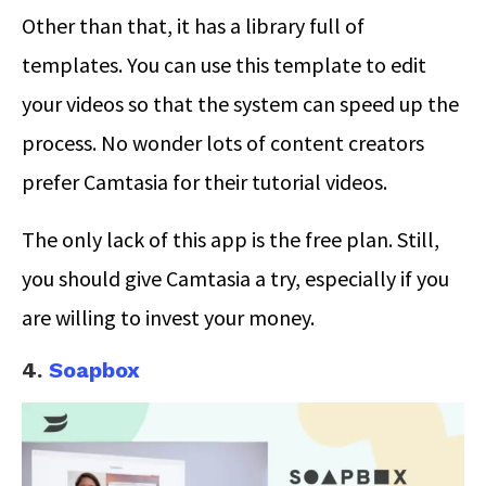
Other than that, it has a library full of
templates. You can use this template to edit
your videos so that the system can speed up the
process. No wonder lots of content creators
prefer Camtasia for their tutorial videos.
The only lack of this app is the free plan. Still,
you should give Camtasia a try, especially if you
are willing to invest your money.
4.
Soapbox