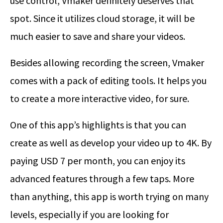
use control, Vmaker definitely deserves that
spot. Since it utilizes cloud storage, it will be
much easier to save and share your videos.
Besides allowing recording the screen, Vmaker
comes with a pack of editing tools. It helps you
to create a more interactive video, for sure.
One of this app’s highlights is that you can
create as well as develop your video up to 4K. By
paying USD 7 per month, you can enjoy its
advanced features through a few taps. More
than anything, this app is worth trying on many
levels, especially if you are looking for