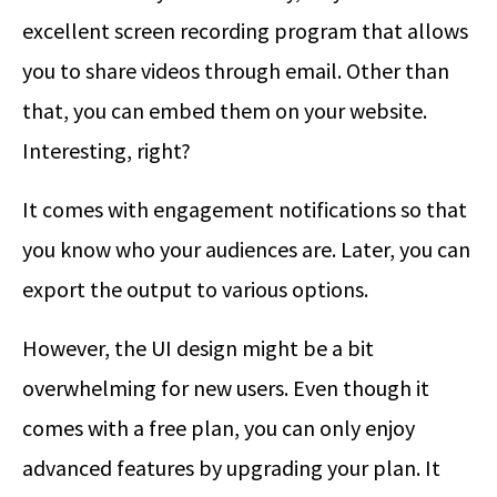
excellent screen recording program that allows
you to share videos through email. Other than
that, you can embed them on your website.
Interesting, right?
It comes with engagement notifications so that
you know who your audiences are. Later, you can
export the output to various options.
However, the UI design might be a bit
overwhelming for new users. Even though it
comes with a free plan, you can only enjoy
advanced features by upgrading your plan. It