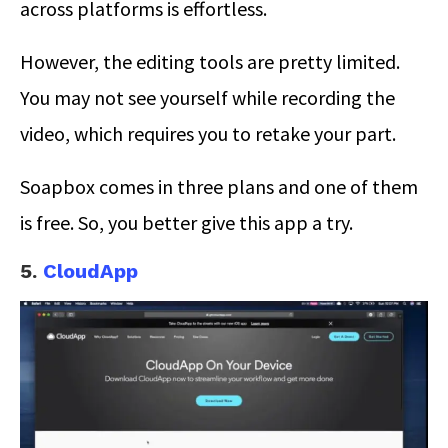
across platforms is effortless.
However, the editing tools are pretty limited.
You may not see yourself while recording the
video, which requires you to retake your part.
Soapbox comes in three plans and one of them
is free. So, you better give this app a try.
5.
CloudApp