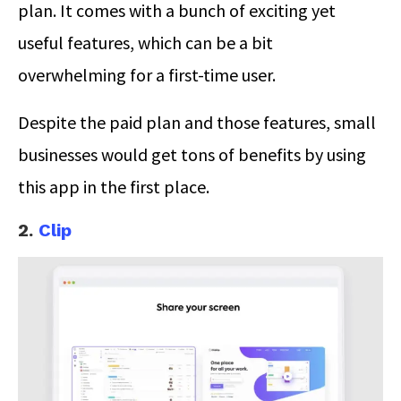
plan. It comes with a bunch of exciting yet
useful features, which can be a bit
overwhelming for a first-time user.
Despite the paid plan and those features, small
businesses would get tons of benefits by using
this app in the first place.
2.
Clip