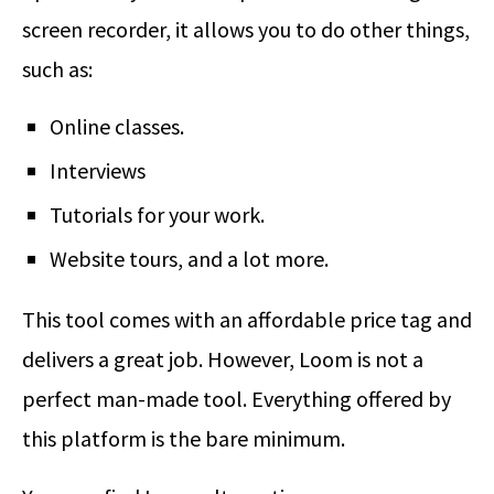
screen recorder, it allows you to do other things,
such as:
Online classes.
Interviews
Tutorials for your work.
Website tours, and a lot more.
This tool comes with an affordable price tag and
delivers a great job. However, Loom is not a
perfect man-made tool. Everything offered by
this platform is the bare minimum.