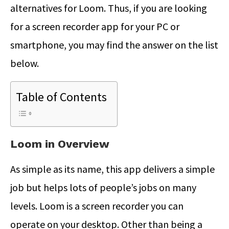
alternatives for Loom. Thus, if you are looking
for a screen recorder app for your PC or
smartphone, you may find the answer on the list
below.
Table of Contents
Loom in Overview
As simple as its name, this app delivers a simple
job but helps lots of people’s jobs on many
levels. Loom is a screen recorder you can
operate on your desktop. Other than being a