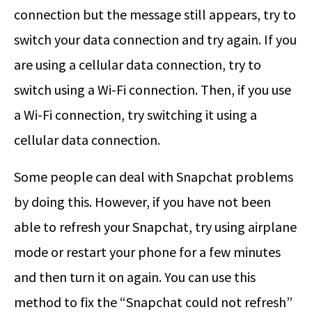
connection but the message still appears, try to
switch your data connection and try again. If you
are using a cellular data connection, try to
switch using a Wi-Fi connection. Then, if you use
a Wi-Fi connection, try switching it using a
cellular data connection.
Some people can deal with Snapchat problems
by doing this. However, if you have not been
able to refresh your Snapchat, try using airplane
mode or restart your phone for a few minutes
and then turn it on again. You can use this
method to fix the “Snapchat could not refresh”