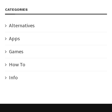
CATEGORIES
Alternatives
Apps
Games
How To
Info