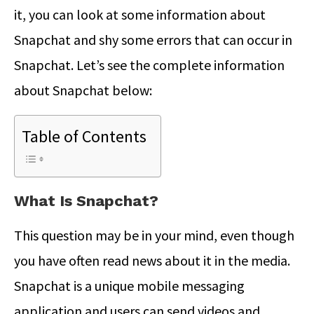
it, you can look at some information about
Snapchat and shy some errors that can occur in
Snapchat. Let’s see the complete information
about Snapchat below:
Table of Contents
What Is Snapchat?
This question may be in your mind, even though
you have often read news about it in the media.
Snapchat is a unique mobile messaging
application and users can send videos and