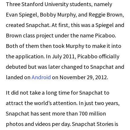
Three Stanford University students, namely
Evan Spiegel, Bobby Murphy, and Reggie Brown,
created Snapchat. At first, this was a Spiegel and
Brown class project under the name Picaboo.
Both of them then took Murphy to make it into
the application. In July 2011, Picabbo officially
debuted but was later changed to Snapchat and
landed on
Android
on November 29, 2012.
It did not take a long time for Snapchat to
attract the world’s attention. In just two years,
Snapchat has sent more than 700 million
photos and videos per day. Snapchat Stories is