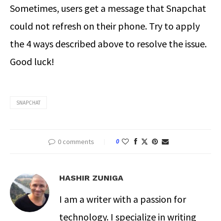
Sometimes, users get a message that Snapchat
could not refresh on their phone. Try to apply
the 4 ways described above to resolve the issue.
Good luck!
SNAPCHAT
0 comments
0
HASHIR ZUNIGA
I am a writer with a passion for
technology. I specialize in writing