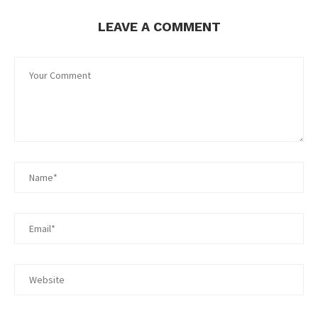
LEAVE A COMMENT