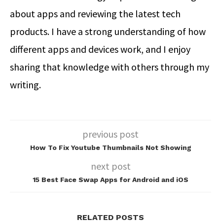
about apps and reviewing the latest tech
products. I have a strong understanding of how
different apps and devices work, and I enjoy
sharing that knowledge with others through my
writing.
previous post
How To Fix Youtube Thumbnails Not Showing
next post
15 Best Face Swap Apps for Android and iOS
RELATED POSTS