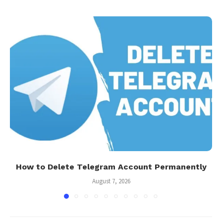
How to Delete Telegram Account Permanently
August 7, 2026