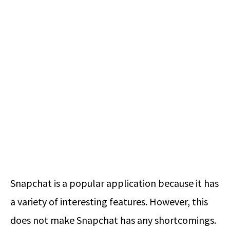
Snapchat is a popular application because it has
a variety of interesting features. However, this
does not make Snapchat has any shortcomings.