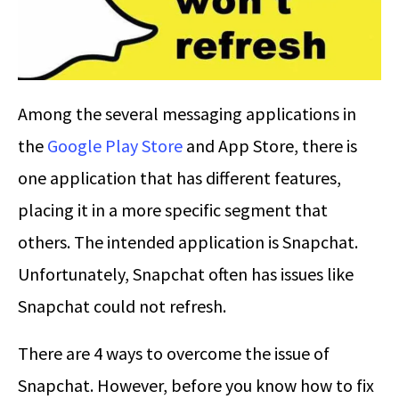
Among the several messaging applications in
the
Google Play Store
and App Store, there is
one application that has different features,
placing it in a more specific segment that
others. The intended application is Snapchat.
Unfortunately, Snapchat often has issues like
Snapchat could not refresh.
There are 4 ways to overcome the issue of
Snapchat. However, before you know how to fix