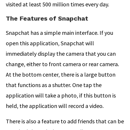
visited at least 500 million times every day.
The Features of Snapchat
Snapchat has a simple main interface. If you
open this application, Snapchat will
immediately display the camera that you can
change, either to front camera or rear camera.
At the bottom center, there is a large button
that functions as a shutter. One tap the
application will take a photo, if this button is
held, the application will record a video.
There is also a feature to add friends that can be