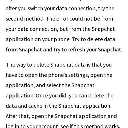
after you switch your data connection, try the
second method. The error could not be from
your data connection, but from the Snapchat
application on your phone. Try to delete data
from Snapchat and try to refresh your Snapchat.
The way to delete Snapchat data is that you
have to open the phone’s settings, open the
application, and select the Snapchat
application. Once you did, you can delete the
data and cache in the Snapchat application.
After that, open the Snapchat application and
log in to your account, see if this method works.