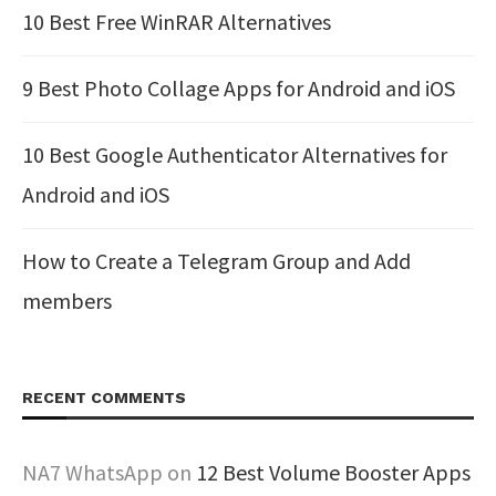
10 Best Free WinRAR Alternatives
9 Best Photo Collage Apps for Android and iOS
10 Best Google Authenticator Alternatives for
Android and iOS
How to Create a Telegram Group and Add
members
RECENT COMMENTS
NA7 WhatsApp
on
12 Best Volume Booster Apps