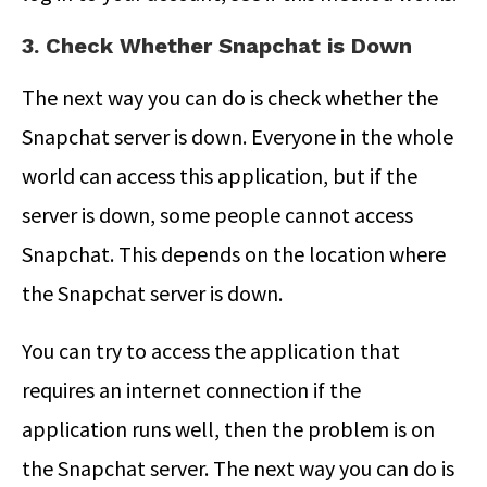
3. Check Whether Snapchat is Down
The next way you can do is check whether the
Snapchat server is down. Everyone in the whole
world can access this application, but if the
server is down, some people cannot access
Snapchat. This depends on the location where
the Snapchat server is down.
You can try to access the application that
requires an internet connection if the
application runs well, then the problem is on
the Snapchat server. The next way you can do is