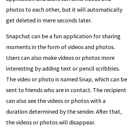
photos to each other, but it will automatically
get deleted in mere seconds later.
Snapchat can be a fun application for sharing
moments in the form of videos and photos.
Users can also make videos or photos more
interesting by adding text or pencil scribbles.
The video or photo is named Snap, which can be
sent to friends who are in contact. The recipient
can also see the videos or photos with a
duration determined by the sender. After that,
the videos or photos will disappear.