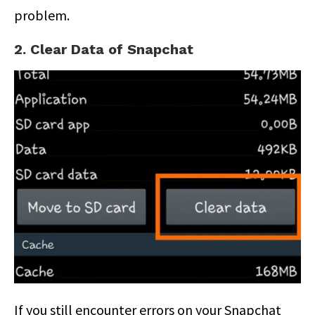
problem.
2. Clear Data of Snapchat
If you still encounter errors on your Snapchat