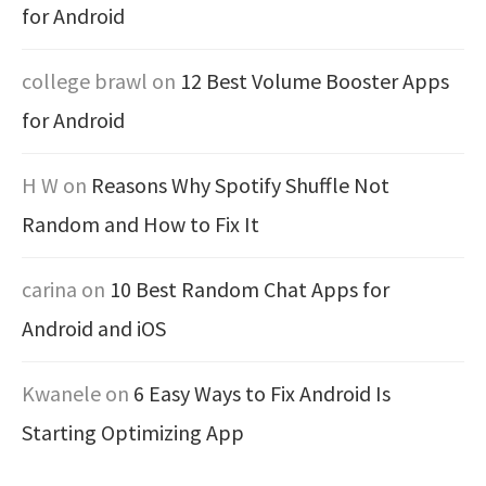
for Android
college brawl
on
12 Best Volume Booster Apps
for Android
H W
on
Reasons Why Spotify Shuffle Not
Random and How to Fix It
carina
on
10 Best Random Chat Apps for
Android and iOS
Kwanele
on
6 Easy Ways to Fix Android Is
Starting Optimizing App