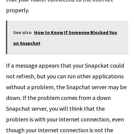
properly.
See also
How to Know If Someone Blocked You
on Snapchat
If a message appears that your Snapckat could
not refresh, but you can run other applications
without a problem, the Snapchat server may be
down. If the problem comes from a down
Snapchat server, you will think that the
problem is with your internet connection, even
though your internet connection is not the