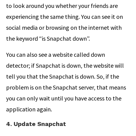
to look around you whether your friends are
experiencing the same thing. You can see it on
social media or browsing on the internet with
the keyword “is Snapchat down”.
You can also see a website called down
detector; if Snapchat is down, the website will
tell you that the Snapchat is down. So, if the
problem is on the Snapchat server, that means
you can only wait until you have access to the
application again.
4. Update Snapchat