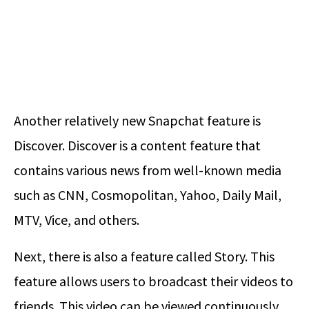
Another relatively new Snapchat feature is
Discover. Discover is a content feature that
contains various news from well-known media
such as CNN, Cosmopolitan, Yahoo, Daily Mail,
MTV, Vice, and others.
Next, there is also a feature called Story. This
feature allows users to broadcast their videos to
friends. This video can be viewed continuously