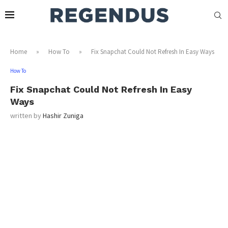
Home
»
How To
»
Fix Snapchat Could Not Refresh In Easy Ways
How To
Fix Snapchat Could Not Refresh In Easy
Ways
written by
Hashir Zuniga