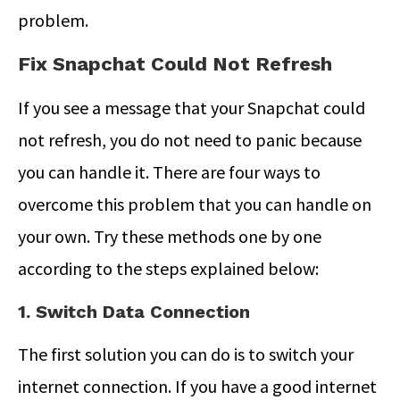
problem.
Fix Snapchat Could Not Refresh
If you see a message that your Snapchat could
not refresh, you do not need to panic because
you can handle it. There are four ways to
overcome this problem that you can handle on
your own. Try these methods one by one
according to the steps explained below:
1. Switch Data Connection
The first solution you can do is to switch your
internet connection. If you have a good internet