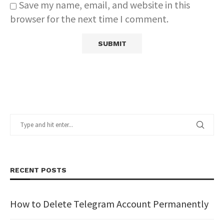
Save my name, email, and website in this
browser for the next time I comment.
RECENT POSTS
How to Delete Telegram Account Permanently