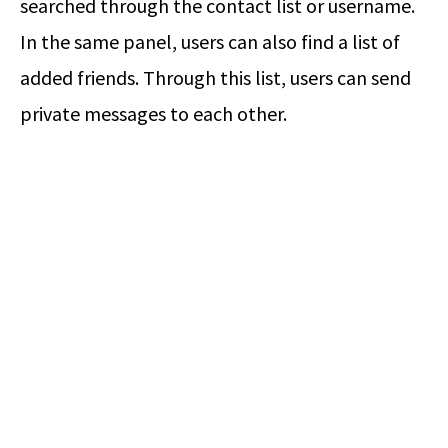
searched through the contact list or username.
In the same panel, users can also find a list of
added friends. Through this list, users can send
private messages to each other.