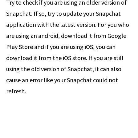
Try to check if you are using an older version of
Snapchat. If so, try to update your Snapchat
application with the latest version. For you who
are using an android, download it from Google
Play Store and if you are using iOS, you can
download it from the iOS store. If you are still
using the old version of Snapchat, it can also
cause an error like your Snapchat could not
refresh.