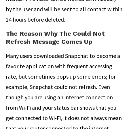
by the user and will be sent to all contact within
24 hours before deleted.
The Reason Why The Could Not
Refresh Message Comes Up
Many users downloaded Snapchat to become a
favorite application with frequent accessing
rate, but sometimes pops up some errors; for
example, Snapchat could not refresh. Even
though you are using an internet connection
from Wi-Fi and your status bar shows that you
get connected to Wi-Fi, it does not always mean
that your router connected to the internet